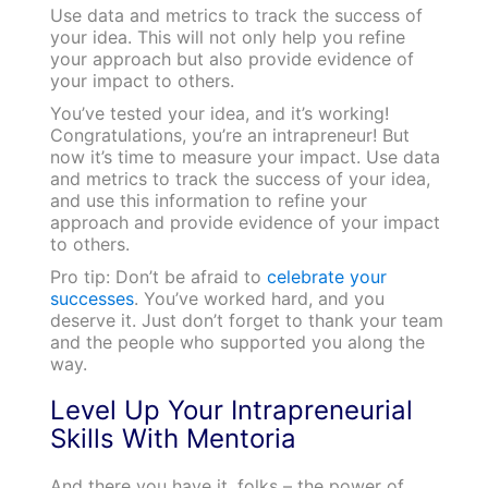
Use data and metrics to track the success of
your idea. This will not only help you refine
your approach but also provide evidence of
your impact to others.
You’ve tested your idea, and it’s working!
Congratulations, you’re an intrapreneur! But
now it’s time to measure your impact. Use data
and metrics to track the success of your idea,
and use this information to refine your
approach and provide evidence of your impact
to others.
Pro tip: Don’t be afraid to
celebrate your
successes
. You’ve worked hard, and you
deserve it. Just don’t forget to thank your team
and the people who supported you along the
way.
Level Up Your Intrapreneurial
Skills With Mentoria
And there you have it, folks – the power of