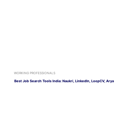
WORKING PROFESSIONALS
Best Job Search Tools India: Naukri, LinkedIn, LoopCV, Arya