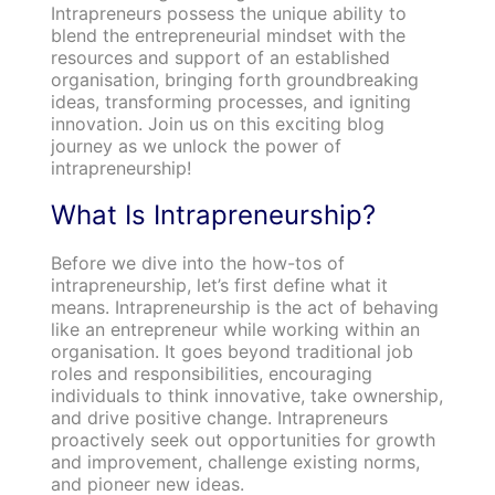
Intrapreneurs possess the unique ability to
blend the entrepreneurial mindset with the
resources and support of an established
organisation, bringing forth groundbreaking
ideas, transforming processes, and igniting
innovation. Join us on this exciting blog
journey as we unlock the power of
intrapreneurship!
What Is Intrapreneurship?
Before we dive into the how-tos of
intrapreneurship, let’s first define what it
means. Intrapreneurship is the act of behaving
like an entrepreneur while working within an
organisation. It goes beyond traditional job
roles and responsibilities, encouraging
individuals to think innovative, take ownership,
and drive positive change. Intrapreneurs
proactively seek out opportunities for growth
and improvement, challenge existing norms,
and pioneer new ideas.