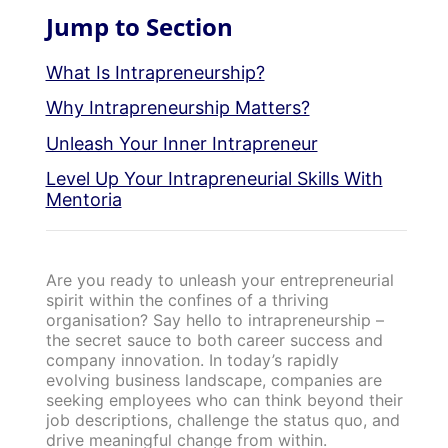
Jump to Section
What Is Intrapreneurship?
Why Intrapreneurship Matters?
Unleash Your Inner Intrapreneur
Level Up Your Intrapreneurial Skills With
Mentoria
Are you ready to unleash your entrepreneurial
spirit within the confines of a thriving
organisation? Say hello to intrapreneurship –
the secret sauce to both career success and
company innovation. In today’s rapidly
evolving business landscape, companies are
seeking employees who can think beyond their
job descriptions, challenge the status quo, and
drive meaningful change from within.