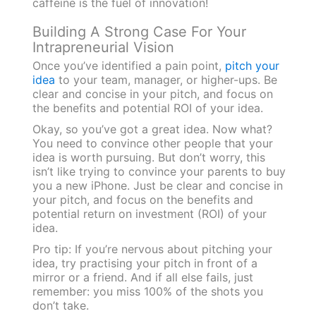
caffeine is the fuel of innovation!
Building A Strong Case For Your
Intrapreneurial Vision
Once you’ve identified a pain point,
pitch your
idea
to your team, manager, or higher-ups. Be
clear and concise in your pitch, and focus on
the benefits and potential ROI of your idea.
Okay, so you’ve got a great idea. Now what?
You need to convince other people that your
idea is worth pursuing. But don’t worry, this
isn’t like trying to convince your parents to buy
you a new iPhone. Just be clear and concise in
your pitch, and focus on the benefits and
potential return on investment (ROI) of your
idea.
Pro tip: If you’re nervous about pitching your
idea, try practising your pitch in front of a
mirror or a friend. And if all else fails, just
remember: you miss 100% of the shots you
don’t take.