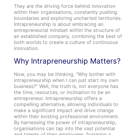
They are the driving force behind innovation
within their organisations, constantly pushing
boundaries and exploring uncharted territories.
Intrapreneurship is about embracing an
entrepreneurial mindset within the structure of
an established company, combining the best of
both worlds to create a culture of continuous
innovation.
Why Intrapreneurship Matters?
Now, you may be thinking, “Why bother with
intrapreneurship when I can just start my own
business?” Well, the truth is, not everyone has
the time, resources, or inclination to be an
entrepreneur. Intrapreneurship offers a
compelling alternative, allowing individuals to
make a significant impact and drive change
within their existing professional environment.
By harnessing the power of intrapreneurship,
organisations can tap into the vast potential
and talents of their employees, fostering a