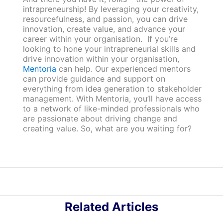
intrapreneurship! By leveraging your creativity,
resourcefulness, and passion, you can drive
innovation, create value, and advance your
career within your organisation. If you’re
looking to hone your intrapreneurial skills and
drive innovation within your organisation,
Mentoria
can help. Our experienced mentors
can provide guidance and support on
everything from idea generation to stakeholder
management. With Mentoria, you’ll have access
to a network of like-minded professionals who
are passionate about driving change and
creating value. So, what are you waiting for?
Related Articles