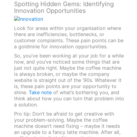
Spotting Hidden Gems: Identifying
Innovation Opportunities
Look for areas within your organisation where
there are inefficiencies, bottlenecks, or
customer complaints. These pain points can be
a goldmine for innovation opportunities.
So, you’ve been working at your job for a while
now, and you’ve noticed some things that are
just not quite right. Maybe the coffee machine
is always broken, or maybe the company
website is straight out of the ’90s. Whatever it
is, these pain points are your opportunity to
shine.
Take note
of what’s bothering you, and
think about how you can turn that problem into
a solution.
Pro tip: Don’t be afraid to get creative with
your problem-solving. Maybe the coffee
machine doesn’t need fixing – maybe it needs
an upgrade to a fancy latte machine. After all,