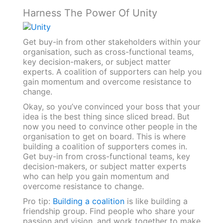
Harness The Power Of Unity
Get buy-in from other stakeholders within your
organisation, such as cross-functional teams,
key decision-makers, or subject matter
experts. A coalition of supporters can help you
gain momentum and overcome resistance to
change.
Okay, so you’ve convinced your boss that your
idea is the best thing since sliced bread. But
now you need to convince other people in the
organisation to get on board. This is where
building a coalition of supporters comes in.
Get buy-in from cross-functional teams, key
decision-makers, or subject matter experts
who can help you gain momentum and
overcome resistance to change.
Pro tip:
Building a coalition
is like building a
friendship group. Find people who share your
passion and vision, and work together to make