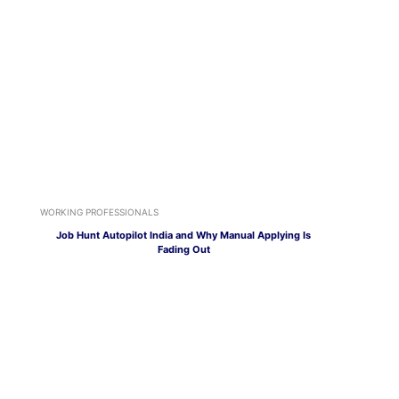
WORKING PROFESSIONALS
Job Hunt Autopilot India and Why Manual Applying Is
Fading Out