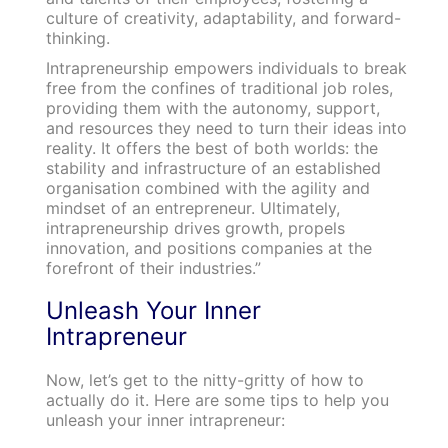
culture of creativity, adaptability, and forward-
thinking.
Intrapreneurship empowers individuals to break
free from the confines of traditional job roles,
providing them with the autonomy, support,
and resources they need to turn their ideas into
reality. It offers the best of both worlds: the
stability and infrastructure of an established
organisation combined with the agility and
mindset of an entrepreneur. Ultimately,
intrapreneurship drives growth, propels
innovation, and positions companies at the
forefront of their industries.”
Unleash Your Inner
Intrapreneur
Now, let’s get to the nitty-gritty of how to
actually do it. Here are some tips to help you
unleash your inner intrapreneur: