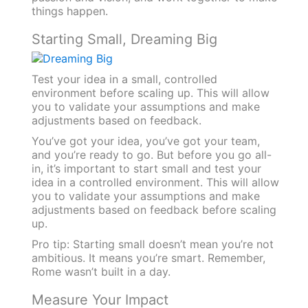
things happen.
Starting Small, Dreaming Big
Test your idea in a small, controlled
environment before scaling up. This will allow
you to validate your assumptions and make
adjustments based on feedback.
You’ve got your idea, you’ve got your team,
and you’re ready to go. But before you go all-
in, it’s important to start small and test your
idea in a controlled environment. This will allow
you to validate your assumptions and make
adjustments based on feedback before scaling
up.
Pro tip: Starting small doesn’t mean you’re not
ambitious. It means you’re smart. Remember,
Rome wasn’t built in a day.
Measure Your Impact