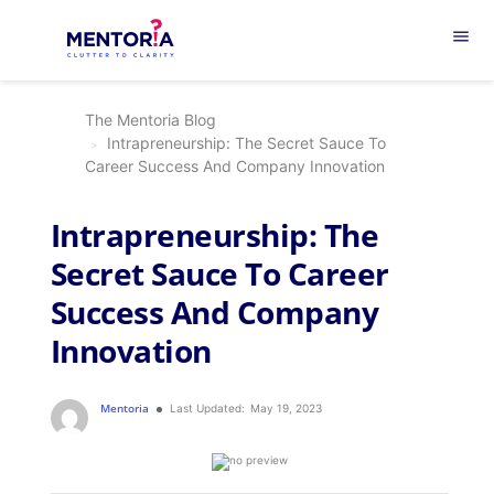
menu
The Mentoria Blog
Intrapreneurship: The Secret Sauce To
Career Success And Company Innovation
Intrapreneurship: The
Secret Sauce To Career
Success And Company
Innovation
Mentoria
Last Updated:
May 19, 2023