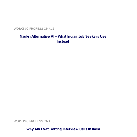
WORKING PROFESSIONALS
Naukri Alternative AI – What Indian Job Seekers Use
Instead
WORKING PROFESSIONALS
Why Am I Not Getting Interview Calls In India