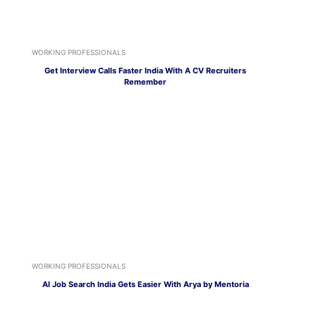
WORKING PROFESSIONALS
Get Interview Calls Faster India With A CV Recruiters
Remember
WORKING PROFESSIONALS
AI Job Search India Gets Easier With Arya by Mentoria