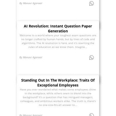
By Manavi Agarwal
AI Revolution: Instant Question Paper
Generation
Welcome to a world where your toughest exam questions are
no longer crafted by human hands, but by lines of code and
algorithms. The AI revolution is here, and it’s rewriting the
rules of education as we know them. Imagine...
By Manavi Agarwal
Standing Out In The Workplace: Traits Of
Exceptional Employees
Have you ever wondered what makes some employees shine
in the workplace, while others seem to blend into the
background? It’s a question that has intrigued managers,
colleagues, and ambitious workers alike. The truth is, there’s
no one-size-fits-all answer to...
By Manavi Agarwal