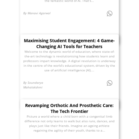
the fantastic world of AI. That’s...
By Manavi Agarwal
Maximising Student Engagement: 4 Game-
Changing AI Tools for Teachers
Welcome to the dynamic world of education, where state-of-
the-art technology is revolutionising how students learn and
professors impart knowledge. A digital revolution is underway
in the centre of the world’s educational system, driven by the
use of artificial intelligence (AI)....
By Soundarya
Mahalakshmi
Revamping Orthotic And Prosthetic Care:
The Tech Frontier
Picture a world where a child born with a congenital limb
difference not only learns to walk but also runs, dances, and
plays just like their friends. Imagine an ageing athlete
regaining the agility of their youth, thanks to a...