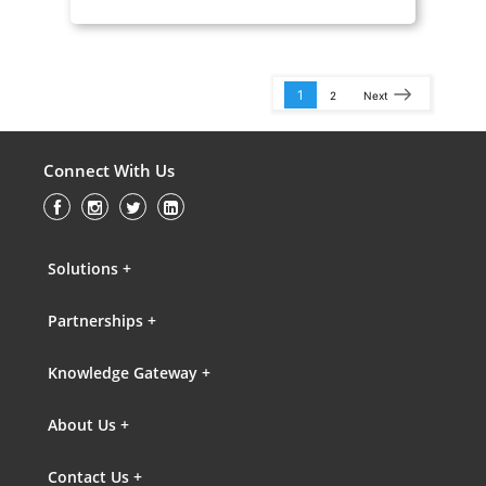
1
2
Next
Connect With Us
Solutions +
Partnerships +
Knowledge Gateway +
About Us +
Contact Us +