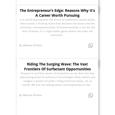
The Entrepreneur’s Edge: Reasons Why It’s
A Career Worth Pursuing
In a world buzzing with the allure of traditional career paths,
there exists a thrilling realm that beckons the brave and the
visionary—entrepreneurship. Entrepreneurship is not for the
faint of heart; it’s a high-stakes game where the rules are
rewritten...
By Malaika M Khan
Riding The Surging Wave: The Vast
Frontiers Of Surfactant Opportunities
Prepare to surf the waves of innovation as we dive into the
captivating world of surfactant technologies! Now, before you
imagine a bunch of surfers riding chemical waves, let us
clarify: We are not talking about catching breaks at the...
By Malaika M Khan