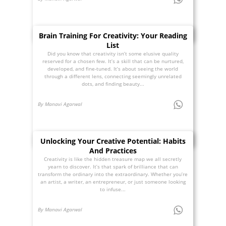
Brain Training For Creativity: Your Reading
List
Did you know that creativity isn’t some elusive quality
reserved for a chosen few. It’s a skill that can be nurtured,
developed, and fine-tuned. It’s about seeing the world
through a different lens, connecting seemingly unrelated
dots, and finding beauty...
By Manavi Agarwal
Unlocking Your Creative Potential: Habits
And Practices
Creativity is like the hidden treasure map we all secretly
yearn to discover. It’s that spark of brilliance that can
transform the ordinary into the extraordinary. Whether you’re
an artist, a writer, an entrepreneur, or just someone looking
to infuse...
By Manavi Agarwal