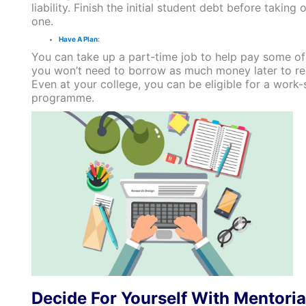
liability. Finish the initial student debt before taking
one.
Have A Plan
:
You can take up a part-time job to help pay some of 
you won’t need to borrow as much money later to re
Even at your college, you can be eligible for a work-
programme.
Decide For Yourself With Mentoria