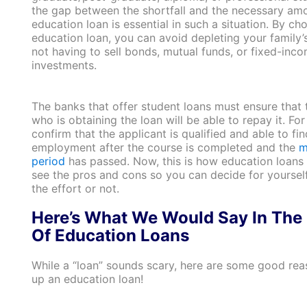
the gap between the shortfall and the necessary amo
education loan is essential in such a situation. By ch
education loan, you can avoid depleting your family’
not having to sell bonds, mutual funds, or fixed-inc
investments.
The banks that offer student loans must ensure that 
who is obtaining the loan will be able to repay it. For 
confirm that the applicant is qualified and able to fin
employment after the course is completed and the
m
period
has passed. Now, this is how education loans w
see the pros and cons so you can decide for yourself 
the effort or not.
Here’s What We Would Say In The
Of Education Loans
While a “loan” sounds scary, here are some good rea
up an education loan!