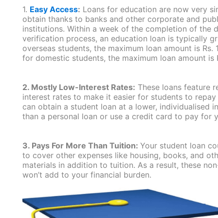
1.
Easy Access
:
Loans for education are now very si
obtain thanks to banks and other corporate and publ
institutions. Within a week of the completion of the
verification process, an education loan is typically g
overseas students, the maximum loan amount is Rs. 1
for domestic students, the maximum loan amount is R
2. Mostly Low-Interest Rates:
These loans feature re
interest rates to make it easier for students to repa
can obtain a student loan at a lower, individualised in
than a personal loan or use a credit card to pay for y
3. Pays For More Than Tuition:
Your student loan co
to cover other expenses like housing, books, and ot
materials in addition to tuition. As a result, these no
won’t add to your financial burden.