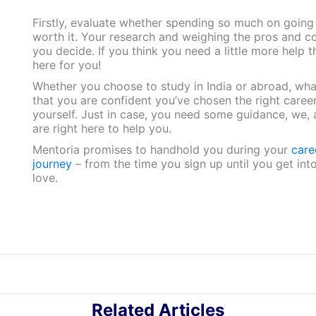
Firstly, evaluate whether spending so much on going
worth it. Your research and weighing the pros and co
you decide. If you think you need a little more help 
here for you!
Whether you choose to study in India or abroad, what 
that you are confident you’ve chosen the right career
yourself. Just in case, you need some guidance, we,
are right here to help you.
Mentoria promises to handhold you during your
care
journey
– from the time you sign up until you get int
love.
Related Articles