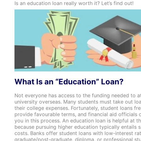
Is an education loan really worth it? Let’s find out!
What Is an “Education” Loan?
Not everyone has access to the funding needed to a
university overseas. Many students must take out loa
their college expenses. Fortunately, student loans fr
provide favourable terms, and financial aid officials
you in this process. An education loan is helpful at th
because pursuing higher education typically entails s
costs. Banks offer student loans with low-interest rat
graduate/post-graduate, diploma, or professional stud