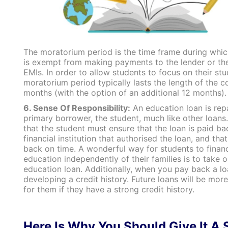
The moratorium period is the time frame during whic
is exempt from making payments to the lender or the
EMIs. In order to allow students to focus on their stu
moratorium period typically lasts the length of the c
months (with the option of an additional 12 months).
6. Sense Of Responsibility:
An education loan is rep
primary borrower, the student, much like other loans
that the student must ensure that the loan is paid ba
financial institution that authorised the loan, and that 
back on time.
A wonderful way for students to financ
education independently of their families is to take o
education loan. Additionally, when you pay back a lo
developing a credit history. Future loans will be mor
for them if they have a strong credit history.
Here Is Why You Should Give It A