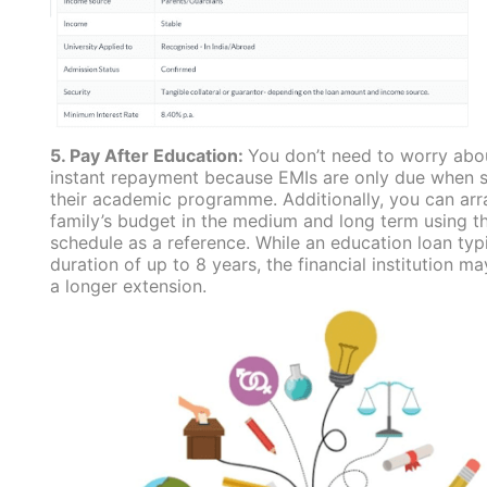
5. Pay After Education:
You don’t need to worry abo
instant repayment because EMIs are only due when st
their academic programme. Additionally, you can ar
family’s budget in the medium and long term using 
schedule as a reference. While an education loan typi
duration of up to 8 years, the financial institution ma
a longer extension.