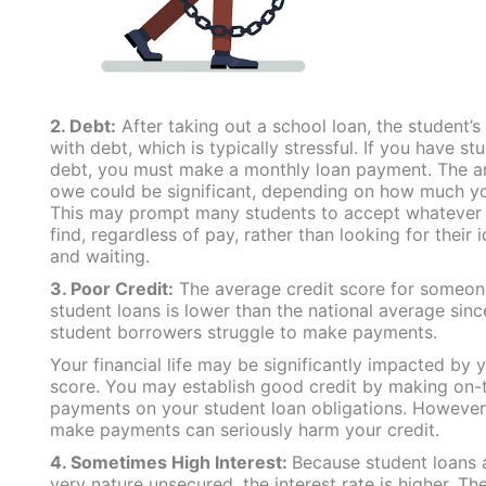
2. Debt:
After taking out a school loan, the student’s 
with debt, which is typically stressful. If you have st
debt, you must make a monthly loan payment. The 
owe could be significant, depending on how much y
This may prompt many students to accept whatever 
find, regardless of pay, rather than looking for their 
and waiting.
3. Poor Credit:
The average credit score for someon
student loans is lower than the national average sin
student borrowers struggle to make payments.
Your financial life may be significantly impacted by y
score. You may establish good credit by making on-
payments on your student loan obligations. However, 
make payments can seriously harm your credit.
4. Sometimes High Interest:
Because student loans a
very nature unsecured, the interest rate is higher. The