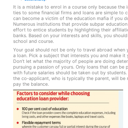
It is a mistake to enrol in a course only because the i
ties to some financial firms and loans are simple to
can become a victim of the education mafia if you do
Numerous institutions that provide subpar educatio
effort to entice students by highlighting their affiliat
banks. Based on your interests and skills, you should
school and course.
Your goal should not be only to travel abroad when 
a loan. Pick a subject that interests you and make it 
Don’t let what the majority of people are doing dete
pursuing a passion of yours. Only loans that can be 
with future salaries should be taken out by students.
the co-applicant, who is typically the parent, will be 
pay the balance.