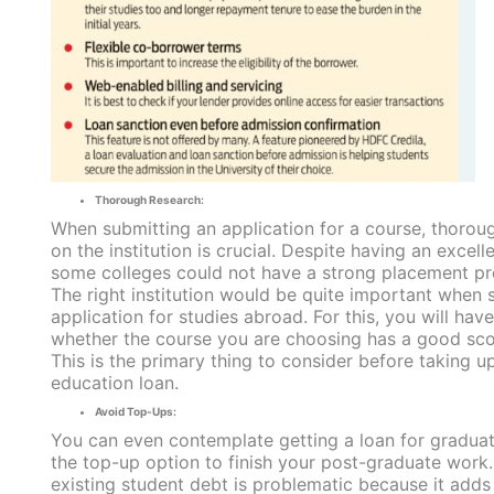
Thorough Research:
When submitting an application for a course, thorou
on the institution is crucial. Despite having an excell
some colleges could not have a strong placement p
The right institution would be quite important when 
application for studies abroad. For this, you will hav
whether the course you are choosing has a good sco
This is the primary thing to consider before taking u
education loan.
Avoid Top-Ups:
You can even contemplate getting a loan for graduat
the top-up option to finish your post-graduate work
existing student debt is problematic because it adds