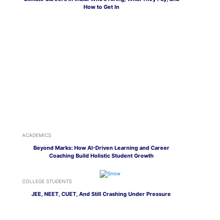
How to Get In
ACADEMICS
Beyond Marks: How AI-Driven Learning and Career
Coaching Build Holistic Student Growth
COLLEGE STUDENTS
JEE, NEET, CUET, And Still Crashing Under Pressure