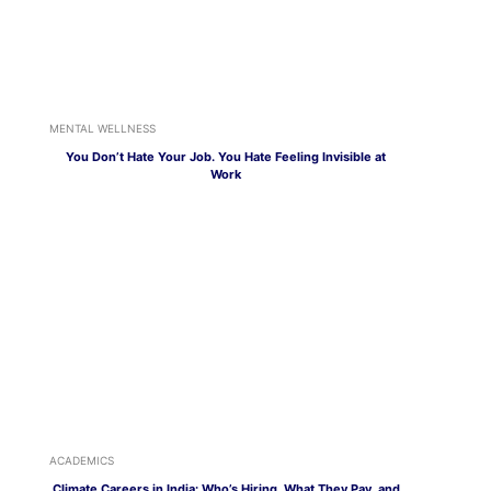
MENTAL WELLNESS
You Don’t Hate Your Job. You Hate Feeling Invisible at
Work
ACADEMICS
Climate Careers in India: Who’s Hiring, What They Pay, and