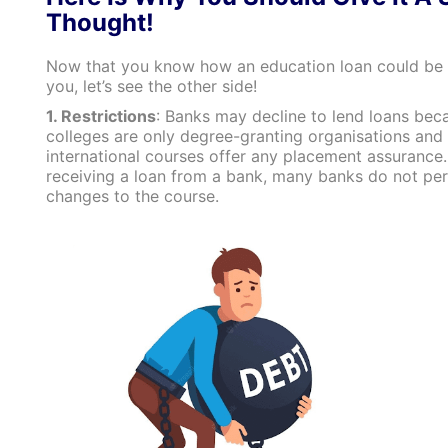
Thought!
Now that you know how an education loan could be
you, let’s see the other side!
1. Restrictions
: Banks may decline to lend loans be
colleges are only degree-granting organisations and 
international courses offer any placement assurance.
receiving a loan from a bank, many banks do not pe
changes to the course.