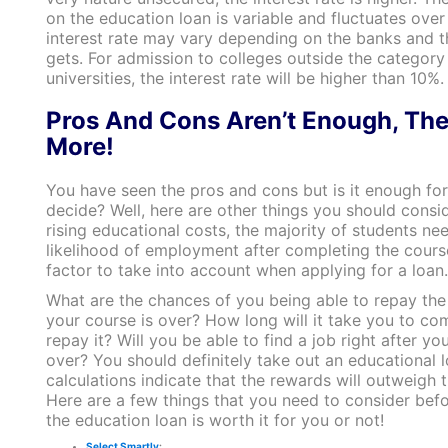
on the education loan is variable and fluctuates over
interest rate may vary depending on the banks and t
gets. For admission to colleges outside the category o
universities, the interest rate will be higher than 10%.
Pros And Cons Aren’t Enough, The
More!
You have seen the pros and cons but is it enough for
decide? Well, here are other things you should consi
rising educational costs, the majority of students ne
likelihood of employment after completing the course
factor to take into account when applying for a loan
What are the chances of you being able to repay the
your course is over? How long will it take you to co
repay it? Will you be able to find a job right after yo
over? You should definitely take out an educational l
calculations indicate that the rewards will outweigh t
Here are a few things that you need to consider befo
the education loan is worth it for you or not!
Select Smartly
: