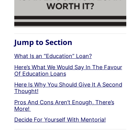
Jump to Section
What Is an “Education” Loan?
Here’s What We Would Say In The Favour
Of Education Loans
Here Is Why You Should Give It A Second
Thought!
Pros And Cons Aren’t Enough, There’s
More!
Decide For Yourself With Mentoria!