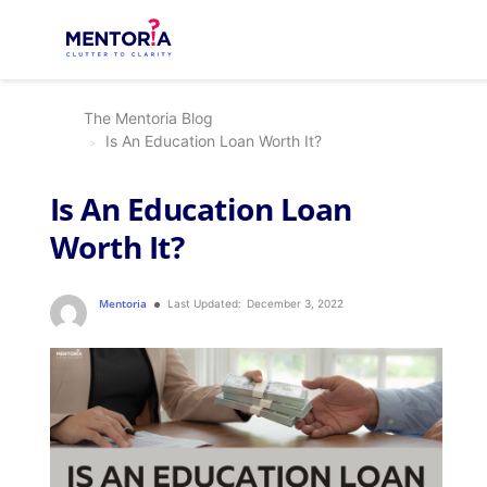
The Mentoria Blog
Is An Education Loan Worth It?
Is An Education Loan
Worth It?
Mentoria
Last Updated:
December 3, 2022