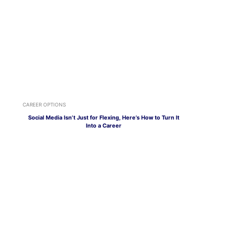
CAREER OPTIONS
Social Media Isn’t Just for Flexing, Here’s How to Turn It
Into a Career