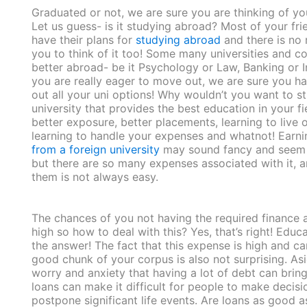
Graduated or not, we are sure you are thinking of yo
Let us guess- is it studying abroad? Most of your fr
have their plans for
studying abroad
and there is no 
you to think of it too! Some many universities and c
better abroad- be it Psychology or Law, Banking or In
you are really eager to move out, we are sure you h
out all your uni options! Why wouldn’t you want to st
university that provides the best education in your fi
better exposure, better placements, learning to live 
learning to handle your expenses and whatnot! Earn
from a foreign university
may sound fancy and seem a
but there are so many expenses associated with it, 
them is not always easy.
The chances of you not having the required finance a
high so how to deal with this? Yes, that’s right! Educ
the answer! The fact that this expense is high and ca
good chunk of your corpus is also not surprising. As
worry and anxiety that having a lot of debt can bring
loans can make it difficult for people to make decis
postpone significant life events. Are loans as good 