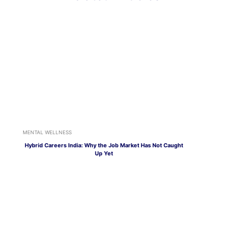
MENTAL WELLNESS
Hybrid Careers India: Why the Job Market Has Not Caught
Up Yet