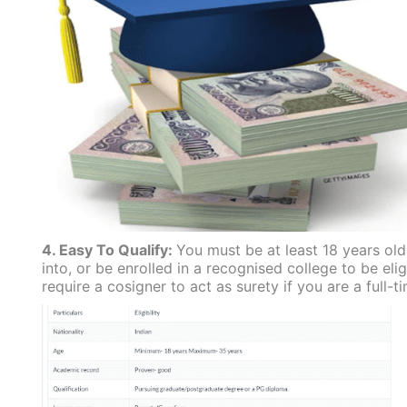
4. Easy To Qualify:
You must be at least 18 years ol
into, or be enrolled in a recognised college to be eli
require a cosigner to act as surety if you are a full-t