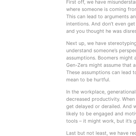
First off, we have misunderst
where someone is coming from, 
This can lead to arguments an
intentions. And don’t even get
and you thought he was disre
Next up, we have stereotyping
understand someone’s perspecti
assumptions. Boomers might as
Gen-Zers might assume that al
These assumptions can lead to
mean to be hurtful.
In the workplace, generationa
decreased productivity. When
get delayed or derailed. And w
likely to be engaged and motiv
tools – it might work, but it’s
Last but not least, we have re