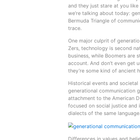
and they just stare at you lik
we’re talking about today: ge
Bermuda Triangle of communic
trace.
One major culprit of generati
Zers, technology is second na
business, while Boomers are st
account. And don’t even get u
they’re some kind of ancient h
Historical events and societal
generational communication g
attachment to the American Dr
focused on social justice and i
dialects of the same language
Differences in values and bel