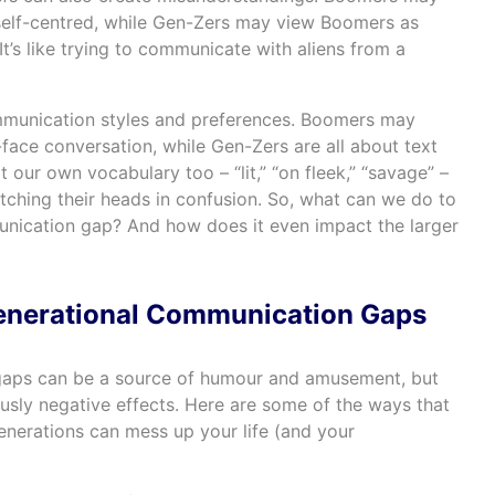
self-centred, while Gen-Zers may view Boomers as
’s like trying to communicate with aliens from a
ommunication styles and preferences. Boomers may
-face conversation, while Gen-Zers are all about text
ur own vocabulary too – “lit,” “on fleek,” “savage” –
ching their heads in confusion. So, what can we do to
unication gap? And how does it even impact the larger
Generational Communication Gaps
gaps can be a source of humour and amusement, but
usly negative effects. Here are some of the ways that
erations can mess up your life (and your