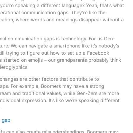
e you’re speaking a different language? Yeah, that’s what
nerational communication gaps. They’re like the
ation, where words and meanings disappear without a
onal communication gaps is technology. For us Gen-
ture. We can navigate a smartphone like it’s nobody’s
ill trying to figure out how to set up a Facebook
s started on emojis – our grandparents probably think
ieroglyphics.
 changes are other factors that contribute to
aps. For example, Boomers may have a strong
eam and traditional values, while Gen-Zers are more
ndividual expression. It’s like we’re speaking different
.
iefs can also create misunderstandings. Boomers may