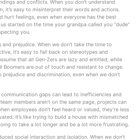
andings and conflicts. When you don’t understand
it’s easy to misinterpret their words and actions.
d hurt feelings, even when everyone has the best
 us started on the time your grandpa called you “dude”
specting you.
 and prejudice. When we don’t take the time to
ve, it’s easy to fall back on stereotypes and
sume that all Gen-Zers are lazy and entitled, while
l Boomers are out of touch and resistant to change.
 prejudice and discrimination, even when we don’t
l communication gaps can lead to inefficiencies and
 team members aren’t on the same page, projects can
hen employees don’t feel heard or valued, they’re less
ated. It’s like trying to build a house with mismatched
 going to take a lot longer and be a lot more frustrating.
duced social interaction and isolation. When we don’t