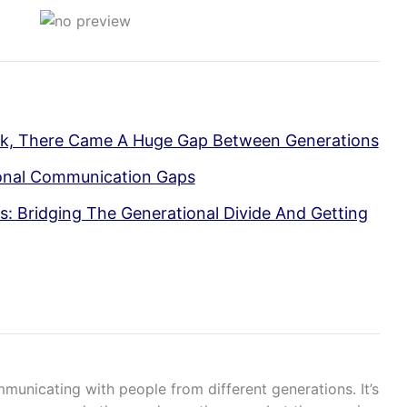
ok, There Came A Huge Gap Between Generations
ional Communication Gaps
: Bridging The Generational Divide And Getting
mmunicating with people from different generations. It’s