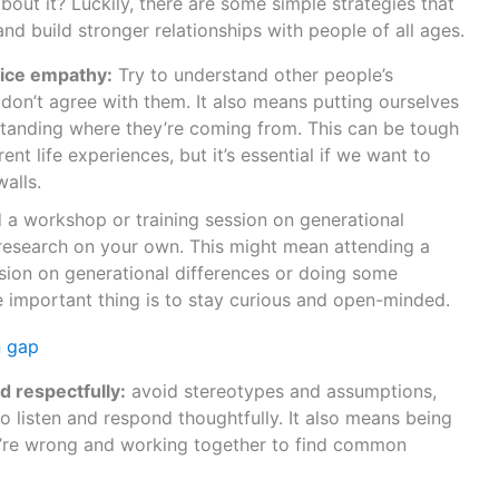
bout it? Luckily, there are some simple strategies that
and build stronger relationships with people of all ages.
tice empathy:
Try to understand other people’s
 don’t agree with them. It also means putting ourselves
standing where they’re coming from. This can be tough
nt life experiences, but it’s essential if we want to
walls.
 a workshop or training session on generational
research on your own. This might mean attending a
sion on generational differences or doing some
 important thing is to stay curious and open-minded.
d respectfully:
avoid stereotypes and assumptions,
to listen and respond thoughtfully. It also means being
e’re wrong and working together to find common