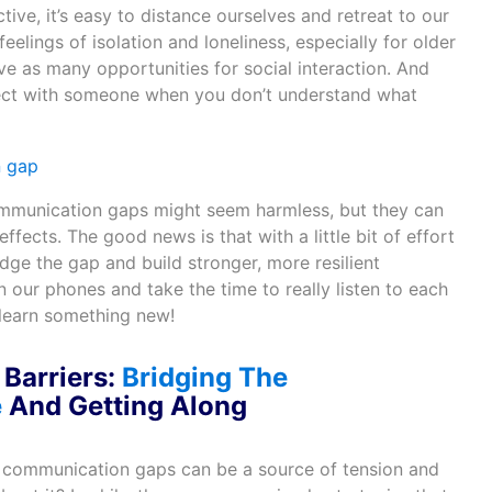
ve, it’s easy to distance ourselves and retreat to our
eelings of isolation and loneliness, especially for older
e as many opportunities for social interaction. And
onnect with someone when you don’t understand what
ommunication gaps might seem harmless, but they can
fects. The good news is that with a little bit of effort
ge the gap and build stronger, more resilient
n our phones and take the time to really listen to each
learn something new!
Barriers:
Bridging The
e
A
nd Getting Along
 communication gaps can be a source of tension and