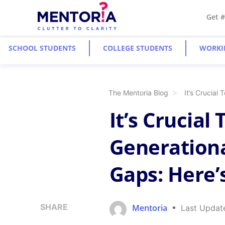
Get 
SCHOOL STUDENTS
COLLEGE STUDENTS
WORKI
The Mentoria Blog
It’s Crucial
It’s Crucial
Generation
Gaps: Here’
SHARE
Mentoria
Last Updat