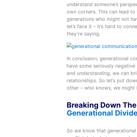
understand someone’s perspecti
own corners. This can lead to f
generations who might not hav
let’s face it – it’s hard to c
they’re saying.
In conclusion, generational c
have some seriously negative ef
and understanding, we can brid
relationships. So let’s put dow
other – who knows, we might 
Breaking Down The 
Generational Divid
So we know that generational