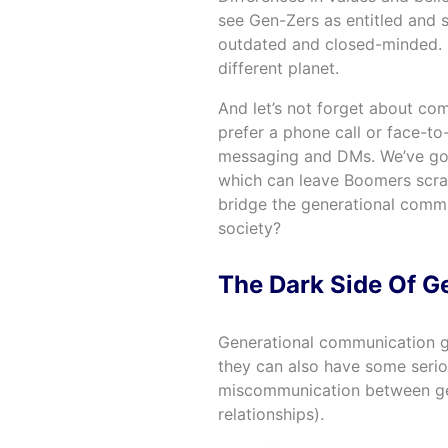
see Gen-Zers as entitled and 
outdated and closed-minded. It
different planet.
And let’s not forget about c
prefer a phone call or face-to
messaging and DMs. We’ve got o
which can leave Boomers scrat
bridge the generational comm
society?
The Dark Side Of 
Generational communication 
they can also have some serio
miscommunication between gen
relationships).