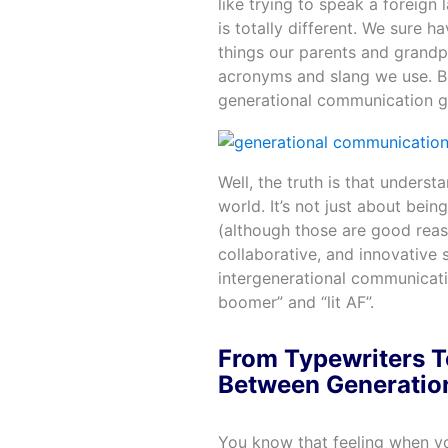
like trying to speak a foreig
is totally different. We sure h
things our parents and grandp
acronyms and slang we use. B
generational communication g
Well, the truth is that underst
world. It’s not just about bei
(although those are good reaso
collaborative, and innovative s
intergenerational communicat
boomer” and “lit AF”.
From Typewriters T
Between Generatio
You know that feeling when yo