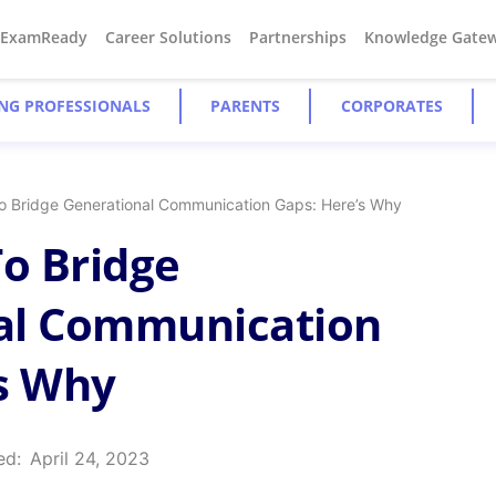
#ExamReady
Career Solutions
Partnerships
Knowledge Gate
NG PROFESSIONALS
PARENTS
CORPORATES
 To Bridge Generational Communication Gaps: Here’s Why
 To Bridge
al Communication
s Why
ed:
April 24, 2023