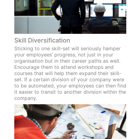
Skill Diversification
Sticking to one skill-set will seriously hamper
your employees’ progress, not just in your
organisation but in their career paths as well.
Encourage them to attend workshops and
courses that will help them expand their skill-
set. If a certain division of your company were
to be automated, your employees can then find
it easier to transit to another division within the
company.