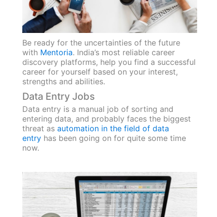
Be ready for the uncertainties of the future
with
Mentoria
. India’s most reliable career
discovery platforms, help you find a successful
career for yourself based on your interest,
strengths and abilities.
Data Entry Jobs
Data entry is a manual job of sorting and
entering data, and probably faces the biggest
threat as
automation in the field of data
entry
has been going on for quite some time
now.