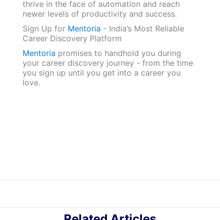
thrive in the face of automation and reach
newer levels of productivity and success.
Sign‌ ‌Up‌ ‌for‌ ‌
Mentoria‌
‌-‌ ‌India’s‌ ‌Most‌ ‌Reliable‌
‌Career‌ ‌Discovery‌ ‌Platform‌ ‌
Mentoria‌
‌promises‌ ‌to‌ ‌handhold‌ ‌you‌ ‌during
‌your‌ ‌career‌ ‌discovery‌ ‌journey‌ ‌-‌ ‌from‌ ‌the‌ ‌time‌
‌you‌ ‌sign‌ ‌up‌ ‌until‌ ‌you‌ ‌get‌ ‌into‌ ‌a‌ ‌career‌ ‌you‌
‌love.‌
Related Articles