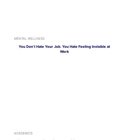
MENTAL WELLNESS
You Don’t Hate Your Job. You Hate Feeling Invisible at
Work
ACADEMICS