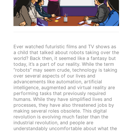
Ever watched futuristic films and TV shows as
a child that talked about robots taking over the
world? Back then, it seemed like a fantasy but
today, it’s a part of our reality. While the term
“robots” may seem crude, technology is taking
over several aspects of our lives and
advancements like automation, artificial
intelligence, augmented and virtual reality are
performing tasks that previously required
humans. While they have simplified lives and
processes, they have also threatened jobs by
making several roles obsolete. This digital
revolution is evolving much faster than the
industrial revolution, and people are
understandably uncomfortable about what the