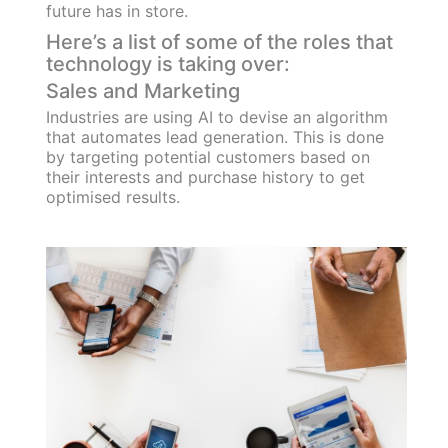
future has in store.
Here’s a list of some of the roles that
technology is taking over:
Sales and Marketing
Industries are using AI to devise an algorithm
that automates lead generation. This is done
by targeting potential customers based on
their interests and purchase history to get
optimised results.