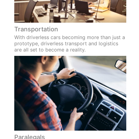
Transportation
With driverless cars becoming more than just a
prototype, driverless transport and logistics
are all set to become a reality.
Paralegals