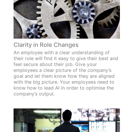
Clarity in Role Changes
An employee with a clear understanding of
their role will find it easy to give their best and
feel secure about their job. Give your
employees a clear picture of the company’s
goal and let them know how they are aligned
with the big picture. Your employees need to
know how to lead AI in order to optimise the
company’s output.