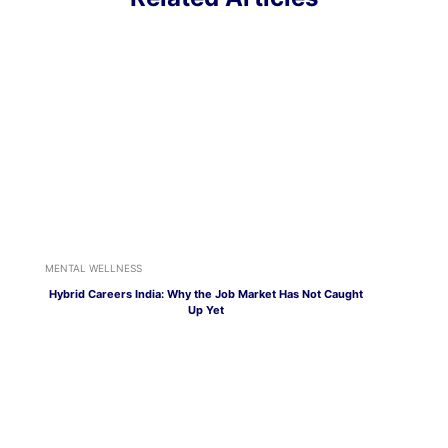
MENTAL WELLNESS
Hybrid Careers India: Why the Job Market Has Not Caught
Up Yet