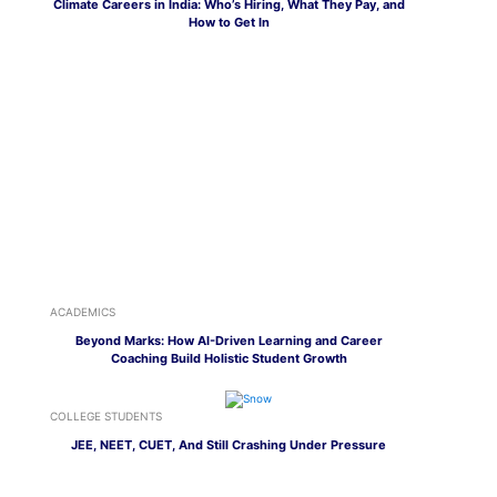
Climate Careers in India: Who’s Hiring, What They Pay, and
How to Get In
ACADEMICS
Beyond Marks: How AI-Driven Learning and Career
Coaching Build Holistic Student Growth
COLLEGE STUDENTS
JEE, NEET, CUET, And Still Crashing Under Pressure