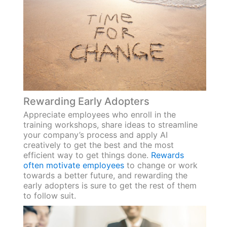
Rewarding Early Adopters
Appreciate employees who enroll in the
training workshops, share ideas to streamline
your company’s process and apply AI
creatively to get the best and the most
efficient way to get things done.
Rewards
often motivate employees
to change or work
towards a better future, and rewarding the
early adopters is sure to get the rest of them
to follow suit.