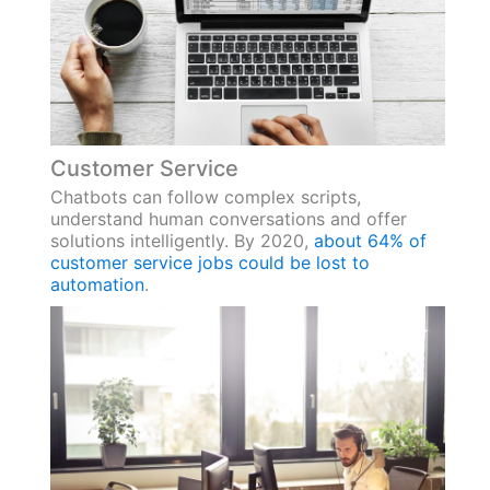
Customer Service
Chatbots can follow complex scripts,
understand human conversations and offer
solutions intelligently. By 2020,
about 64% of
customer service jobs could be lost to
automation
.