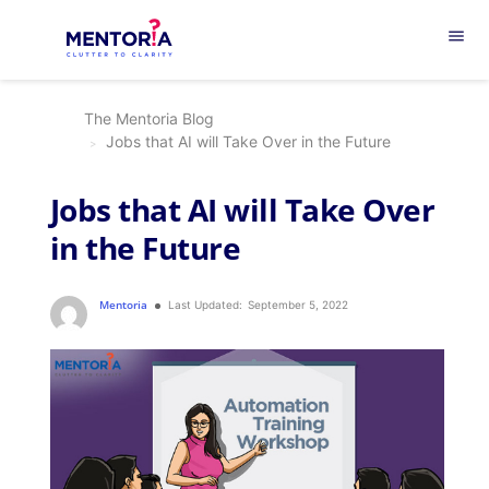
menu
The Mentoria Blog
Jobs that AI will Take Over in the Future
Jobs that AI will Take Over
in the Future
Mentoria
Last Updated:
September 5, 2022