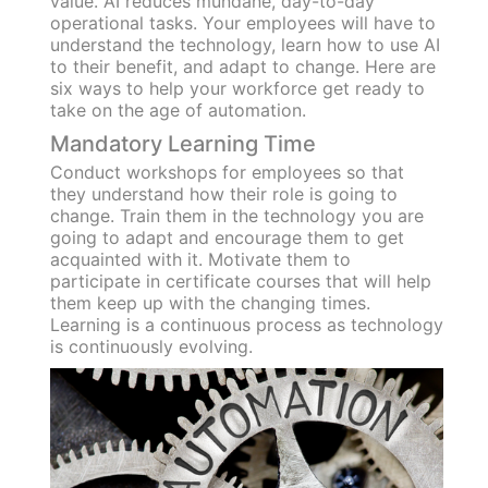
value. AI reduces mundane, day-to-day
operational tasks. Your employees will have to
understand the technology, learn how to use AI
to their benefit, and adapt to change. Here are
six ways to help your workforce get ready to
take on the age of automation.
Mandatory Learning Time
Conduct workshops for employees so that
they understand how their role is going to
change. Train them in the technology you are
going to adapt and encourage them to get
acquainted with it. Motivate them to
participate in certificate courses that will help
them keep up with the changing times.
Learning is a continuous process as technology
is continuously evolving.