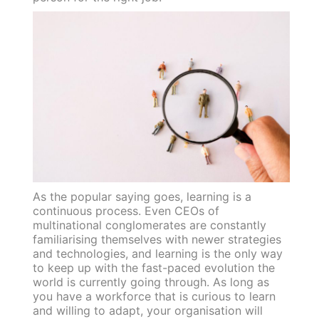
As the popular saying goes, learning is a
continuous process. Even CEOs of
multinational conglomerates are constantly
familiarising themselves with newer strategies
and technologies, and learning is the only way
to keep up with the fast-paced evolution the
world is currently going through. As long as
you have a workforce that is curious to learn
and willing to adapt, your organisation will