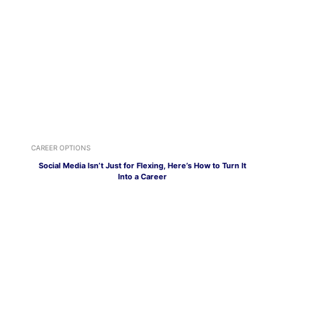
CAREER OPTIONS
Social Media Isn’t Just for Flexing, Here’s How to Turn It
Into a Career