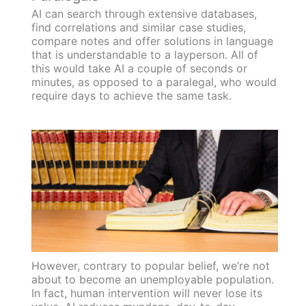
AI can search through extensive databases,
find correlations and similar case studies,
compare notes and offer solutions in language
that is understandable to a layperson. All of
this would take AI a couple of seconds or
minutes, as opposed to a paralegal, who would
require days to achieve the same task.
However, contrary to popular belief, we’re not
about to become an unemployable population.
In fact, human intervention will never lose its