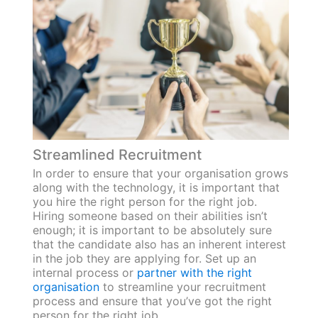
Streamlined Recruitment
In order to ensure that your organisation grows
along with the technology, it is important that
you hire the right person for the right job.
Hiring someone based on their abilities isn’t
enough; it is important to be absolutely sure
that the candidate also has an inherent interest
in the job they are applying for. Set up an
internal process or
partner with the right
organisation
to streamline your recruitment
process and ensure that you’ve got the right
person for the right job.