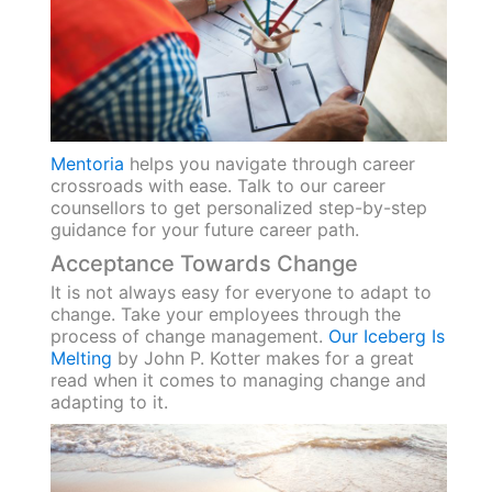
Mentoria
helps you navigate through career
crossroads with ease. Talk to our career
counsellors to get personalized step-by-step
guidance for your future career path.
Acceptance Towards Change
It is not always easy for everyone to adapt to
change. Take your employees through the
process of change management.
Our Iceberg Is
Melting
by John P. Kotter makes for a great
read when it comes to managing change and
adapting to it.