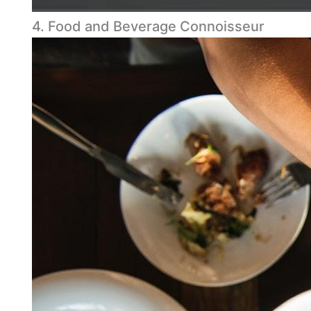
4. Food and Beverage Connoisseur