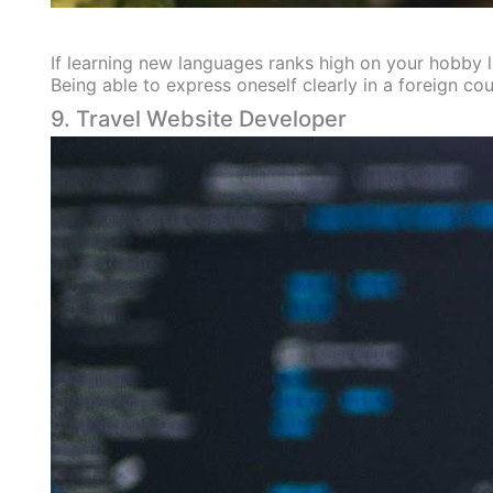
If learning new languages ranks high on your hobby list
Being able to express oneself clearly in a foreign cou
9. Travel Website Developer