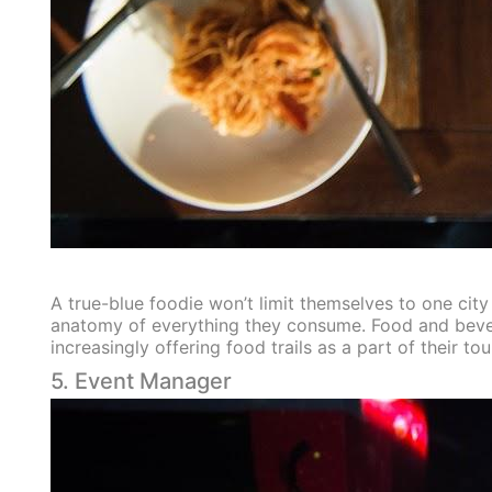
A true-blue foodie won’t limit themselves to one city
anatomy of everything they consume. Food and beverage
increasingly offering food trails as a part of their t
5. Event Manager