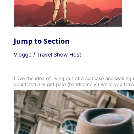
Jump to Section
Vlogger/ Travel Show Host
Love the idea of living out of a suitcase and waking 
could actually get paid (handsomely!) while you trav