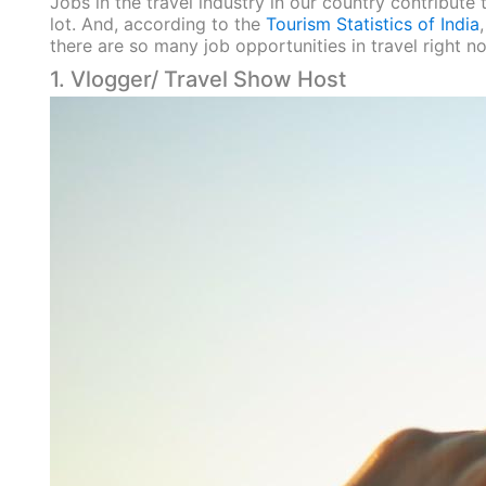
Jobs in the travel industry in our country contribute
lot. And, according to the
T
ourism Statistics of India
there are so many job opportunities in travel right now
1. Vlogger/ Travel Show Host