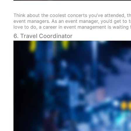
Think about the coolest concerts you’ve attended, th
event managers. As an event manager, you’d get to tra
love to do, a career in event management is waiting 
6. Travel Coordinator