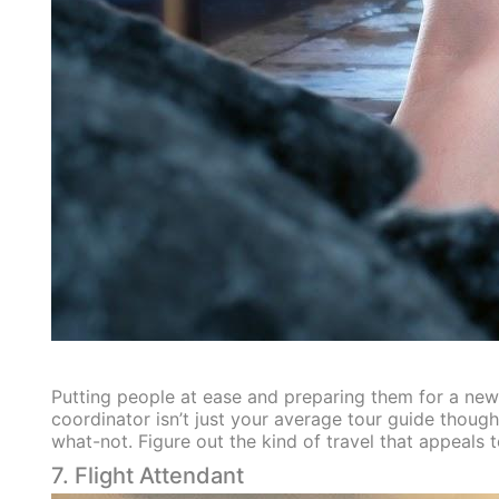
Putting people at ease and preparing them for a new 
coordinator isn’t just your average tour guide thoug
what-not. Figure out the kind of travel that appeals 
7. Flight Attendant