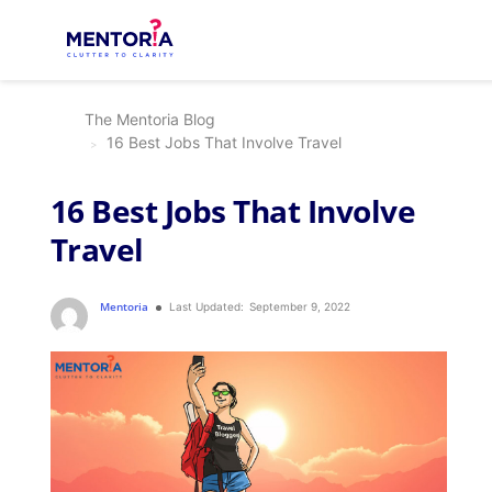
The Mentoria Blog
16 Best Jobs That Involve Travel
16 Best Jobs That Involve
Travel
Mentoria
Last Updated:
September 9, 2022