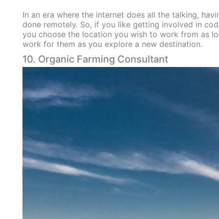
In an era where the internet does all the talking, ha
done remotely. So, if you like getting involved in c
you choose the location you wish to work from as lo
work for them as you explore a new destination.
10. Organic Farming Consultant