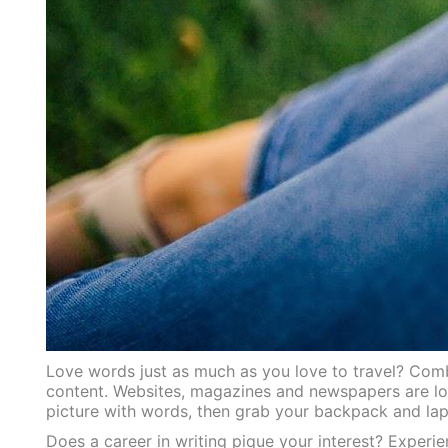
Love words just as much as you love to travel? Combi
content. Websites, magazines and newspapers are loo
picture with words, then grab your backpack and lapt
Does a career in writing pique your interest? Experie