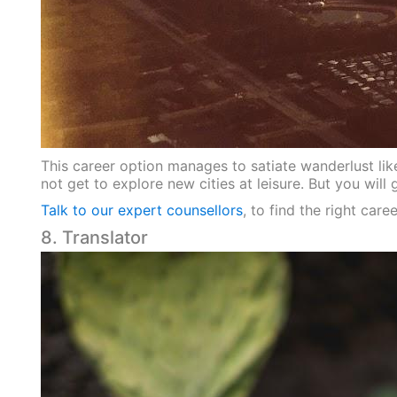
This career option manages to satiate wanderlust like
not get to explore new cities at leisure. But you wil
Talk to our expert counsellors
, to find the right car
8. Translator