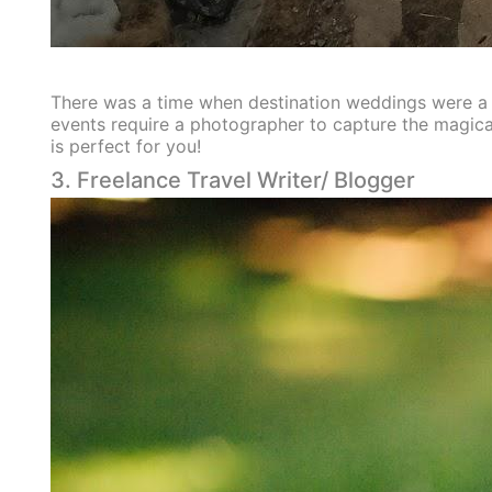
There was a time when destination weddings were a ho
events require a photographer to capture the magica
is perfect for you!
3. Freelance Travel Writer/ Blogger