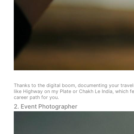
Thanks to the digital boom, documenting your travels
like Highway on my Plate or Chakh Le India, which fe
career path for you.
2. Event Photographer