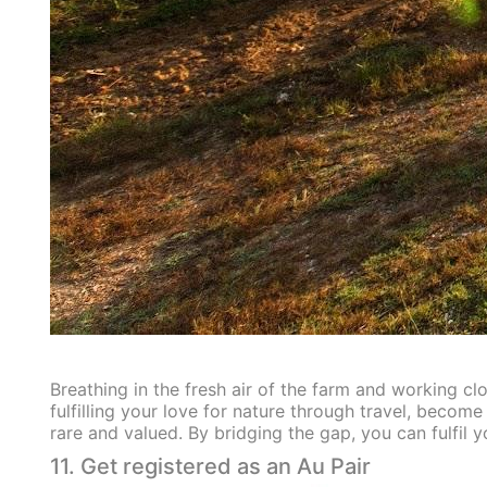
Breathing in the fresh air of the farm and working clo
fulfilling your love for nature through travel, become
rare and valued. By bridging the gap, you can fulfil 
11. Get registered as an Au Pair