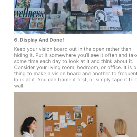
6. Display And Done!
Keep your vision board out in the open rather than
hiding it. Put it somewhere you’ll see it often and tak
some time each day to look at it and think about it.
Consider your living room, bedroom, or office. It is 
thing to make a vision board and another to frequent
look at it. You can frame it first, or simply tape it to 
wall.