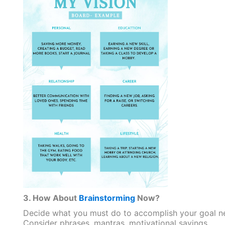
3. How About
Brainstorming
Now?
Decide what you must do to accomplish your goal ne
Consider phrases, mantras, motivational sayings,