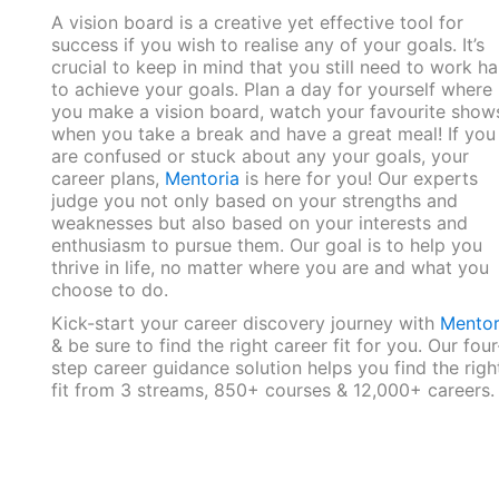
A vision board is a creative yet effective tool for
success if you wish to realise any of your goals. It’s
crucial to keep in mind that you still need to work ha
to achieve your goals. Plan a day for yourself where
you make a vision board, watch your favourite show
when you take a break and have a great meal! If you
are confused or stuck about any your goals, your
career plans,
Mentoria
is here for you! Our experts
judge you not only based on your strengths and
weaknesses but also based on your interests and
enthusiasm to pursue them. Our goal is to help you
thrive in life, no matter where you are and what you
choose to do.
Kick-start your career discovery journey with
Mentor
& be sure to find the right career fit for you. Our four
step career guidance solution helps you find the righ
fit from 3 streams, 850+ courses & 12,000+ careers.