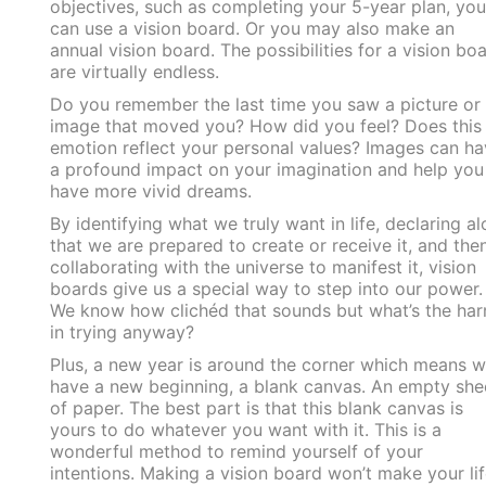
objectives, such as completing your 5-year plan, you
can use a vision board. Or you may also make an
annual vision board. The possibilities for a vision bo
are virtually endless.
Do you remember the last time you saw a picture or
image that moved you? How did you feel? Does this
emotion reflect your personal values? Images can ha
a profound impact on your imagination and help you
have more vivid dreams.
By identifying what we truly want in life, declaring a
that we are prepared to create or receive it, and the
collaborating with the universe to manifest it, vision
boards give us a special way to step into our power
We know how clichéd that sounds but what’s the ha
in trying anyway?
Plus, a new year is around the corner which means 
have a new beginning, a blank canvas. An empty she
of paper. The best part is that this blank canvas is
yours to do whatever you want with it. This is a
wonderful method to remind yourself of your
intentions. Making a vision board won’t make your lif