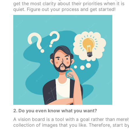
get the most clarity about their priorities when it is
quiet. Figure out your process and get started!
2. Do you even know what you want?
A vision board is a tool with a goal rather than merel
collection of images that you like. Therefore, start b