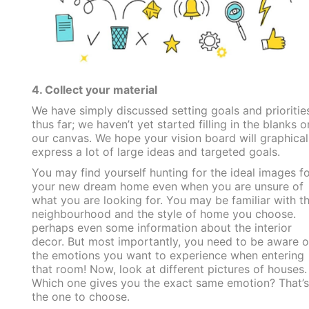
4. Collect your material
We have simply discussed setting goals and prioritie
thus far; we haven’t yet started filling in the blanks o
our canvas. We hope your vision board will graphical
express a lot of large ideas and targeted goals.
You may find yourself hunting for the ideal images fo
your new dream home even when you are unsure of
what you are looking for. You may be familiar with t
neighbourhood and the style of home you choose.
perhaps even some information about the interior
decor. But most importantly, you need to be aware o
the emotions you want to experience when entering
that room! Now, look at different pictures of houses.
Which one gives you the exact same emotion? That’s
the one to choose.