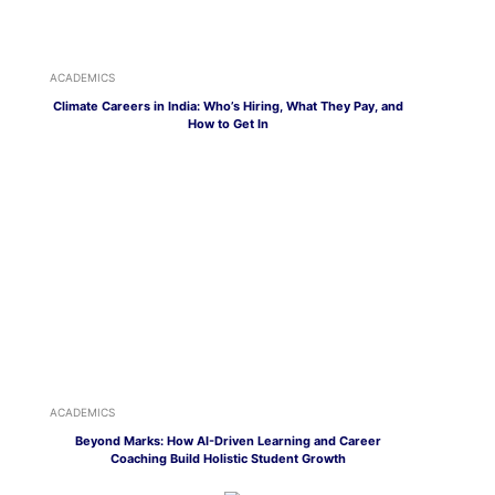
ACADEMICS
Climate Careers in India: Who’s Hiring, What They Pay, and
How to Get In
ACADEMICS
Beyond Marks: How AI-Driven Learning and Career
Coaching Build Holistic Student Growth