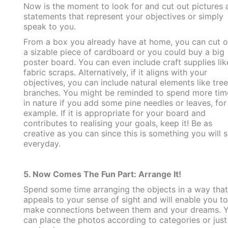
Now is the moment to look for and cut out pictures 
statements that represent your objectives or simply
speak to you.
From a box you already have at home, you can cut o
a sizable piece of cardboard or you could buy a big
poster board. You can even include craft supplies lik
fabric scraps. Alternatively, if it aligns with your
objectives, you can include natural elements like tree
branches. You might be reminded to spend more tim
in nature if you add some pine needles or leaves, for
example. If it is appropriate for your board and
contributes to realising your goals, keep it! Be as
creative as you can since this is something you will 
everyday.
5. Now Comes The Fun Part: Arrange It!
Spend some time arranging the objects in a way that
appeals to your sense of sight and will enable you to
make connections between them and your dreams. 
can place the photos according to categories or just