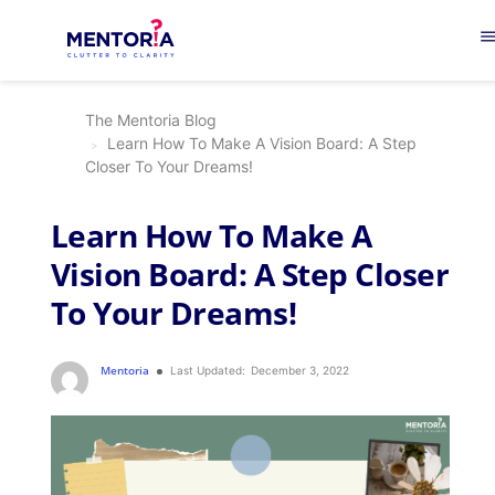
men
The Mentoria Blog
Learn How To Make A Vision Board: A Step
Closer To Your Dreams!
Learn How To Make A
Vision Board: A Step Closer
To Your Dreams!
Mentoria
Last Updated:
December 3, 2022