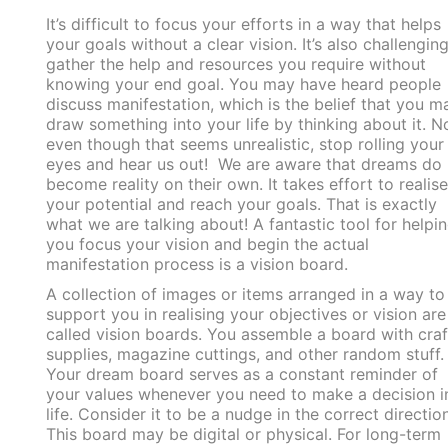
It’s difficult to focus your efforts in a way that helps
your goals without a clear vision. It’s also challenging
gather the help and resources you require without
knowing your end goal. You may have heard people
discuss manifestation, which is the belief that you m
draw something into your life by thinking about it. 
even though that seems unrealistic, stop rolling your
eyes and hear us out! We are aware that dreams do 
become reality on their own. It takes effort to realise
your potential and reach your goals. That is exactly
what we are talking about! A fantastic tool for helpi
you focus your vision and begin the actual
manifestation process is a vision board.
A collection of images or items arranged in a way to
support you in realising your objectives or vision are
called vision boards. You assemble a board with craf
supplies, magazine cuttings, and other random stuff.
Your dream board serves as a constant reminder of
your values whenever you need to make a decision i
life. Consider it to be a nudge in the correct direction
This board may be digital or physical. For long-term