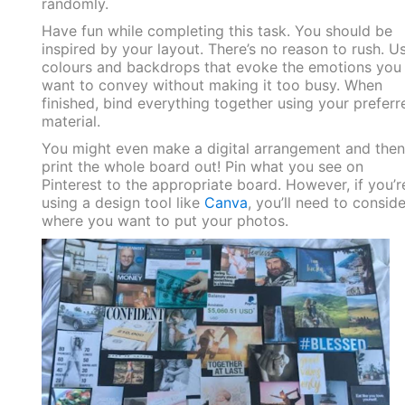
randomly.
Have fun while completing this task. You should be
inspired by your layout. There’s no reason to rush. U
colours and backdrops that evoke the emotions you
want to convey without making it too busy. When
finished, bind everything together using your preferr
material.
You might even make a digital arrangement and then
print the whole board out! Pin what you see on
Pinterest to the appropriate board. However, if you’r
using a design tool like
Canva
, you’ll need to conside
where you want to put your photos.