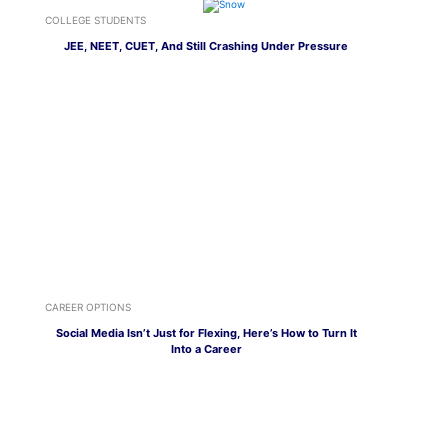
COLLEGE STUDENTS
JEE, NEET, CUET, And Still Crashing Under Pressure
CAREER OPTIONS
Social Media Isn’t Just for Flexing, Here’s How to Turn It
Into a Career