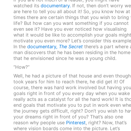
watched its
documentary.
If not, then don’t worry we
are here to tell you all about it! So, you know how at
times there are certain things that you wish to bring 
life? But how can you want something if you cannot
even see it? Have you ever noticed how visualising
what it would be like to accomplish your goals migh
motivate you even more? Let’s consider this example
In the
documentary,
The Secret
there’s a part where 
man discovers that he has been residing in the home
that he envisioned since he was a young child.
“How?”
Well, he had a picture of that house and even though 
took years for him to reach there, he did get it! Of
course, there was hard work involved but having you
goals right in front of you every day when you wake
really acts as a catalyst for all the hard work! It is th
end goals that motivate you to put in work even wh
the journey gets difficult, right? Don’t you wish to ha
your dreams right in front of you? That’s also one
reason why people use
Pinterest
, right? Now, that’s
where vision boards come into the picture. Let’s