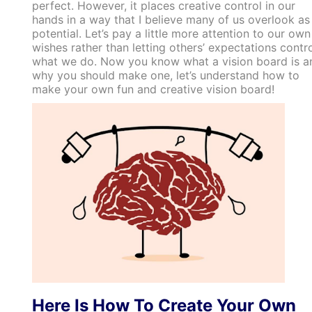
perfect. However, it places creative control in our
hands in a way that I believe many of us overlook as
potential. Let’s pay a little more attention to our own
wishes rather than letting others’ expectations contr
what we do. Now you know what a vision board is a
why you should make one, let’s understand how to
make your own fun and creative vision board!
Here Is How To Create Your Own