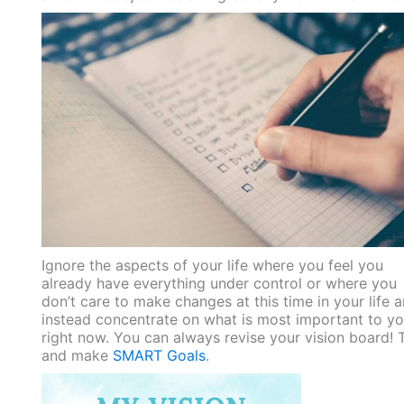
Ignore the aspects of your life where you feel you
already have everything under control or where you
don’t care to make changes at this time in your life 
instead concentrate on what is most important to y
right now. You can always revise your vision board! 
and make
SMART Goals
.