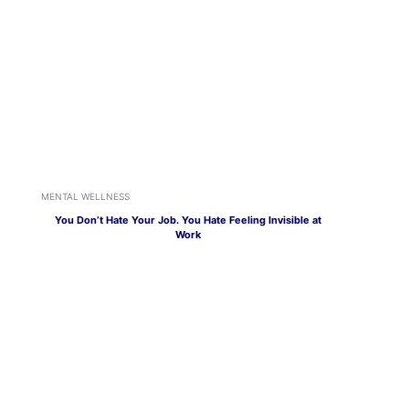
MENTAL WELLNESS
You Don’t Hate Your Job. You Hate Feeling Invisible at
Work