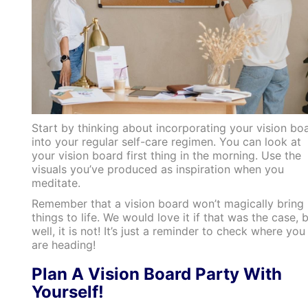
Start by thinking about incorporating your vision bo
into your regular self-care regimen. You can look at
your vision board first thing in the morning. Use the
visuals you’ve produced as inspiration when you
meditate.
Remember that a vision board won’t magically bring
things to life. We would love it if that was the case, 
well, it is not! It’s just a reminder to check where you
are heading!
Plan A Vision Board Party With
Yourself!