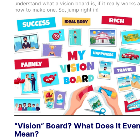
understand what a vision board is, if it really works 
how to make one. So, jump right in!
“Vision” Board? What Does It Eve
Mean?