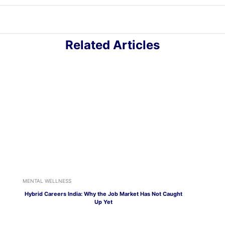
Related Articles
MENTAL WELLNESS
Hybrid Careers India: Why the Job Market Has Not Caught
Up Yet