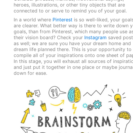
heroes, illustrations, or other tiny objects that are
connected to or serve to remind you of your goal.
In a world where
Pinterest
is so well-liked, your goal
are clearer. What better way is there to write down 
goals, than from Pinterest, which many people use a
their vision board? Check your
Instagram
saved post
as well; we are sure you have your dream home and
dream life planned there. This is your opportunity to
compile all of your inspirations onto one sheet of pa
In this stage, you will exhaust all sources of inspirati
and just put it together in one place or maybe journal
down for ease.