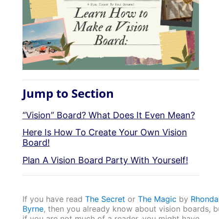
Jump to Section
“Vision” Board? What Does It Even Mean?
Here Is How To Create Your Own Vision
Board!
Plan A Vision Board Party With Yourself!
If you have read
The Secret
or
The Magic
by
Rhonda
Byrne
, then you already know about vision boards, b
if you are not much of a reader, you might have