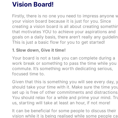
Vision Board!
Firstly, there is no one you need to impress anyone w
your vision board because it is just for you. Since
creating a vision board is all about creating somethi
that motivates YOU to achieve your aspirations and
goals on a daily basis, there aren’t really any guidelin
This is just a basic flow for you to get started!
1. Slow down, Give it time!
Your board is not a task you can complete during a
work break or something to pass the time while you
commute. It’s something worth dedicating serious,
focused time to.
Given that this is something you will see every day, 
should take your time with it. Make sure the time yo
set up is free of other commitments and distractions
You should relax for a while and prime your mind. Tr
us, starting will take at least an hour, if not more!
It can be beneficial for some people to discuss their
vision while it is being realised while some people c