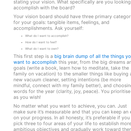
stating your vision. What specifically are you looking
accomplish with the board?
Your vision board should have three primary categor
for your goals: tangible items, feelings, and
accomplishments. Ask yourself:
What do I want to accomplish?
How do I want to feel?
What do I want to own?
This first step is a
big brain dump of all the things y
want to accomplish
this year, from the big dreams a
goals (write a book, learn how to meditate, take the
family on vacation) to the smaller things like buying 
new vacuum cleaner, setting intentions (be more
mindful, connect with my family better), and choosin
words for the year (clarity, joy, peace). You prioritise 
as you wish!
No matter what you want to achieve, you can. Just
make sure it’s measurable and that you can keep an 
on your progress. In all honesty, it’s preferable if you
pick three to four areas of your life to establish mor
ambitious objectives and gradually work toward the