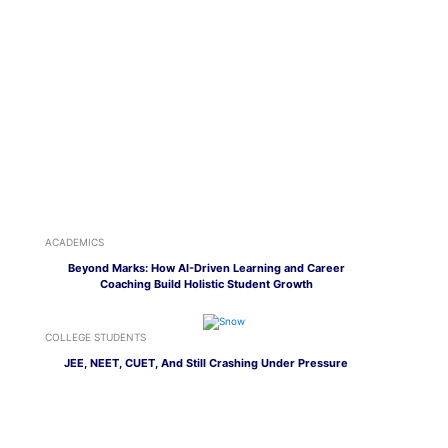
ACADEMICS
Beyond Marks: How AI-Driven Learning and Career
Coaching Build Holistic Student Growth
COLLEGE STUDENTS
JEE, NEET, CUET, And Still Crashing Under Pressure