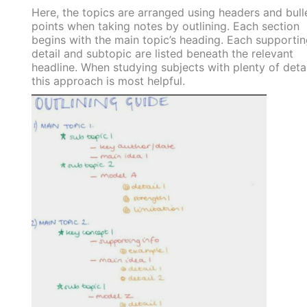
Here, the topics are arranged using headers and bull
points when taking notes by outlining. Each section
begins with the main topic’s heading. Each supportin
detail and subtopic are listed beneath the relevant
headline. When studying subjects with plenty of detai
this approach is most helpful.