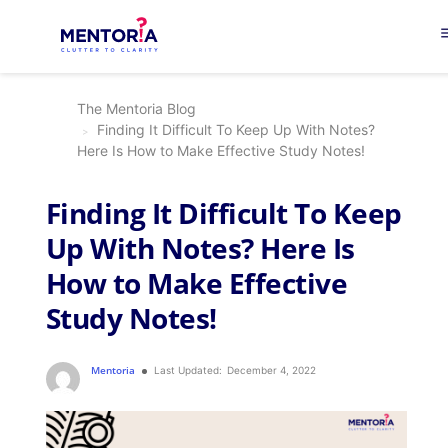
me
The Mentoria Blog
Finding It Difficult To Keep Up With Notes?
Here Is How to Make Effective Study Notes!
Finding It Difficult To Keep
Up With Notes? Here Is
How to Make Effective
Study Notes!
Mentoria
Last Updated:
December 4, 2022