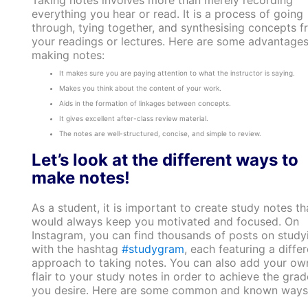
Taking notes involves more than merely recording
everything you hear or read. It is a process of going
through, tying together, and synthesising concepts 
your readings or lectures. Here are some advantages
making notes:
It makes sure you are paying attention to what the instructor is saying.
Makes you think about the content of your work.
Aids in the formation of linkages between concepts.
It gives excellent after-class review material.
The notes are well-structured, concise, and simple to review.
Let’s look at the different ways to
make notes!
As a student, it is important to create study notes th
would always keep you motivated and focused. On
Instagram, you can find thousands of posts on study
with the hashtag
#studygram
, each featuring a differ
approach to taking notes. You can also add your ow
flair to your study notes in order to achieve the grad
you desire. Here are some common and known ways