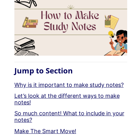
Jump to Section
Why is it important to make study notes?
Let’s look at the different ways to make
notes!
So much content! What to include in your
notes?
Make The Smart Move!