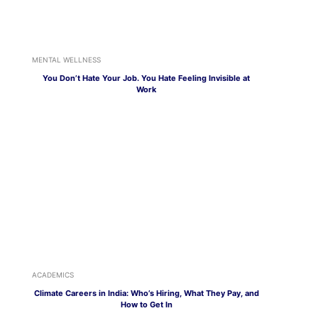
MENTAL WELLNESS
You Don’t Hate Your Job. You Hate Feeling Invisible at
Work
ACADEMICS
Climate Careers in India: Who’s Hiring, What They Pay, and
How to Get In