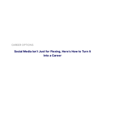
CAREER OPTIONS
Social Media Isn’t Just for Flexing, Here’s How to Turn It
Into a Career