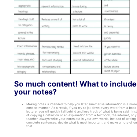
So much content! What to include
your notes?
Making notes is intended to help you later summarise information in a more
concise manner. As a result, if you try to jot down every word from a book 
lecture, you will quickly fall behind and lose track of what is being said. Ins
of copying a definition or an explanation from a textbook, the internet, or 
teacher, always write your notes out in your own words. Instead of writing
complete sentences, decide what is most important and make a note of on
that.