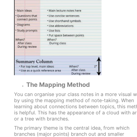
The Mapping Method
You can organise your class notes in a more visual 
by using the mapping method of note-taking. When
learning about connections between topics, this me
is helpful. This has the appearance of a cloud with a
or a tree with branches.
The primary theme is the central idea, from which
branches (major points) branch out and smaller