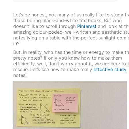
Let’s be honest, not many of us really like to study f
those boring black-and-white textbooks. But who
doesn’t like to scroll through
Pinterest
and look at t
amazing colour-coded, well-written and aesthetic st
notes lying on a table with the perfect sunlight comi
in?
But, in reality, who has the time or energy to make t
pretty notes? If only you knew how to make them
efficiently, well, don’t worry about it, we are here to 
rescue. Let’s see how to make really
effective study
notes!