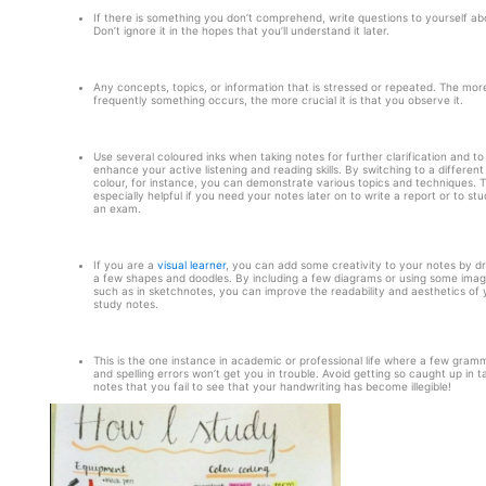
If there is something you don’t comprehend, write questions to yourself abo
Don’t ignore it in the hopes that you’ll understand it later.
Any concepts, topics, or information that is stressed or repeated. The mor
frequently something occurs, the more crucial it is that you observe it.
Use several coloured inks when taking notes for further clarification and to
enhance your active listening and reading skills. By switching to a different
colour, for instance, you can demonstrate various topics and techniques. Th
especially helpful if you need your notes later on to write a report or to stu
an exam.
If you are a
visual learner
, you can add some creativity to your notes by d
a few shapes and doodles. By including a few diagrams or using some imag
such as in sketchnotes, you can improve the readability and aesthetics of 
study notes.
This is the one instance in academic or professional life where a few gramm
and spelling errors won’t get you in trouble. Avoid getting so caught up in t
notes that you fail to see that your handwriting has become illegible!