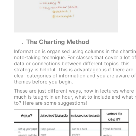
The Charting Method
Information is organised using columns in the charti
note-taking technique. For classes that cover a lot o
data or connections between different topics, this
strategy is helpful. This is advantageous if there are
clear categories of information and you are aware of
themes before you begin.
These are just different ways, now in lectures where
much is taught in an hour, what to include and what 
to? Here are some suggestions!