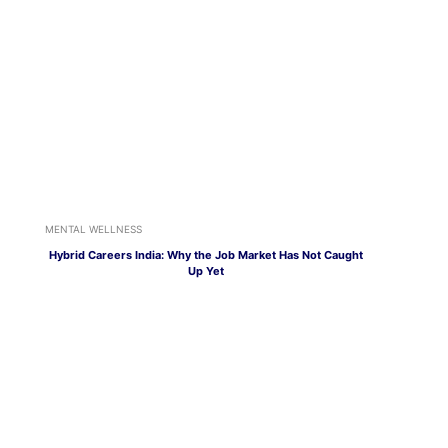
MENTAL WELLNESS
Hybrid Careers India: Why the Job Market Has Not Caught
Up Yet