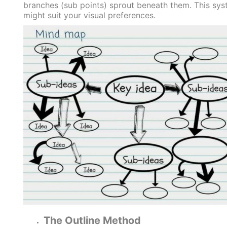
branches (sub points) sprout beneath them. This sy
might suit your visual preferences.
The Outline Method