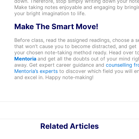
down. Therefore, stop simply writing down your note
Make taking notes enjoyable and engaging by bringi
your bright imagination to life.
Make The Smart Move!
Before class, read the assigned readings, choose a s
that won’t cause you to become distracted, and get
your chosen note-taking method ready. Head over t
Mentoria
and get all the doubts out of your mind rig
away. Get expert career guidance and
counselling f
Mentoria’s experts
to discover which field you will e
and excel in. Happy note-making!
Related Articles