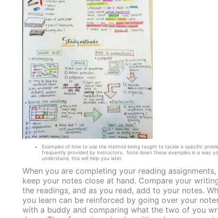
Examples of how to use the method being taught to tackle a specific probl
frequently provided by instructors. Note down these examples in a way y
understand, this will help you later.
When you are completing your reading assignments,
keep your notes close at hand. Compare your writing
the readings, and as you read, add to your notes. W
you learn can be reinforced by going over your note
with a buddy and comparing what the two of you wr