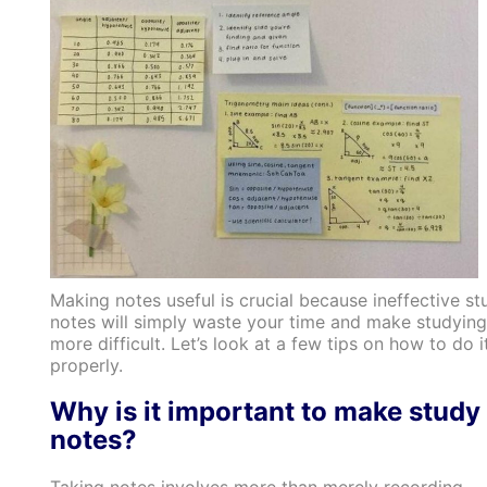
Making notes useful is crucial because ineffective st
notes will simply waste your time and make studying
more difficult. Let’s look at a few tips on how to do i
properly.
Why is it important to make study
notes?