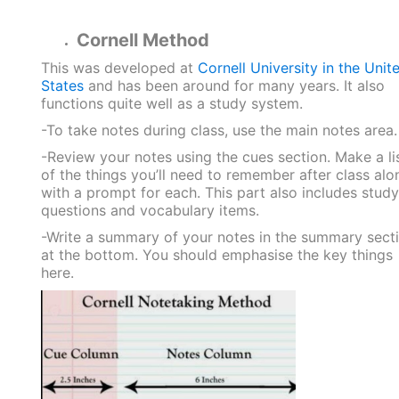
Cornell Method
This was developed at
Cornell University in the Unit
States
and has been around for many years. It also
functions quite well as a study system.
-To take notes during class, use the main notes area.
-Review your notes using the cues section. Make a li
of the things you’ll need to remember after class alo
with a prompt for each. This part also includes study
questions and vocabulary items.
-Write a summary of your notes in the summary sect
at the bottom. You should emphasise the key things
here.