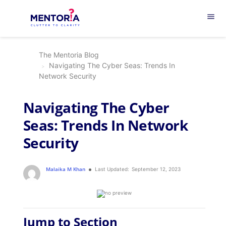
menu
The Mentoria Blog
Navigating The Cyber Seas: Trends In
Network Security
Navigating The Cyber
Seas: Trends In Network
Security
Malaika M Khan
Last Updated:
September 12, 2023
Jump to Section