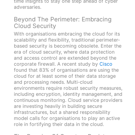
time insights to stay one step ahead of cyber
adversaries.
Beyond The Perimeter: Embracing
Cloud Security
With organisations embracing the cloud for its
scalability and flexibility, traditional perimeter-
based security is becoming obsolete. Enter the
era of cloud security, where data protection
and access control are extended beyond the
corporate firewall. A recent study by
Cisco
found that 83% of organisations are using the
cloud for at least some of their data storage
and processing needs. Multi-cloud
environments require robust security measures,
including encryption, identity management, and
continuous monitoring. Cloud service providers
are investing heavily in building secure
infrastructures, but a shared responsibility
model calls for organisations to play an active
role in fortifying their data in the cloud.