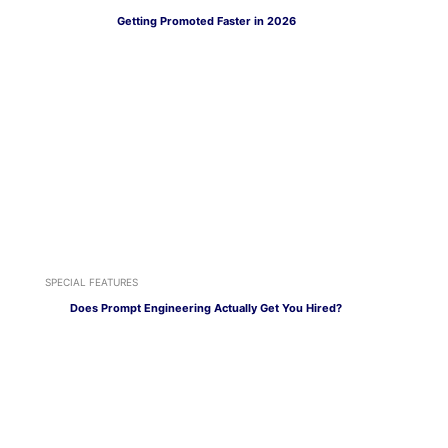
Getting Promoted Faster in 2026
SPECIAL FEATURES
Does Prompt Engineering Actually Get You Hired?