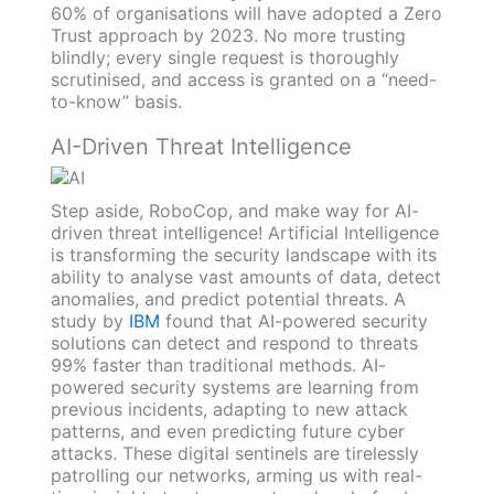
60% of organisations will have adopted a Zero
Trust approach by 2023. No more trusting
blindly; every single request is thoroughly
scrutinised, and access is granted on a “need-
to-know” basis.
AI-Driven Threat Intelligence
Step aside, RoboCop, and make way for AI-
driven threat intelligence! Artificial Intelligence
is transforming the security landscape with its
ability to analyse vast amounts of data, detect
anomalies, and predict potential threats. A
study by
IBM
found that AI-powered security
solutions can detect and respond to threats
99% faster than traditional methods. AI-
powered security systems are learning from
previous incidents, adapting to new attack
patterns, and even predicting future cyber
attacks. These digital sentinels are tirelessly
patrolling our networks, arming us with real-