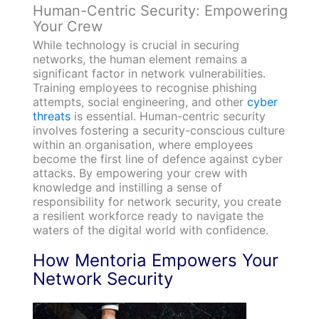
Human-Centric Security: Empowering
Your Crew
While technology is crucial in securing
networks, the human element remains a
significant factor in network vulnerabilities.
Training employees to recognise phishing
attempts, social engineering, and other
cyber
threats
is essential. Human-centric security
involves fostering a security-conscious culture
within an organisation, where employees
become the first line of defence against cyber
attacks. By empowering your crew with
knowledge and instilling a sense of
responsibility for network security, you create
a resilient workforce ready to navigate the
waters of the digital world with confidence.
How Mentoria Empowers Your
Network Security