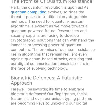
The Promise Of Quantum Resistance
Hark, the quantum revolution is upon us! As
quantum computing
evolves, so does the
threat it poses to traditional cryptographic
methods. The need for quantum-resistant
algorithms is evident as we move toward a
quantum-powered future. Researchers and
security experts are racing to develop
cryptographic solutions that can withstand the
immense processing power of quantum
computers. The promise of quantum resistance
lies in algorithms that remain resilient even
against quantum-based attacks, ensuring that
our digital communication remains secure in
the face of evolving technology.
Biometric Defences: A Futuristic
Approach
Farewell, passwords; it’s time to embrace
biometric defences! Our fingerprints, facial
features, and even our unique typing patterns
are becoming keys to unlocking our digital