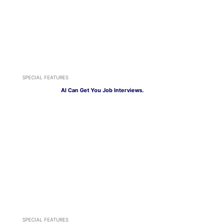
SPECIAL FEATURES
AI Can Get You Job Interviews.
SPECIAL FEATURES