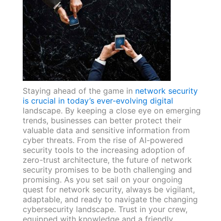
Staying ahead of the game in
network security
is crucial in today’s ever-evolving digital
landscape. By keeping a close eye on emerging
trends, businesses can better protect their
valuable data and sensitive information from
cyber threats. From the rise of AI-powered
security tools to the increasing adoption of
zero-trust architecture, the future of network
security promises to be both challenging and
promising. As you set sail on your ongoing
quest for network security, always be vigilant,
adaptable, and ready to navigate the changing
cybersecurity landscape. Trust in your crew,
equipped with knowledge and a friendly