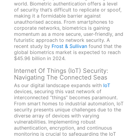
world. Biometric authentication offers a level
of security that’s difficult to replicate or spoof,
making it a formidable barrier against
unauthorised access. From smartphones to
corporate networks, biometrics is gaining
momentum as a more secure, user-friendly, and
futuristic approach to network security. A
recent study by
Frost & Sullivan
found that the
global biometrics market is expected to reach
$45.96 billion in 2024.
Internet Of Things (IoT) Security:
Navigating The Connected Seas
As our digital landscape expands with
IoT
devices, securing this vast network of
interconnected “things” becomes paramount.
From smart homes to industrial automation, IoT
security presents unique challenges due to the
diverse array of devices with varying
vulnerabilities. Implementing robust
authentication, encryption, and continuous
monitoring is crucial to safeguarding the IoT