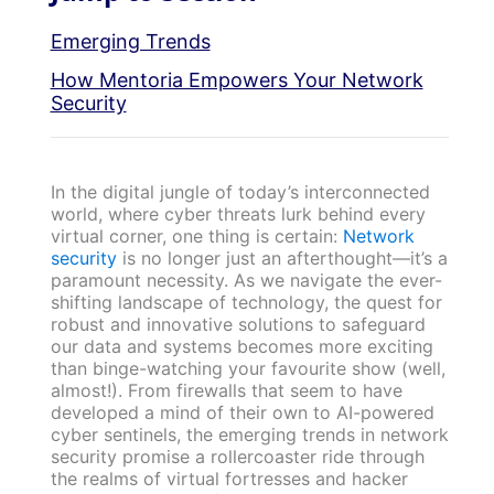
Emerging Trends
How Mentoria Empowers Your Network
Security
In the digital jungle of today’s interconnected
world, where cyber threats lurk behind every
virtual corner, one thing is certain:
Network
security
is no longer just an afterthought—it’s a
paramount necessity. As we navigate the ever-
shifting landscape of technology, the quest for
robust and innovative solutions to safeguard
our data and systems becomes more exciting
than binge-watching your favourite show (well,
almost!). From firewalls that seem to have
developed a mind of their own to AI-powered
cyber sentinels, the emerging trends in network
security promise a rollercoaster ride through
the realms of virtual fortresses and hacker