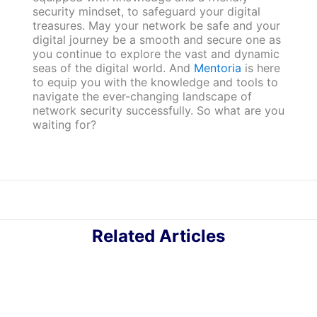
security mindset, to safeguard your digital
treasures. May your network be safe and your
digital journey be a smooth and secure one as
you continue to explore the vast and dynamic
seas of the digital world. And
Mentoria
is here
to equip you with the knowledge and tools to
navigate the ever-changing landscape of
network security successfully. So what are you
waiting for?
Related Articles