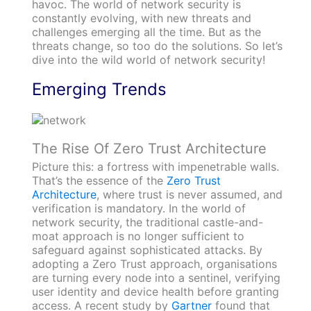
havoc. The world of network security is
constantly evolving, with new threats and
challenges emerging all the time. But as the
threats change, so too do the solutions. So let’s
dive into the wild world of network security!
Emerging Trends
The Rise Of Zero Trust Architecture
Picture this: a fortress with impenetrable walls.
That’s the essence of the
Zero Trust
Architecture
, where trust is never assumed, and
verification is mandatory. In the world of
network security, the traditional castle-and-
moat approach is no longer sufficient to
safeguard against sophisticated attacks. By
adopting a Zero Trust approach, organisations
are turning every node into a sentinel, verifying
user identity and device health before granting
access. A recent study by
Gartner
found that