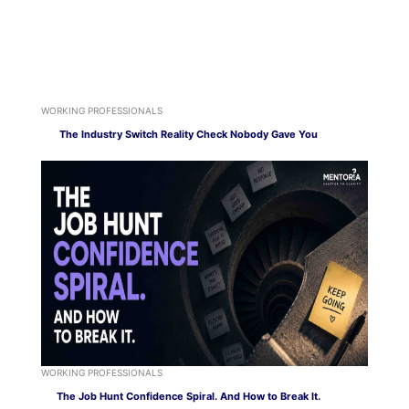
WORKING PROFESSIONALS
The Industry Switch Reality Check Nobody Gave You
WORKING PROFESSIONALS
The Job Hunt Confidence Spiral. And How to Break It.