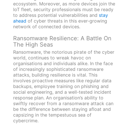
ecosystem. Moreover, as more devices join the
IoT fleet, security professionals must be ready
to address potential vulnerabilities and
stay
ahead
of cyber threats in this ever-growing
network of connected devices.
Ransomware Resilience: A Battle On
The High Seas
Ransomware, the notorious pirate of the cyber
world, continues to wreak havoc on
organisations and individuals alike. In the face
of increasingly sophisticated ransomware
attacks, building resilience is vital. This
involves proactive measures like regular data
backups, employee training on phishing and
social engineering, and a well-tested incident
response plan. An organisation’s ability to
swiftly recover from a ransomware attack can
be the difference between staying afloat and
capsizing in the tempestuous sea of
cybercrime.