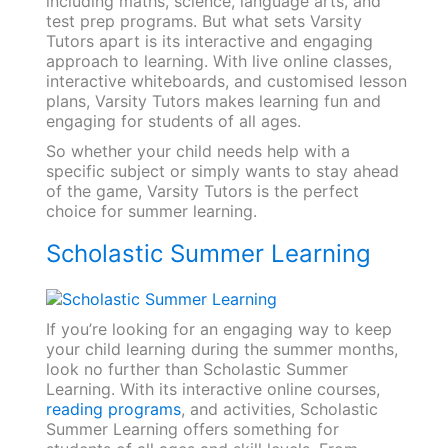
including maths, science, language arts, and
test prep programs. But what sets Varsity
Tutors apart is its interactive and engaging
approach to learning. With live online classes,
interactive whiteboards, and customised lesson
plans, Varsity Tutors makes learning fun and
engaging for students of all ages.
So whether your child needs help with a
specific subject or simply wants to stay ahead
of the game, Varsity Tutors is the perfect
choice for summer learning.
Scholastic Summer Learning
If you’re looking for an engaging way to keep
your child learning during the summer months,
look no further than Scholastic Summer
Learning. With its interactive online courses,
reading programs
, and activities, Scholastic
Summer Learning offers something for