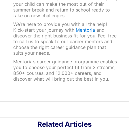
your child can make the most out of their
summer break and return to school ready to
take on new challenges.
We’re here to provide you with all the help!
Kick-start your journey with
Mentoria
and
discover the right business fit for you. Feel free
to call us to speak to our career mentors and
choose the right career guidance plan that
suits your needs.
Mentoria’s career guidance programme enables
you to choose your perfect fit from 3 streams,
850+ courses, and 12,000+ careers, and
discover what will bring out the best in you.
Related Articles