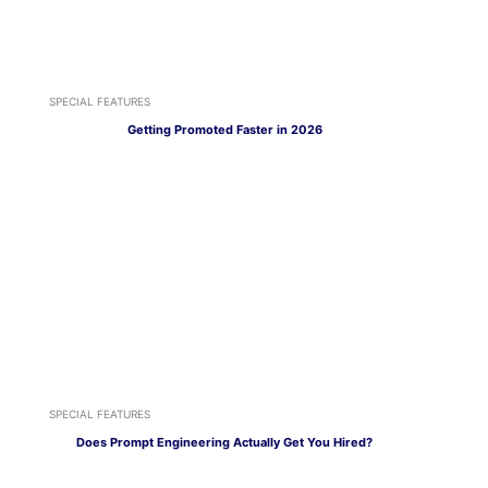
SPECIAL FEATURES
Getting Promoted Faster in 2026
SPECIAL FEATURES
Does Prompt Engineering Actually Get You Hired?