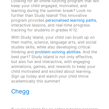
Looking for an online tutoring program that will
keep your child engaged, motivated, and
learning during the summer break? Look no
further than Study Island! This innovative
program provides
personalised learning paths
,
interactive lessons, and real-time progress
tracking for students in grades K-12.
With Study Island, your child can brush up on
their maths, science, language arts, and social
studies skills, while also developing critical
thinking and
problem-solving abilities
. And the
best part? Study Island is not only effective,
but also fun and interactive, with engaging
animations, games, and rewards to keep your
child motivated and excited about learning.
Sign up today and watch your child thrive
academically this summer!
Chegg