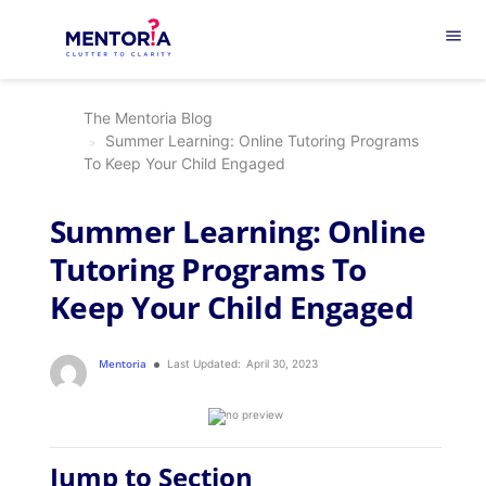
menu
The Mentoria Blog
Summer Learning: Online Tutoring Programs
To Keep Your Child Engaged
Summer Learning: Online
Tutoring Programs To
Keep Your Child Engaged
Mentoria
Last Updated:
April 30, 2023
Jump to Section