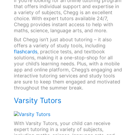
If you’re looking for an online tutoring program
that offers individual support and expertise in
a variety of subjects, Chegg is an excellent
choice. With expert tutors available 24/7,
Chegg provides instant access to help with
maths, science, language arts, and more.
But Chegg isn’t just about tutoring – it also
offers a variety of study tools, including
flashcards
, practice tests, and textbook
solutions, making it a one-stop-shop for all
your child’s learning needs. Plus, with a mobile
app and online platform, Chegg’s engaging and
interactive tutoring services and study tools
are sure to keep them engaged and motivated
throughout the summer break.
Varsity Tutors
With Varsity Tutors, your child can receive
expert tutoring in a variety of subjects,