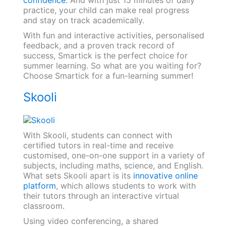
confidence
. And with just 15 minutes of daily
practice, your child can make real progress
and stay on track academically.
With fun and interactive activities, personalised
feedback, and a proven track record of
success, Smartick is the perfect choice for
summer learning. So what are you waiting for?
Choose Smartick for a fun-learning summer!
Skooli
With Skooli, students can connect with
certified tutors in real-time and receive
customised, one-on-one support in a variety of
subjects, including maths, science, and English.
What sets Skooli apart is its
innovative online
platform
, which allows students to work with
their tutors through an interactive virtual
classroom.
Using video conferencing, a shared