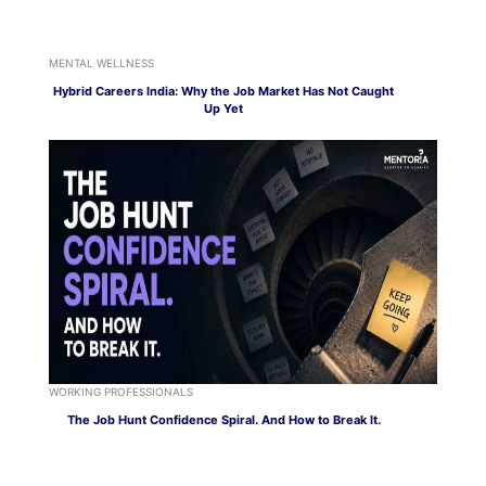
MENTAL WELLNESS
Hybrid Careers India: Why the Job Market Has Not Caught
Up Yet
WORKING PROFESSIONALS
The Job Hunt Confidence Spiral. And How to Break It.