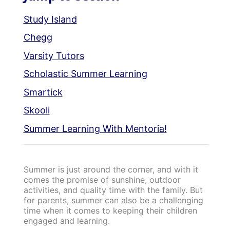
Study Island
Chegg
Varsity Tutors
Scholastic Summer Learning
Smartick
Skooli
Summer Learning With Mentoria!
Summer is just around the corner, and with it
comes the promise of sunshine, outdoor
activities, and quality time with the family. But
for parents, summer can also be a challenging
time when it comes to keeping their children
engaged and learning.