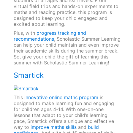
students of all ages and skill levels. From
virtual field trips and hands-on experiments to
maths and reading practice, this program is
designed to keep your child engaged and
excited about learning.
Plus, with
progress tracking and
recommendations
, Scholastic Summer Learning
can help your child maintain and even improve
their academic skills during the summer break.
So, give your child the gift of learning this
summer with Scholastic Summer Learning!
Smartick
This
innovative online maths program
is
designed to make learning fun and engaging
for children ages 4-14. With one-on-one
lessons that adapt to your child’s learning
pace, Smartick offers a unique and effective
way to
improve maths skills
and
build