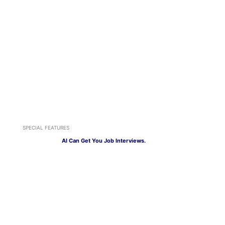
SPECIAL FEATURES
AI Can Get You Job Interviews.