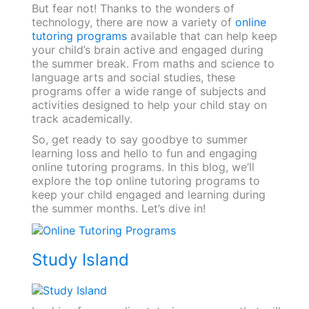
But fear not! Thanks to the wonders of
technology, there are now a variety of
online
tutoring programs
available that can help keep
your child’s brain active and engaged during
the summer break. From maths and science to
language arts and social studies, these
programs offer a wide range of subjects and
activities designed to help your child stay on
track academically.
So, get ready to say goodbye to summer
learning loss and hello to fun and engaging
online tutoring programs. In this blog, we’ll
explore the top online tutoring programs to
keep your child engaged and learning during
the summer months. Let’s dive in!
Study Island