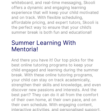
whiteboard, and real-time messaging, Skooli
offers a dynamic and engaging learning
experience that will keep your child motivated
and on track. With flexible scheduling,
affordable pricing, and expert tutors, Skooli is
the perfect way to ensure that your child’s
summer break is both fun and educational!
Summer Learning With
Mentoria!
And there you have it! Our top picks for the
best online tutoring programs to keep your
child engaged and learning during the summer
break. With these online tutoring programs,
your child can stay on track academically,
strengthen their skills and knowledge, and even
discover new passions and interests. And the
best part? They can do it all from the comfort
of their own home, at their own pace, and on
their own schedule. With engaging content,
interactive activities, and personalised support,