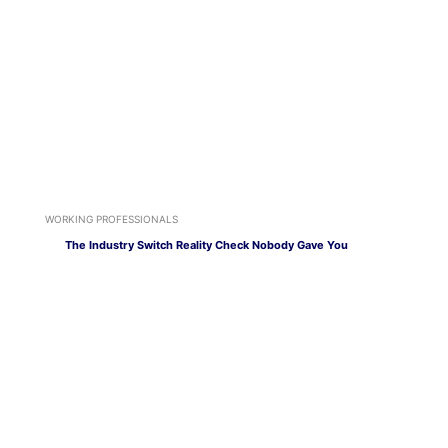
WORKING PROFESSIONALS
The Industry Switch Reality Check Nobody Gave You