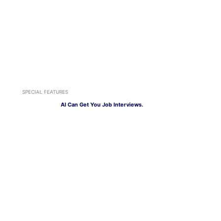
SPECIAL FEATURES
AI Can Get You Job Interviews.