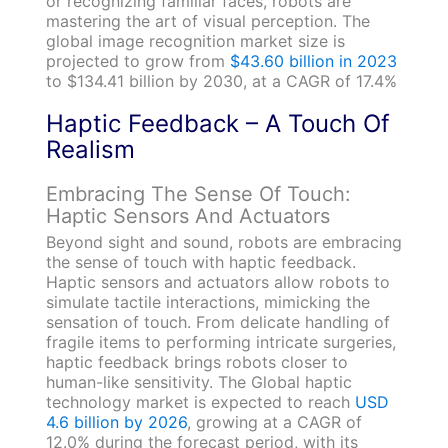
or recognizing familiar faces, robots are
mastering the art of visual perception. The
global image recognition market size is
projected to grow from
$43.60 billion in 2023
to $134.41 billion by 2030, at a CAGR of 17.4%
Haptic Feedback – A Touch Of
Realism
Embracing The Sense Of Touch:
Haptic Sensors And Actuators
Beyond sight and sound, robots are embracing
the sense of touch with haptic feedback.
Haptic sensors and actuators allow robots to
simulate tactile interactions, mimicking the
sensation of touch. From delicate handling of
fragile items to performing intricate surgeries,
haptic feedback brings robots closer to
human-like sensitivity. The Global haptic
technology market is expected to reach
USD
4.6 billion by 2026
, growing at a CAGR of
12.0% during the forecast period, with its