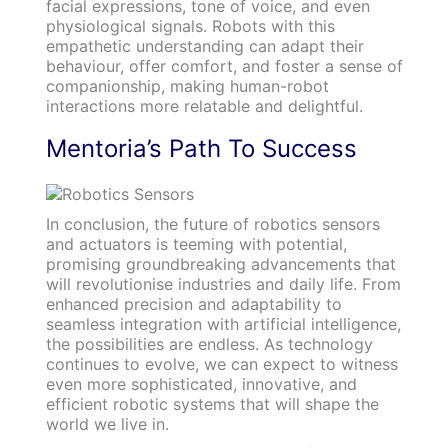
facial expressions, tone of voice, and even
physiological signals. Robots with this
empathetic understanding can adapt their
behaviour, offer comfort, and foster a sense of
companionship, making human-robot
interactions more relatable and delightful.
Mentoria’s Path To Success
In conclusion, the future of robotics sensors
and actuators is teeming with potential,
promising groundbreaking advancements that
will revolutionise industries and daily life. From
enhanced precision and adaptability to
seamless integration with artificial intelligence,
the possibilities are endless. As technology
continues to evolve, we can expect to witness
even more sophisticated, innovative, and
efficient robotic systems that will shape the
world we live in.