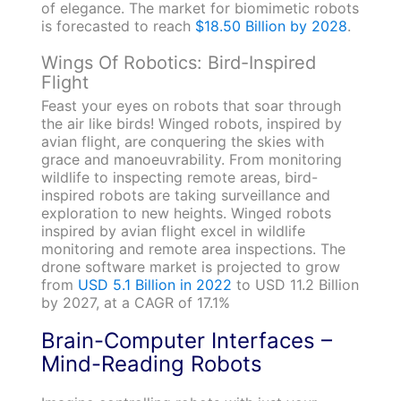
of elegance. The market for biomimetic robots
is forecasted to reach
$18.50 Billion by 2028
.
Wings Of Robotics: Bird-Inspired
Flight
Feast your eyes on robots that soar through
the air like birds! Winged robots, inspired by
avian flight, are conquering the skies with
grace and manoeuvrability. From monitoring
wildlife to inspecting remote areas, bird-
inspired robots are taking surveillance and
exploration to new heights. Winged robots
inspired by avian flight excel in wildlife
monitoring and remote area inspections. The
drone software market is projected to grow
from
USD 5.1 Billion in 2022
to USD 11.2 Billion
by 2027, at a CAGR of 17.1%
Brain-Computer Interfaces –
Mind-Reading Robots