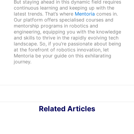
But staying ahead in this dynamic field requires
continuous learning and keeping up with the
latest trends. That’s where
Mentoria
comes in.
Our platform offers specialised courses and
mentorship programs in robotics and
engineering, equipping you with the knowledge
and skills to thrive in the rapidly evolving tech
landscape. So, if you’re passionate about being
at the forefront of robotics innovation, let
Mentoria be your guide on this exhilarating
journey.
Related Articles