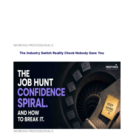
WORKING PROFESSIONALS
The Industry Switch Reality Check Nobody Gave You
WORKING PROFESSIONALS