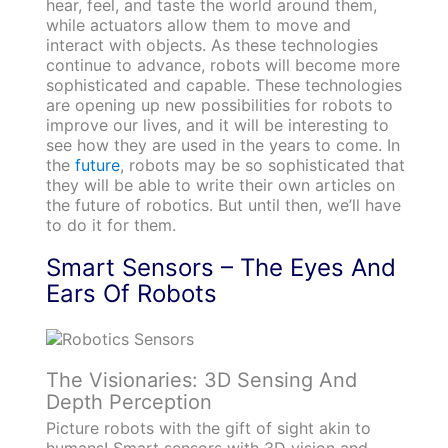
hear, feel, and taste the world around them,
while actuators allow them to move and
interact with objects. As these technologies
continue to advance, robots will become more
sophisticated and capable. These technologies
are opening up new possibilities for robots to
improve our lives, and it will be interesting to
see how they are used in the years to come. In
the
future
, robots may be so sophisticated that
they will be able to write their own articles on
the future of robotics. But until then, we’ll have
to do it for them.
Smart Sensors – The Eyes And
Ears Of Robots
The Visionaries: 3D Sensing And
Depth Perception
Picture robots with the gift of sight akin to
humans! Smart sensors with 3D vision and