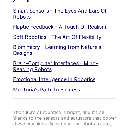
Smart Sensors - The Eyes And Ears Of
Robots
Haptic Feedback - A Touch Of Realism
Soft Robotics - The Art Of Flexibility
Biomimicry - Learning from Nature's
Designs
Brain-Computer Interfaces - Mind-
Reading Robots
Emotional Intelligence In Robotics
Mentoria's Path To Success
The future of robotics is bright, and it’s all
thanks to the sensors and actuators that power
these machines. Sensors allow robots to see,