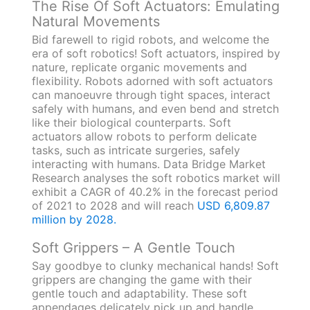
The Rise Of Soft Actuators: Emulating
Natural Movements
Bid farewell to rigid robots, and welcome the
era of soft robotics! Soft actuators, inspired by
nature, replicate organic movements and
flexibility. Robots adorned with soft actuators
can manoeuvre through tight spaces, interact
safely with humans, and even bend and stretch
like their biological counterparts. Soft
actuators allow robots to perform delicate
tasks, such as intricate surgeries, safely
interacting with humans. Data Bridge Market
Research analyses the soft robotics market will
exhibit a CAGR of 40.2% in the forecast period
of 2021 to 2028 and will reach
USD 6,809.87
million by 2028.
Soft Grippers – A Gentle Touch
Say goodbye to clunky mechanical hands! Soft
grippers are changing the game with their
gentle touch and adaptability. These soft
appendages delicately pick up and handle