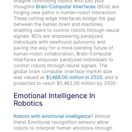
Imagine controlling robots with just your
thoughts!
Brain-Computer Interfaces
(BCIs) are
forging new paths in human-robot interaction.
These cutting-edge interfaces bridge the gap
between the human brain and machines,
enabling users to control robots through neural
signals. BCIs are empowering paralyzed
individuals with newfound autonomy and
paving the way for a mind-bending future of
human-robot collaboration. Brain-Computer
Interfaces empower paralyzed individuals to
control robots through neural signals. The
global brain computer interface market size
was valued at
$1,488.00 million in 2020
, and is
projected to reach $5,463.00 million by 2030
Emotional Intelligence In
Robotics
Robots with emotional intelligence
? Almost
there! Emotional recognition sensors allow
robots to interpret human emotions through