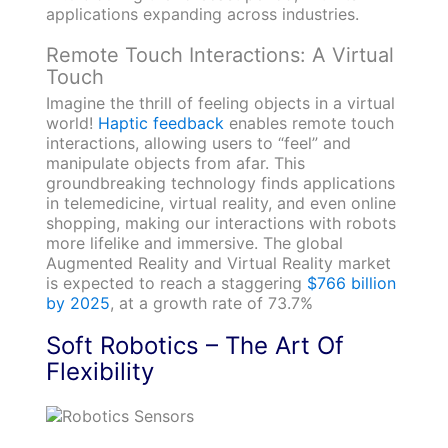
applications expanding across industries.
Remote Touch Interactions: A Virtual
Touch
Imagine the thrill of feeling objects in a virtual
world!
Haptic feedback
enables remote touch
interactions, allowing users to “feel” and
manipulate objects from afar. This
groundbreaking technology finds applications
in telemedicine, virtual reality, and even online
shopping, making our interactions with robots
more lifelike and immersive. The global
Augmented Reality and Virtual Reality market
is expected to reach a staggering
$766 billion
by 2025
, at a growth rate of 73.7%
Soft Robotics – The Art Of
Flexibility