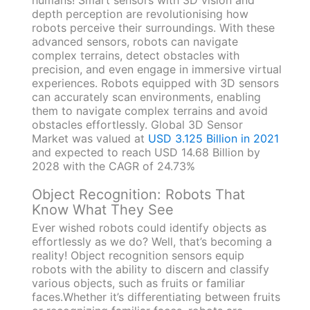
depth perception are revolutionising how
robots perceive their surroundings. With these
advanced sensors, robots can navigate
complex terrains, detect obstacles with
precision, and even engage in immersive virtual
experiences. Robots equipped with 3D sensors
can accurately scan environments, enabling
them to navigate complex terrains and avoid
obstacles effortlessly. Global 3D Sensor
Market was valued at
USD 3.125 Billion in 2021
and expected to reach USD 14.68 Billion by
2028 with the CAGR of 24.73%
Object Recognition: Robots That
Know What They See
Ever wished robots could identify objects as
effortlessly as we do? Well, that’s becoming a
reality! Object recognition sensors equip
robots with the ability to discern and classify
various objects, such as fruits or familiar
faces.Whether it’s differentiating between fruits