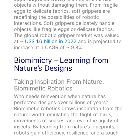
objects without damaging them. From fragile
eggs to delicate fabrics, soft grippers are
redefining the possibilities of robotic
interactions. Soft grippers delicately handle
objects like fragile eggs or delicate fabrics.
The global robotic gripper market was valued
at ~
US$ 1.6 billion in 2022
and is projected to
increase at a CAGR of ~ 9.8%
Biomimicry – Learning from
Nature’s Designs
Taking Inspiration From Nature:
Biomimetic Robotics
Who needs reinvention when nature has
perfected designs over billions of years?
Biomimetic robotics draws inspiration from the
natural world, emulating the flight of birds,
movements of snakes, and even the agility of
insects. By learning from nature’s blueprints,
robots gain efficiency, resilience, and a touch