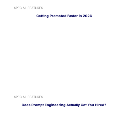
SPECIAL FEATURES
Getting Promoted Faster in 2026
SPECIAL FEATURES
Does Prompt Engineering Actually Get You Hired?