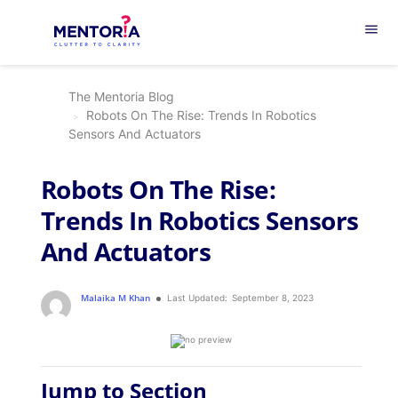
menu
The Mentoria Blog
Robots On The Rise: Trends In Robotics
Sensors And Actuators
Robots On The Rise:
Trends In Robotics Sensors
And Actuators
Malaika M Khan
Last Updated:
September 8, 2023
Jump to Section