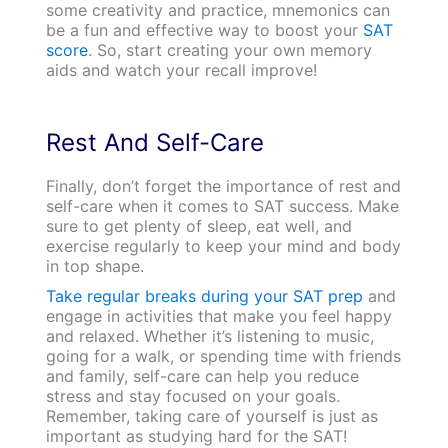
some creativity and practice, mnemonics can
be a fun and effective way to boost your
SAT
score
. So, start creating your own memory
aids and watch your recall improve!
Rest And Self-Care
Finally, don’t forget the importance of rest and
self-care when it comes to SAT success. Make
sure to get plenty of sleep, eat well, and
exercise regularly to keep your mind and body
in top shape.
Take regular breaks during your SAT prep
and
engage in activities that make you feel happy
and relaxed. Whether it’s listening to music,
going for a walk, or spending time with friends
and family, self-care can help you reduce
stress and stay focused on your goals.
Remember, taking care of yourself is just as
important as studying hard for the SAT!