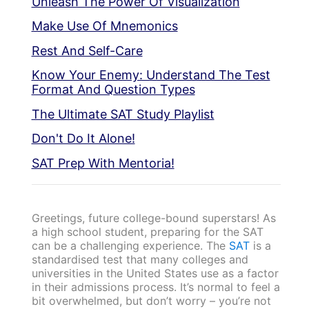
Unleash The Power Of Visualization
Make Use Of Mnemonics
Rest And Self-Care
Know Your Enemy: Understand The Test
Format And Question Types
The Ultimate SAT Study Playlist
Don't Do It Alone!
SAT Prep With Mentoria!
Greetings, future college-bound superstars! As
a high school student, preparing for the SAT
can be a challenging experience. The
SAT
is a
standardised test that many colleges and
universities in the United States use as a factor
in their admissions process. It’s normal to feel a
bit overwhelmed, but don’t worry – you’re not