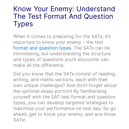
Know Your Enemy: Understand
The Test Format And Question
Types
When it comes to preparing for the SATs, it’s
important to know your enemy – the test
format and question types
. The SATs can be
intimidating, but understanding the structure
and types of questions you’ll encounter can
make all the difference.
Did you know that the SATs consist of reading,
writing, and maths sections, each with their
own unique challenges? And don’t forget about
the optional essay portion! By familiarising
yourself with the SAT test format and question
types, you can develop targeted strategies to
maximise your performance on test day. So go
ahead, get to know your enemy, and ace those
SATs!