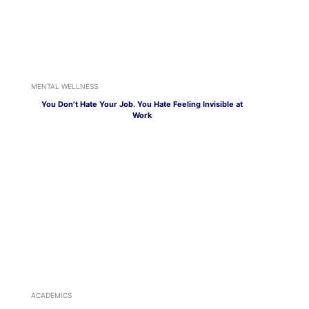
MENTAL WELLNESS
You Don’t Hate Your Job. You Hate Feeling Invisible at
Work
ACADEMICS