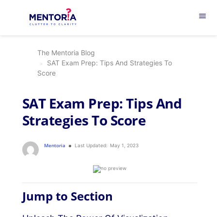
menu
The Mentoria Blog
SAT Exam Prep: Tips And Strategies To
Score
SAT Exam Prep: Tips And
Strategies To Score
Mentoria
Last Updated:
May 1, 2023
Jump to Section