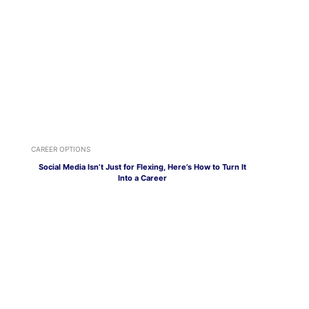
CAREER OPTIONS
Social Media Isn’t Just for Flexing, Here’s How to Turn It
Into a Career