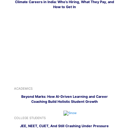
Climate Careers in India: Who’s Hiring, What They Pay, and
How to Get In
ACADEMICS
Beyond Marks: How AI-Driven Learning and Career
Coaching Build Holistic Student Growth
COLLEGE STUDENTS
JEE, NEET, CUET, And Still Crashing Under Pressure