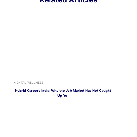
MENTAL WELLNESS
Hybrid Careers India: Why the Job Market Has Not Caught
Up Yet