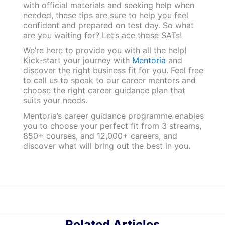
with official materials and seeking help when
needed, these tips are sure to help you feel
confident and prepared on test day. So what
are you waiting for? Let’s ace those SATs!
We’re here to provide you with all the help!
Kick-start your journey with
Mentoria
and
discover the right business fit for you. Feel free
to call us to speak to our career mentors and
choose the right career guidance plan that
suits your needs.
Mentoria’s career guidance programme enables
you to choose your perfect fit from 3 streams,
850+ courses, and 12,000+ careers, and
discover what will bring out the best in you.
Related Articles