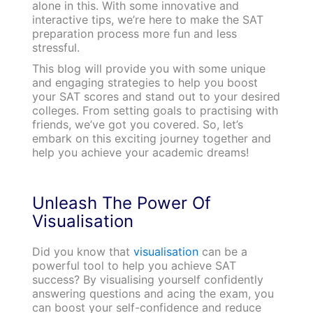
alone in this. With some innovative and
interactive tips, we’re here to make the SAT
preparation process more fun and less
stressful.
This blog will provide you with some unique
and engaging strategies to help you boost
your SAT scores and stand out to your desired
colleges. From setting goals to practising with
friends, we’ve got you covered. So, let’s
embark on this exciting journey together and
help you achieve your academic dreams!
Unleash The Power Of
Visualisation
Did you know that
visualisation
can be a
powerful tool to help you achieve SAT
success? By visualising yourself confidently
answering questions and acing the exam, you
can boost your self-confidence and reduce