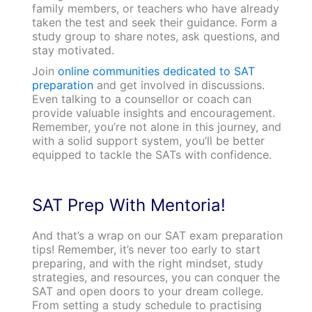
family members, or teachers who have already
taken the test and seek their guidance. Form a
study group to share notes, ask questions, and
stay motivated.
Join
online communities dedicated to SAT
preparation
and get involved in discussions.
Even talking to a counsellor or coach can
provide valuable insights and encouragement.
Remember, you’re not alone in this journey, and
with a solid support system, you’ll be better
equipped to tackle the SATs with confidence.
SAT Prep With Mentoria!
And that’s a wrap on our SAT exam preparation
tips! Remember, it’s never too early to start
preparing, and with the right mindset, study
strategies, and resources, you can conquer the
SAT and open doors to your dream college.
From setting a study schedule to practising