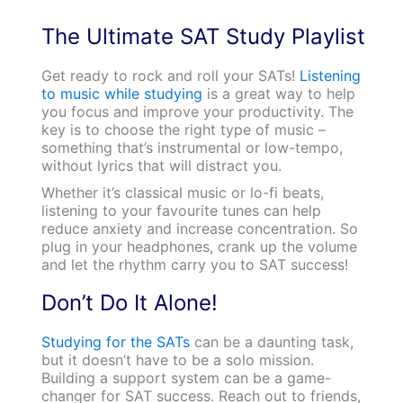
The Ultimate SAT Study Playlist
Get ready to rock and roll your SATs!
Listening
to music while studying
is a great way to help
you focus and improve your productivity. The
key is to choose the right type of music –
something that’s instrumental or low-tempo,
without lyrics that will distract you.
Whether it’s classical music or lo-fi beats,
listening to your favourite tunes can help
reduce anxiety and increase concentration. So
plug in your headphones, crank up the volume
and let the rhythm carry you to SAT success!
Don’t Do It Alone!
Studying for the SATs
can be a daunting task,
but it doesn’t have to be a solo mission.
Building a support system can be a game-
changer for SAT success. Reach out to friends,