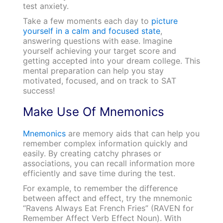
test anxiety.
Take a few moments each day to
picture
yourself in a calm and focused state
,
answering questions with ease. Imagine
yourself achieving your target score and
getting accepted into your dream college. This
mental preparation can help you stay
motivated, focused, and on track to SAT
success!
Make Use Of Mnemonics
Mnemonics
are memory aids that can help you
remember complex information quickly and
easily. By creating catchy phrases or
associations, you can recall information more
efficiently and save time during the test.
For example, to remember the difference
between affect and effect, try the mnemonic
“Ravens Always Eat French Fries” (RAVEN for
Remember Affect Verb Effect Noun). With