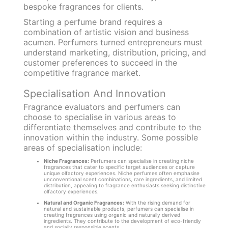
bespoke fragrances for clients.
Starting a perfume brand requires a
combination of artistic vision and business
acumen. Perfumers turned entrepreneurs must
understand marketing, distribution, pricing, and
customer preferences to succeed in the
competitive fragrance market.
Specialisation And Innovation
Fragrance evaluators and perfumers can
choose to specialise in various areas to
differentiate themselves and contribute to the
innovation within the industry. Some possible
areas of specialisation include:
Niche Fragrances:
Perfumers can specialise in creating niche
fragrances that cater to specific target audiences or capture
unique olfactory experiences. Niche perfumes often emphasise
unconventional scent combinations, rare ingredients, and limited
distribution, appealing to fragrance enthusiasts seeking distinctive
olfactory experiences.
Natural and Organic Fragrances:
With the rising demand for
natural and sustainable products, perfumers can specialise in
creating fragrances using organic and naturally derived
ingredients. They contribute to the development of eco-friendly
and socially responsible scents.