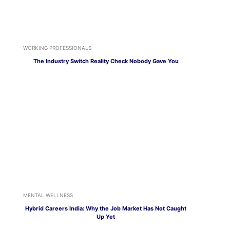
WORKING PROFESSIONALS
The Industry Switch Reality Check Nobody Gave You
MENTAL WELLNESS
Hybrid Careers India: Why the Job Market Has Not Caught
Up Yet