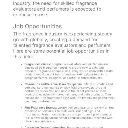
industry, the need for skilled fragrance
evaluators and perfumers is expected to
continue to rise.
Job Opportunities
The fragrance industry is experiencing steady
growth globally, creating a demand for
talented fragrance evaluators and perfumers.
Here are some potential job opportunities in
this field:
Fragrance Houses:
Fragrance evaluators and perfumers are
employed by fragrance houses to create new scents and
evaluate fragrance compositions. They work closely with clients,
product development teams, and marketing departments to
design perfumes, colognes, and other scented products.
Cosmetics and Personal Care Companies:
Many cosmetics and
personal care companies employ fragrance evaluators and
perfumers to develop and assess the scent profiles of their
products, including skincare, haircare, and bath products. They
ensure that the fragrances align with the brand’s image and meet
customer preferences.
Fine Fragrance Brands:
Luxury perfume brands often rely on the
expertise of perfumers to craft exclusive and high-end
fragrances. Fragrance evaluators and perfumers play a crucial
role in developing unique scent combinations that resonate with
discerning customers.
Consumer Goods Companies:
Fragrance evaluators and