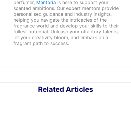
perfumer,
Mentoria
is here to support your
scented ambitions. Our expert mentors provide
personalised guidance and industry insights,
helping you navigate the intricacies of the
fragrance world and develop your skills to their
fullest potential. Unleash your olfactory talents,
let your creativity bloom, and embark on a
fragrant path to success.
Related Articles