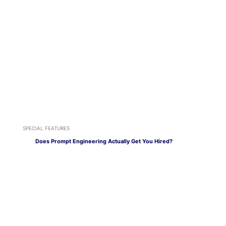
SPECIAL FEATURES
Does Prompt Engineering Actually Get You Hired?