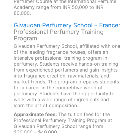
Perfumer Course at the International Perfume
Academy range from INR 50,000 to INR
80,000.
Givaudan Perfumery School – France
:
Professional Perfumery Training
Program
Givaudan Perfumery School, affiliated with one
of the leading fragrance houses, offers an
intensive professional training program in
perfumery. Students receive hands-on training
from experienced perfumers and gain insights
into fragrance creation, raw materials, and
market trends. The program prepares students
for a career in the competitive world of
perfumery. Students have the opportunity to
work with a wide range of ingredients and
learn the art of composition.
Approximate fees:
The tuition fees for the
Professional Perfumery Training Program at
Givaudan Perfumery School range from
$30,000 – $40,000.