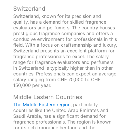
Switzerland
Switzerland, known for its precision and
quality, has a demand for skilled fragrance
evaluators and perfumers. The country houses
prestigious fragrance companies and offers a
conducive environment for professionals in this
field. With a focus on craftsmanship and luxury,
Switzerland presents an excellent platform for
fragrance professionals to excel. The salary
range for fragrance evaluators and perfumers
in Switzerland is typically higher than in other
countries. Professionals can expect an average
salary ranging from CHF 70,000 to CHF
150,000 per year.
Middle Eastern Countries
The Middle Eastern region
, particularly
countries like the United Arab Emirates and
Saudi Arabia, has a significant demand for
fragrance professionals. The region is known
for its rich fragrance heritage and the