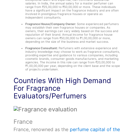
salaries. In India, the annual salary for a master perfumer can
range from ₹25,00,000 to ₹50,00,000 or more. These individuals
have a significant impact on the fragrance industry and are often
involved in prestigious fragrance houses or operate as
independent consultants.
Fragrance House/Company Owner:
Some experienced perfumers
may establish their own fragrance houses or companies. As
owners, their earnings can vary widely based on the success and
reputation of their brand. Annual income for fragrance house
owners can range from ₹50,00,000 to ₹1,00,00,000 or more,
depending on the size of the business and market success.
Fragrance Consultant:
Perfumers with extensive experience and
industry knowledge may choose to work as fragrance consultants,
providing expertise and guidance to various companies, including
cosmetic brands, consumer goods manufacturers, and marketing
agencies. The income in this role can range from ₹20,00,000 to
₹1,00,00,000 per year, depending on the client base and the scope
of projects undertaken.
Countries With High Demand
For Fragrance
Evaluators/Perfumers
France
France, renowned as the
perfume capital of the