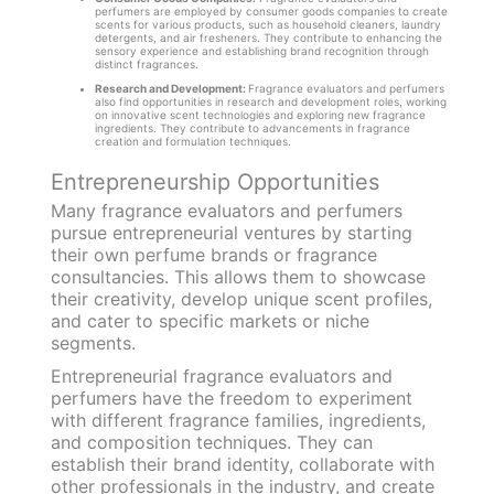
perfumers are employed by consumer goods companies to create
scents for various products, such as household cleaners, laundry
detergents, and air fresheners. They contribute to enhancing the
sensory experience and establishing brand recognition through
distinct fragrances.
Research and Development:
Fragrance evaluators and perfumers
also find opportunities in research and development roles, working
on innovative scent technologies and exploring new fragrance
ingredients. They contribute to advancements in fragrance
creation and formulation techniques.
Entrepreneurship Opportunities
Many fragrance evaluators and perfumers
pursue entrepreneurial ventures by starting
their own perfume brands or fragrance
consultancies. This allows them to showcase
their creativity, develop unique scent profiles,
and cater to specific markets or niche
segments.
Entrepreneurial fragrance evaluators and
perfumers have the freedom to experiment
with different fragrance families, ingredients,
and composition techniques. They can
establish their brand identity, collaborate with
other professionals in the industry, and create