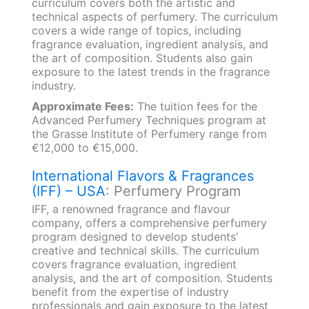
curriculum covers both the artistic and
technical aspects of perfumery. The curriculum
covers a wide range of topics, including
fragrance evaluation, ingredient analysis, and
the art of composition. Students also gain
exposure to the latest trends in the fragrance
industry.
Approximate Fees:
The tuition fees for the
Advanced Perfumery Techniques program at
the Grasse Institute of Perfumery range from
€12,000 to €15,000.
International Flavors & Fragrances
(IFF) – USA
: Perfumery Program
IFF, a renowned fragrance and flavour
company, offers a comprehensive perfumery
program designed to develop students’
creative and technical skills. The curriculum
covers fragrance evaluation, ingredient
analysis, and the art of composition. Students
benefit from the expertise of industry
professionals and gain exposure to the latest