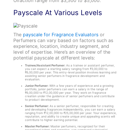
Olfaction range from $3,500 to $5,000.
Payscale At Various Levels
The
payscale for Fragrance Evaluators
or
Perfumers can vary based on factors such as
experience, location, industry segment, and
level of expertise. Here’s an overview of the
potential payscale at different levels:
Trainee/Assistant Perfumer:
As a trainee or assistant perfumer,
you can expect a starting salary ranging from ₹3,00,000 to
₹6,00,000 per year. This entry-level position involves learning and
assisting senior perfumers in fragrance development and
evaluation.
Junior Perfumer:
With a few years of experience and a growing
portfolio, junior perfumers can earn a salary in the range of
₹6,00,000 to ₹12,00,000 per year. They work on fragrance
creation under the guidance of senior perfumers and contribute
to product development.
Senior Perfumer:
As a senior perfumer, responsible for creating
and developing fragrances independently, you can earn a salary
ranging from ₹12,00,000 to ₹25,00,000 per year. Your experience,
reputation, and ability to create unique and appealing scents will
contribute to higher earning potential.
Master Perfumer:
Master perfumers, recognized for their
exceptional talent and expertise, can command substantial