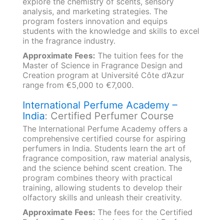
explore the chemistry of scents, sensory
analysis, and marketing strategies. The
program fosters innovation and equips
students with the knowledge and skills to excel
in the fragrance industry.
Approximate Fees:
The tuition fees for the
Master of Science in Fragrance Design and
Creation program at Université Côte d’Azur
range from €5,000 to €7,000.
International Perfume Academy –
India
: Certified Perfumer Course
The International Perfume Academy offers a
comprehensive certified course for aspiring
perfumers in India. Students learn the art of
fragrance composition, raw material analysis,
and the science behind scent creation. The
program combines theory with practical
training, allowing students to develop their
olfactory skills and unleash their creativity.
Approximate Fees:
The fees for the Certified