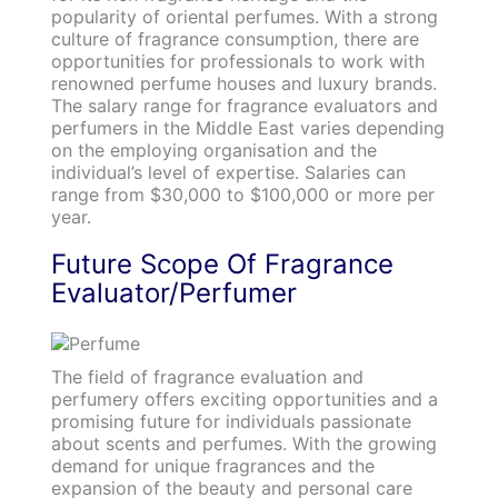
popularity of oriental perfumes. With a strong
culture of fragrance consumption, there are
opportunities for professionals to work with
renowned perfume houses and luxury brands.
The salary range for fragrance evaluators and
perfumers in the Middle East varies depending
on the employing organisation and the
individual’s level of expertise. Salaries can
range from $30,000 to $100,000 or more per
year.
Future Scope Of Fragrance
Evaluator/Perfumer
The field of fragrance evaluation and
perfumery offers exciting opportunities and a
promising future for individuals passionate
about scents and perfumes. With the growing
demand for unique fragrances and the
expansion of the beauty and personal care