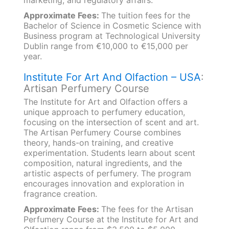
marketing, and regulatory affairs.
Approximate Fees:
The tuition fees for the
Bachelor of Science in Cosmetic Science with
Business program at Technological University
Dublin range from €10,000 to €15,000 per
year.
Institute For Art And Olfaction – USA
:
Artisan Perfumery Course
The Institute for Art and Olfaction offers a
unique approach to perfumery education,
focusing on the intersection of scent and art.
The Artisan Perfumery Course combines
theory, hands-on training, and creative
experimentation. Students learn about scent
composition, natural ingredients, and the
artistic aspects of perfumery. The program
encourages innovation and exploration in
fragrance creation.
Approximate Fees:
The fees for the Artisan
Perfumery Course at the Institute for Art and