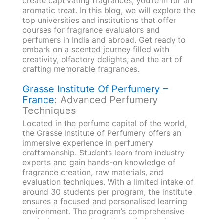
create captivating fragrances, you’re in for an
aromatic treat. In this blog, we will explore the
top universities and institutions that offer
courses for fragrance evaluators and
perfumers in India and abroad. Get ready to
embark on a scented journey filled with
creativity, olfactory delights, and the art of
crafting memorable fragrances.
Grasse Institute Of Perfumery –
France
: Advanced Perfumery
Techniques
Located in the perfume capital of the world,
the Grasse Institute of Perfumery offers an
immersive experience in perfumery
craftsmanship. Students learn from industry
experts and gain hands-on knowledge of
fragrance creation, raw materials, and
evaluation techniques. With a limited intake of
around 30 students per program, the institute
ensures a focused and personalised learning
environment. The program’s comprehensive