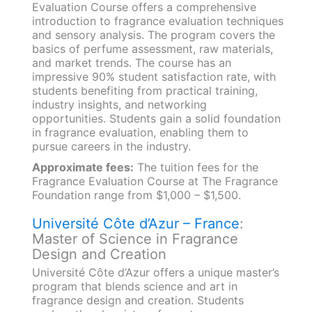
Evaluation Course offers a comprehensive
introduction to fragrance evaluation techniques
and sensory analysis. The program covers the
basics of perfume assessment, raw materials,
and market trends. The course has an
impressive 90% student satisfaction rate, with
students benefiting from practical training,
industry insights, and networking
opportunities. Students gain a solid foundation
in fragrance evaluation, enabling them to
pursue careers in the industry.
Approximate fees:
The tuition fees for the
Fragrance Evaluation Course at The Fragrance
Foundation range from $1,000 – $1,500.
Université Côte d’Azur – France
:
Master of Science in Fragrance
Design and Creation
Université Côte d’Azur offers a unique master’s
program that blends science and art in
fragrance design and creation. Students