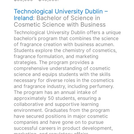
Technological University Dublin –
Ireland
: Bachelor of Science in
Cosmetic Science with Business
Technological University Dublin offers a unique
bachelor’s program that combines the science
of fragrance creation with business acumen.
Students explore the chemistry of cosmetics,
fragrance formulation, and marketing
strategies. The program provides a
comprehensive understanding of cosmetic
science and equips students with the skills
necessary for diverse roles in the cosmetics
and fragrance industry, including perfumery.
The program has an annual intake of
approximately 50 students, ensuring a
collaborative and supportive learning
environment. Graduates from the program
have secured positions in major cosmetic
companies and have gone on to pursue
successful careers in product development,