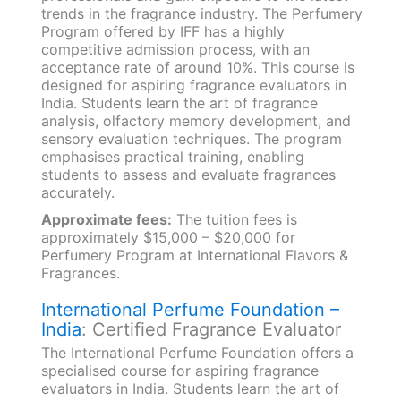
trends in the fragrance industry. The Perfumery
Program offered by IFF has a highly
competitive admission process, with an
acceptance rate of around 10%. This course is
designed for aspiring fragrance evaluators in
India. Students learn the art of fragrance
analysis, olfactory memory development, and
sensory evaluation techniques. The program
emphasises practical training, enabling
students to assess and evaluate fragrances
accurately.
Approximate fees:
The tuition fees is
approximately $15,000 – $20,000 for
Perfumery Program at International Flavors &
Fragrances.
International Perfume Foundation –
India
: Certified Fragrance Evaluator
The International Perfume Foundation offers a
specialised course for aspiring fragrance
evaluators in India. Students learn the art of