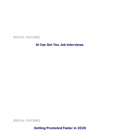
SPECIAL FEATURES
AI Can Get You Job Interviews.
SPECIAL FEATURES
Getting Promoted Faster in 2026