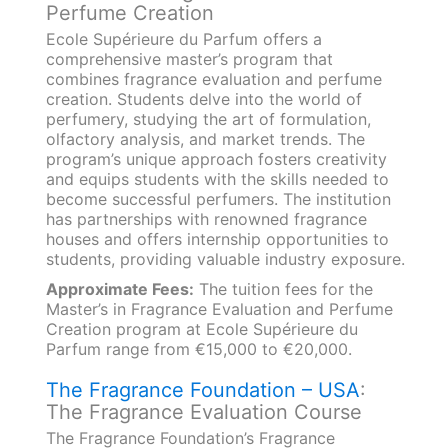
Perfume Creation
Ecole Supérieure du Parfum offers a
comprehensive master’s program that
combines fragrance evaluation and perfume
creation. Students delve into the world of
perfumery, studying the art of formulation,
olfactory analysis, and market trends. The
program’s unique approach fosters creativity
and equips students with the skills needed to
become successful perfumers. The institution
has partnerships with renowned fragrance
houses and offers internship opportunities to
students, providing valuable industry exposure.
Approximate Fees:
The tuition fees for the
Master’s in Fragrance Evaluation and Perfume
Creation program at Ecole Supérieure du
Parfum range from €15,000 to €20,000.
The Fragrance Foundation – USA
:
The Fragrance Evaluation Course
The Fragrance Foundation’s Fragrance