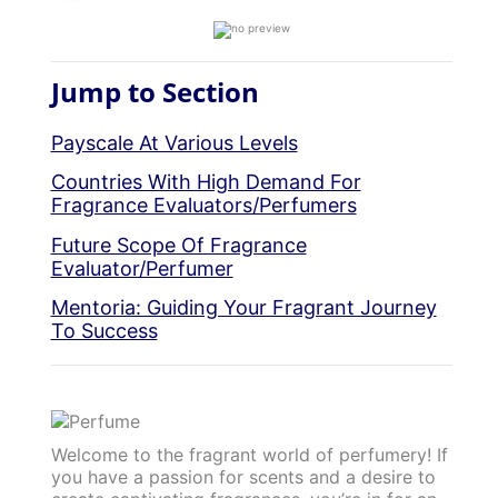
Jump to Section
Payscale At Various Levels
Countries With High Demand For
Fragrance Evaluators/Perfumers
Future Scope Of Fragrance
Evaluator/Perfumer
Mentoria: Guiding Your Fragrant Journey
To Success
Welcome to the fragrant world of perfumery! If
you have a passion for scents and a desire to