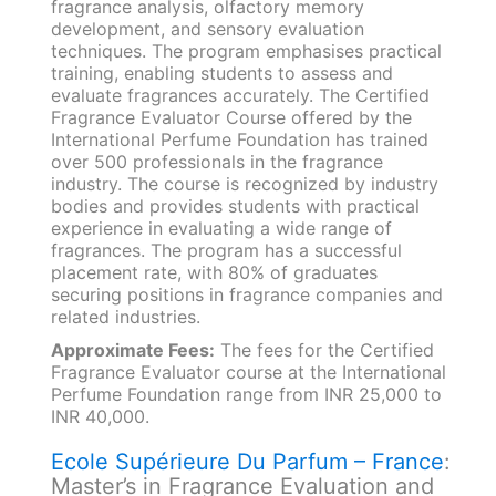
fragrance analysis, olfactory memory
development, and sensory evaluation
techniques. The program emphasises practical
training, enabling students to assess and
evaluate fragrances accurately. The Certified
Fragrance Evaluator Course offered by the
International Perfume Foundation has trained
over 500 professionals in the fragrance
industry. The course is recognized by industry
bodies and provides students with practical
experience in evaluating a wide range of
fragrances. The program has a successful
placement rate, with 80% of graduates
securing positions in fragrance companies and
related industries.
Approximate Fees:
The fees for the Certified
Fragrance Evaluator course at the International
Perfume Foundation range from INR 25,000 to
INR 40,000.
Ecole Supérieure Du Parfum – France
:
Master’s in Fragrance Evaluation and