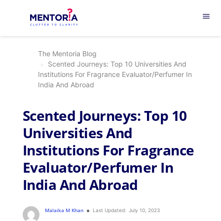
menu
The Mentoria Blog
Scented Journeys: Top 10 Universities And
Institutions For Fragrance Evaluator/Perfumer In
India And Abroad
Scented Journeys: Top 10
Universities And
Institutions For Fragrance
Evaluator/Perfumer In
India And Abroad
Malaika M Khan
Last Updated:
July 10, 2023