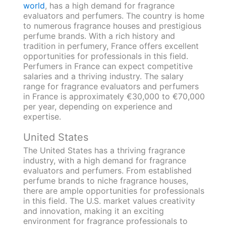
world
, has a high demand for fragrance
evaluators and perfumers. The country is home
to numerous fragrance houses and prestigious
perfume brands. With a rich history and
tradition in perfumery, France offers excellent
opportunities for professionals in this field.
Perfumers in France can expect competitive
salaries and a thriving industry. The salary
range for fragrance evaluators and perfumers
in France is approximately €30,000 to €70,000
per year, depending on experience and
expertise.
United States
The United States has a thriving fragrance
industry, with a high demand for fragrance
evaluators and perfumers. From established
perfume brands to niche fragrance houses,
there are ample opportunities for professionals
in this field. The U.S. market values creativity
and innovation, making it an exciting
environment for fragrance professionals to