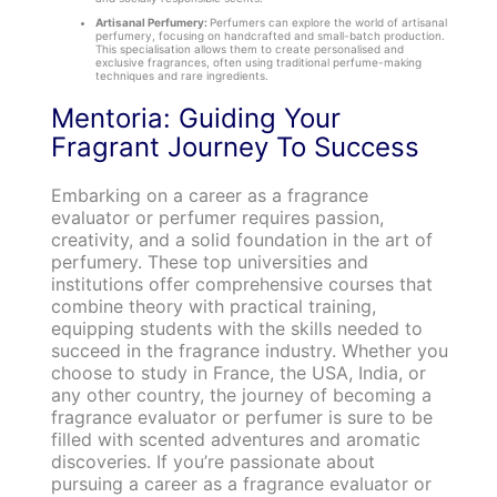
Artisanal Perfumery:
Perfumers can explore the world of artisanal
perfumery, focusing on handcrafted and small-batch production.
This specialisation allows them to create personalised and
exclusive fragrances, often using traditional perfume-making
techniques and rare ingredients.
Mentoria: Guiding Your
Fragrant Journey To Success
Embarking on a career as a fragrance
evaluator or perfumer requires passion,
creativity, and a solid foundation in the art of
perfumery. These top universities and
institutions offer comprehensive courses that
combine theory with practical training,
equipping students with the skills needed to
succeed in the fragrance industry. Whether you
choose to study in France, the USA, India, or
any other country, the journey of becoming a
fragrance evaluator or perfumer is sure to be
filled with scented adventures and aromatic
discoveries. If you’re passionate about
pursuing a career as a fragrance evaluator or