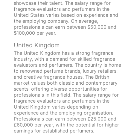
showcase their talent. The salary range for
fragrance evaluators and perfumers in the
United States varies based on experience and
the employing company. On average,
professionals can earn between $50,000 and
$100,000 per year.
United Kingdom
The United Kingdom has a strong fragrance
industry, with a demand for skilled fragrance
evaluators and perfumers. The country is home
to renowned perfume brands, luxury retailers,
and creative fragrance houses. The British
market values both classic and contemporary
scents, offering diverse opportunities for
professionals in this field. The salary range for
fragrance evaluators and perfumers in the
United Kingdom varies depending on
experience and the employing organisation.
Professionals can earn between £25,000 and
£60,000 per year, with the potential for higher
earnings for established perfumers.