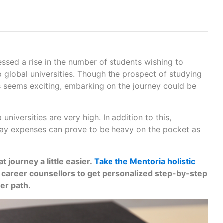
nessed a rise in the number of students wishing to
 global universities. Though the prospect of studying
es seems exciting, embarking on the journey could be
p universities are very high. In addition to this,
y expenses can prove to be heavy on the pocket as
 journey a little easier.
Take the Mentoria holistic
r career counsellors to get personalized step-by-step
eer path.