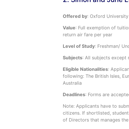
Offered by
: Oxford University
Value
: Full exemption of tuiti
return air fare per year
Level of Study
: Freshman/ Un
Subjects
: All subjects except
Eligible Nationalities
: Applica
following: The British Isles, 
Australia
Deadlines
: Forms are accepte
Note: Applicants have to submi
citizens. If shortlisted, stude
of Directors that manages the