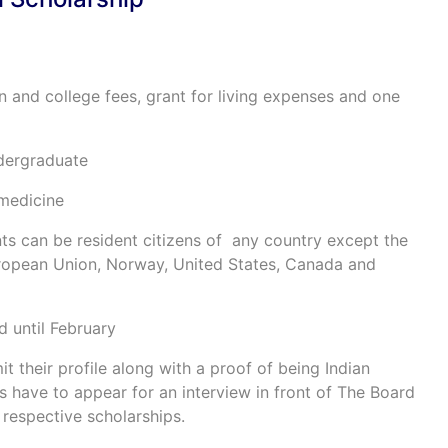
on and college fees, grant for living expenses and one
dergraduate
 medicine
nts can be resident citizens of any country except the
European Union, Norway, United States, Canada and
d until February
t their profile along with a proof of being Indian
nts have to appear for an interview in front of The Board
 respective scholarships.