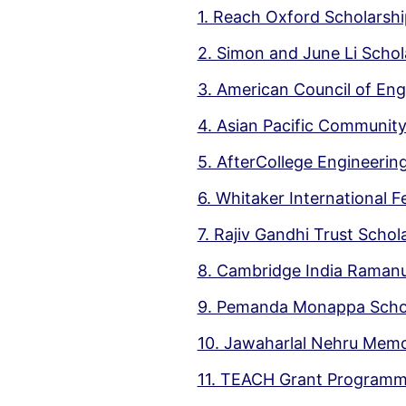
1. Reach Oxford Scholarshi
2. Simon and June Li Schol
3. American Council of En
4. Asian Pacific Communit
5. AfterCollege Engineerin
6. Whitaker International 
7. Rajiv Gandhi Trust Schol
8. Cambridge India Ramanu
9. Pemanda Monappa Scho
10. Jawaharlal Nehru Memo
11. TEACH Grant Program