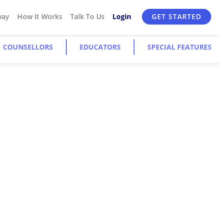
way
How It Works
Talk To Us
Login
GET STARTED
COUNSELLORS
EDUCATORS
SPECIAL FEATURES