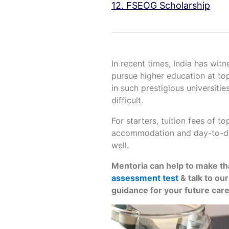
12. FSEOG Scholarship
In recent times, India has wit
pursue higher education at top
in such prestigious universiti
difficult.
For starters, tuition fees of to
accommodation and day-to-da
well.
Mentoria can help to make that
assessment test
& talk to ou
guidance for your future car