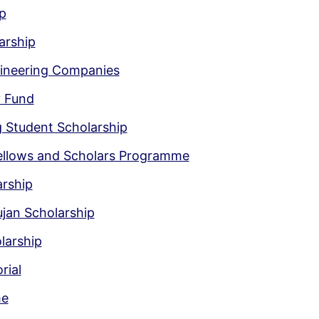
p
arship
gineering Companies
y Fund
g Student Scholarship
Fellows and Scholars Programme
arship
jan Scholarship
larship
rial
me