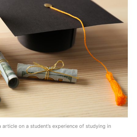
article on a student’s experience of studying in