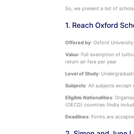
So, we present a list of schola
1. Reach Oxford Sch
Offered by
: Oxford University
Value
: Full exemption of tuiti
return air fare per year
Level of Study
: Undergraduat
Subjects
: All subjects except
Eligible Nationalities
: Organi
(OECD) countries (India inclu
Deadlines
: Forms are accepte
2. Simon and June L