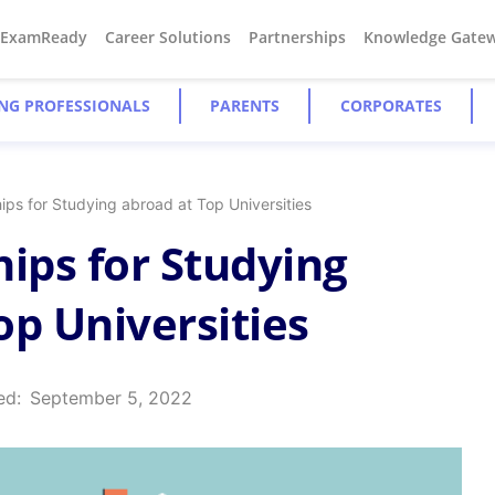
#ExamReady
Career Solutions
Partnerships
Knowledge Gate
NG PROFESSIONALS
PARENTS
CORPORATES
ips for Studying abroad at Top Universities
hips for Studying
op Universities
ed:
September 5, 2022