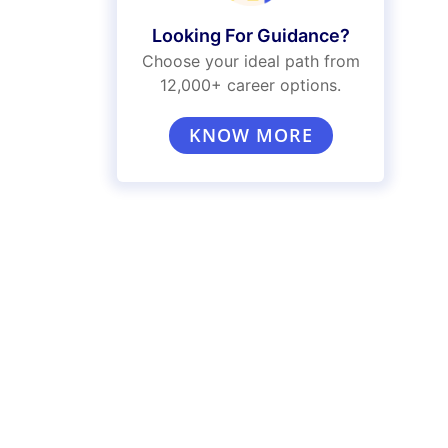
Looking For Guidance?
Choose your ideal path from
12,000+ career options.
KNOW MORE