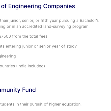
 of Engineering Companies
their junior, senior, or fifth year pursuing a Bachelor’s
ing or in an accredited land-surveying program.
$7500 from the total fees
ts entering junior or senior year of study
gineering
untries (India Included)
mmunity Fund
 students in their pursuit of higher education.