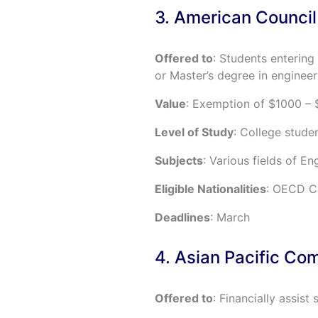
3. American Council
Offered to
: Students entering 
or Master’s degree in engineer
Value
: Exemption of $1000 – 
Level of Study
: College studen
Subjects
: Various fields of En
Eligible Nationalities
: OECD Co
Deadlines
: March
4. Asian Pacific Co
Offered to
: Financially assist