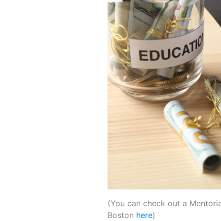
(You can check out a Mentoria 
Boston
here
)