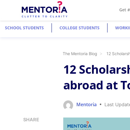
Get 
SCHOOL STUDENTS
COLLEGE STUDENTS
WORKI
The Mentoria Blog
12 Scholarsh
12 Scholars
abroad at T
Mentoria
Last Updat
SHARE