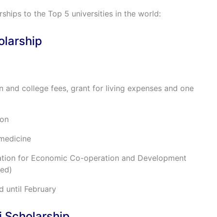
rships to the Top 5 universities in the world:
olarship
on and college fees, grant for living expenses and one
ion
 medicine
sation for Economic Co-operation and Development
ded)
d until February
i Scholarship