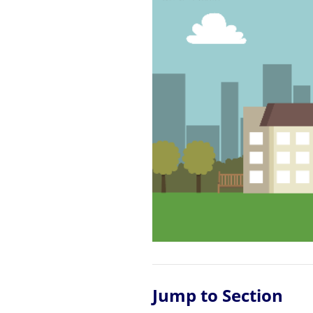
Jump to Section