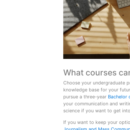
What courses can
Choose your undergraduate pro
knowledge base for your future
pursue a three-year
Bachelor o
your communication and writing
science if you want to get into
If you want to keep your opti
Journalism and Mass Commun