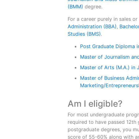
(BMM)
degree.
For a career purely in sales o
Administration (BBA)
,
Bachelo
Studies (BMS)
.
Post Graduate Diploma 
Master of Journalism a
Master of Arts (M.A.) in 
Master of Business Admin
Marketing/Entrepreneurs
Am I eligible?
For most undergraduate progr
required to have passed 12th 
postgraduate degrees, you mu
score of 55-60% along with an