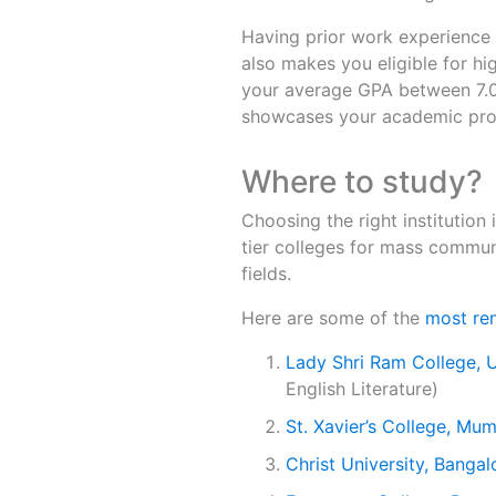
Having prior work experience a
also makes you eligible for hig
your average GPA between 7.0 
showcases your academic prowe
Where to study?
Choosing the right institution i
tier colleges for mass communi
fields.
Here are some of the
most ren
Lady Shri Ram College, U
English Literature)
St. Xavier’s College, Mu
Christ University, Bangal