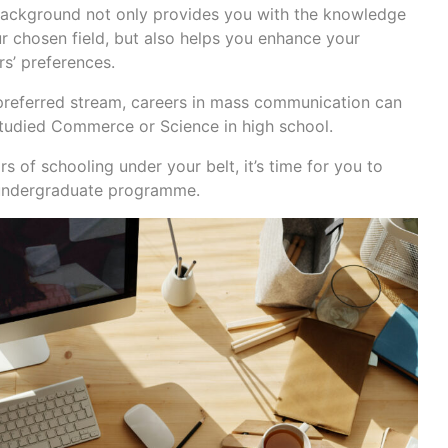
 background not only provides you with the knowledge
r chosen field, but also helps you enhance your
s’ preferences.
preferred stream, careers in mass communication can
tudied Commerce or Science in high school.
 of schooling under your belt, it’s time for you to
 undergraduate programme.