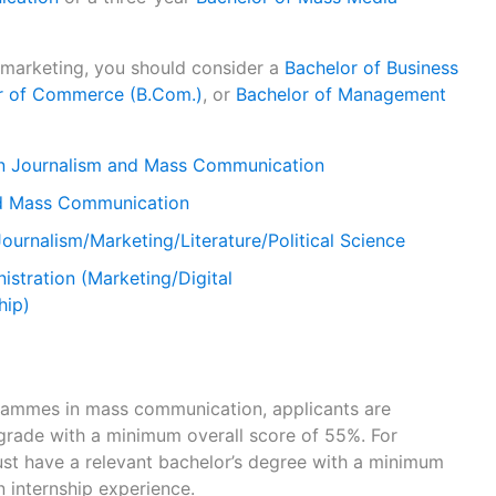
r marketing, you should consider a
Bachelor of Business
r of Commerce (B.Com.)
, or
Bachelor of Management
in Journalism and Mass Communication
nd Mass Communication
Journalism/Marketing/Literature/Political Science
istration (Marketing/Digital
hip)
ammes in mass communication, applicants are
grade with a minimum overall score of 55%. For
st have a relevant bachelor’s degree with a minimum
 internship experience.