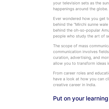
your television sets as the su
happenings around the globe.
Ever wondered how you get to
behind the “Mirchi sunne wale
behind the oh-so-popular Amul
people who study the art of sel
The scope of mass communicatio
communication involves fields
curation, advertising, and mo
allow you to transform ideas in
From career roles and educati
have a look at how you can c
creative career in India.
Put on your learning