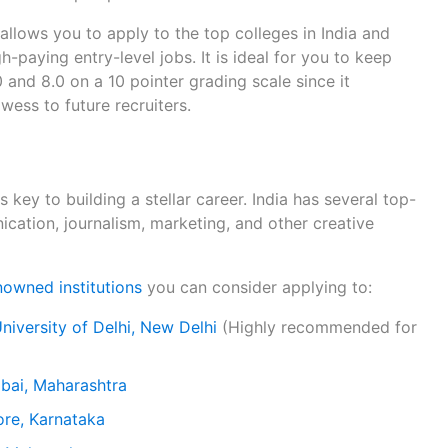
llows you to apply to the top colleges in India and
h-paying entry-level jobs. It is ideal for you to keep
and 8.0 on a 10 pointer grading scale since it
ss to future recruiters.
s key to building a stellar career. India has several top-
cation, journalism, marketing, and other creative
owned institutions
you can consider applying to:
niversity of Delhi, New Delhi
(Highly recommended for
mbai, Maharashtra
ore, Karnataka