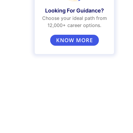
Looking For Guidance?
Choose your ideal path from
12,000+ career options.
KNOW MORE