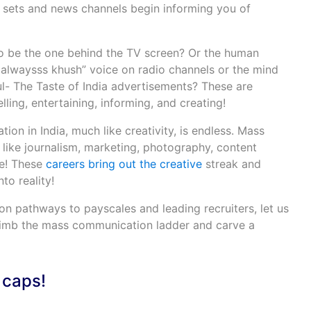
n sets and news channels begin informing you of
 be the one behind the TV screen? Or the human
 alwaysss khush” voice on radio channels or the mind
- The Taste of India advertisements? These are
ling, entertaining, informing, and creating!
n in India, much like creativity, is endless. Mass
 like journalism, marketing, photography, content
re! These
careers bring out the creative
streak and
to reality!
on pathways to payscales and leading recruiters, let us
limb the mass communication ladder and carve a
 caps!