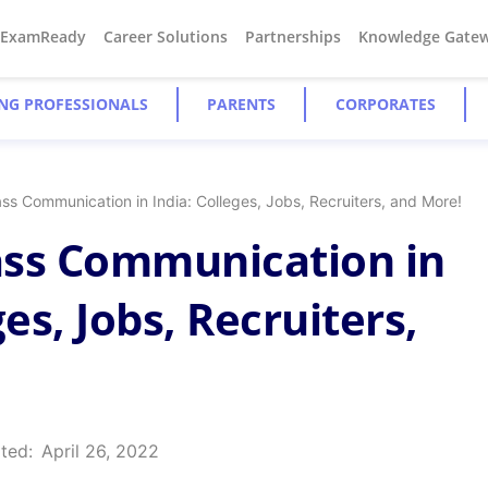
#ExamReady
Career Solutions
Partnerships
Knowledge Gate
NG PROFESSIONALS
PARENTS
CORPORATES
ss Communication in India: Colleges, Jobs, Recruiters, and More!
ass Communication in
ges, Jobs, Recruiters,
ted:
April 26, 2022