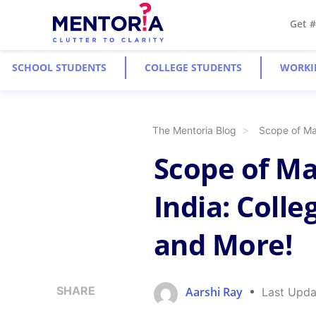
Get 
SCHOOL STUDENTS
COLLEGE STUDENTS
WORKI
The Mentoria Blog
Scope of Ma
Scope of M
India: Colle
and More!
SHARE
Aarshi Ray
Last Upda