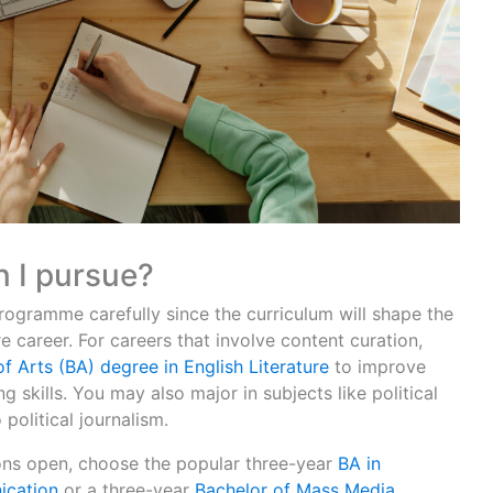
 I pursue?
gramme carefully since the curriculum will shape the
 career. For careers that involve content curation,
f Arts (BA) degree in English Literature
to improve
 skills. You may also major in subjects like political
 political journalism.
ons open, choose the popular three-year
BA in
ication
or a three-year
Bachelor of Mass Media