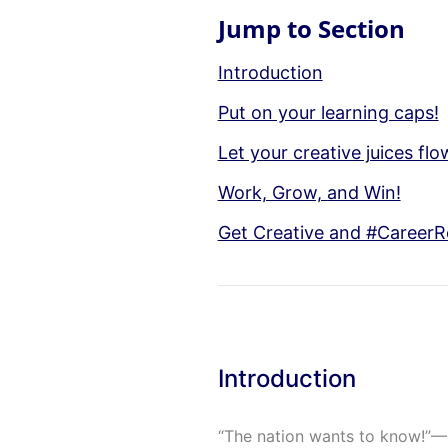
Jump to Section
Introduction
Put on your learning caps!
Let your creative juices f
Work, Grow, and Win!
Get Creative and #CareerR
Introduction
“The nation wants to know!”— 