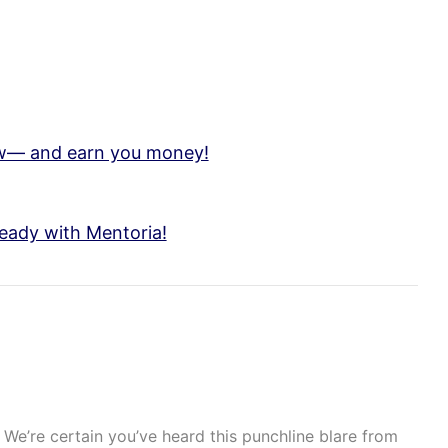
low— and earn you money!
eady with Mentoria!
We’re certain you’ve heard this punchline blare from