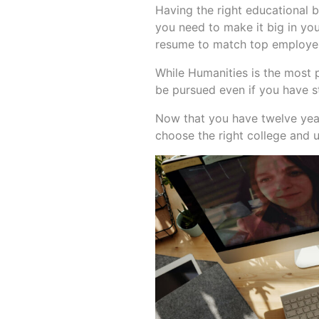
Having the right educational
you need to make it big in you
resume to match top employer
While Humanities is the most 
be pursued even if you have s
Now that you have twelve years
choose the right college and