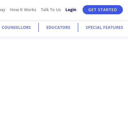
way
How It Works
Talk To Us
Login
GET STARTED
COUNSELLORS
EDUCATORS
SPECIAL FEATURES