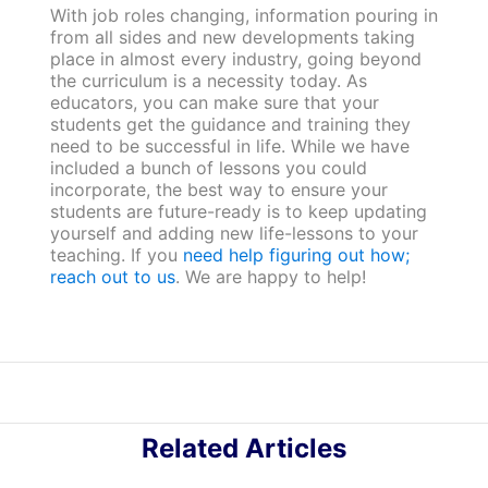
With job roles changing, information pouring in
from all sides and new developments taking
place in almost every industry, going beyond
the curriculum is a necessity today. As
educators, you can make sure that your
students get the guidance and training they
need to be successful in life. While we have
included a bunch of lessons you could
incorporate, the best way to ensure your
students are future-ready is to keep updating
yourself and adding new life-lessons to your
teaching. If you
need help figuring out how;
reach out to us
. We are happy to help!
Related Articles