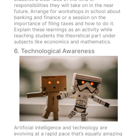
responsibilities they will take on in the near
future. Arrange for workshops in school about
banking and finance or a session on the
importance of filing taxes and how to do it.
Explain these learnings as an activity while
teaching students the theoretical part under
subjects like economics and mathematics.
6. Technological Awareness
Artificial intelligence and technology are
evolving at a rapid pace that’s equally amazing