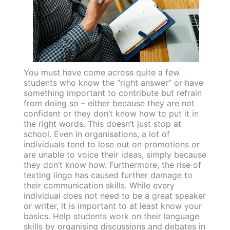
You must have come across quite a few
students who know the “right answer” or have
something important to contribute but refrain
from doing so – either because they are not
confident or they don’t know how to put it in
the right words. This doesn’t just stop at
school. Even in organisations, a lot of
individuals tend to lose out on promotions or
are unable to voice their ideas, simply because
they don’t know how. Furthermore, the rise of
texting lingo has caused further damage to
their communication skills. While every
individual does not need to be a great speaker
or writer, it is important to at least know your
basics. Help students work on their language
skills by organising discussions and debates in