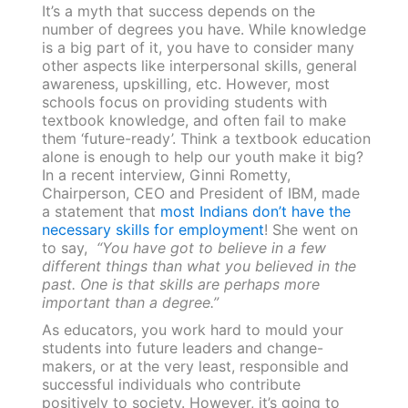
It’s a myth that success depends on the
number of degrees you have. While knowledge
is a big part of it, you have to consider many
other aspects like interpersonal skills, general
awareness, upskilling, etc. However, most
schools focus on providing students with
textbook knowledge, and often fail to make
them ‘future-ready’. Think a textbook education
alone is enough to help our youth make it big?
In a recent interview, Ginni Rometty,
Chairperson, CEO and President of IBM, made
a statement that
most Indians don’t have the
necessary skills for employment
! She went on
to say,
“You have got to believe in a few
different things than what you believed in the
past. One is that skills are perhaps more
important than a degree.”
As educators, you work hard to mould your
students into future leaders and change-
makers, or at the very least, responsible and
successful individuals who contribute
positively to society. However, it’s going to