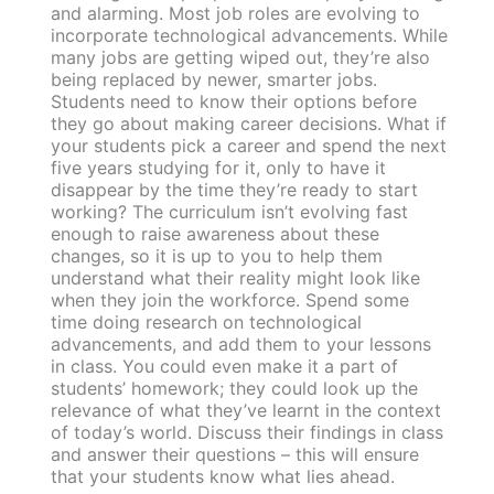
and alarming. Most job roles are evolving to
incorporate technological advancements. While
many jobs are getting wiped out, they’re also
being replaced by newer, smarter jobs.
Students need to know their options before
they go about making career decisions. What if
your students pick a career and spend the next
five years studying for it, only to have it
disappear by the time they’re ready to start
working? The curriculum isn’t evolving fast
enough to raise awareness about these
changes, so it is up to you to help them
understand what their reality might look like
when they join the workforce. Spend some
time doing research on technological
advancements, and add them to your lessons
in class. You could even make it a part of
students’ homework; they could look up the
relevance of what they’ve learnt in the context
of today’s world. Discuss their findings in class
and answer their questions – this will ensure
that your students know what lies ahead.