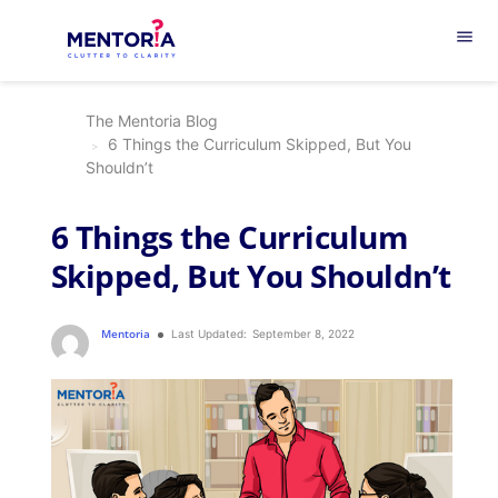
menu
The Mentoria Blog
6 Things the Curriculum Skipped, But You
Shouldn’t
6 Things the Curriculum
Skipped, But You Shouldn’t
Mentoria
Last Updated:
September 8, 2022