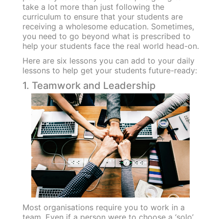
take a lot more than just following the
curriculum to ensure that your students are
receiving a wholesome education. Sometimes,
you need to go beyond what is prescribed to
help your students face the real world head-on.
Here are six lessons you can add to your daily
lessons to help get your students future-ready:
1. Teamwork and Leadership
Most organisations require you to work in a
team. Even if a person were to choose a ‘solo’