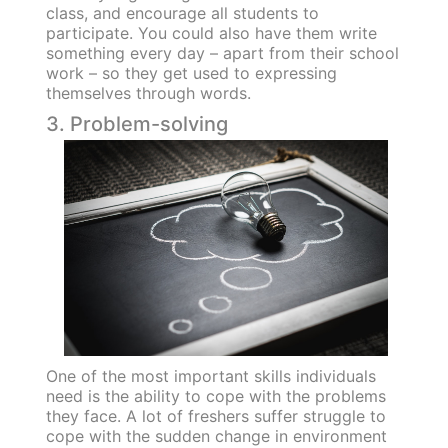
class, and encourage all students to
participate. You could also have them write
something every day – apart from their school
work – so they get used to expressing
themselves through words.
3. Problem-solving
One of the most important skills individuals
need is the ability to cope with the problems
they face. A lot of freshers suffer struggle to
cope with the sudden change in environment