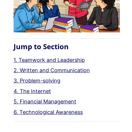
Jump to Section
1. Teamwork and Leadership
2. Written and Communication
3. Problem-solving
4. The Internet
5. Financial Management
6. Technological Awareness