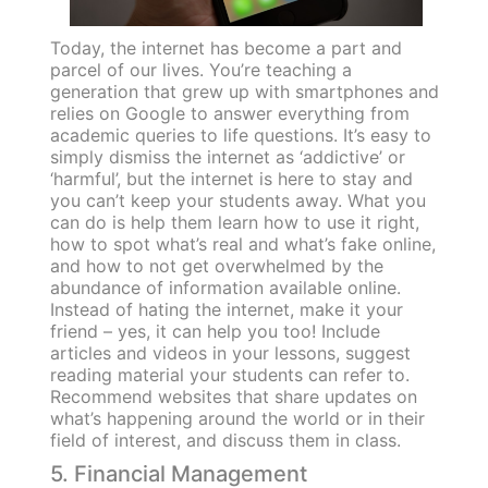
Today, the internet has become a part and
parcel of our lives. You’re teaching a
generation that grew up with smartphones and
relies on Google to answer everything from
academic queries to life questions. It’s easy to
simply dismiss the internet as ‘addictive’ or
‘harmful’, but the internet is here to stay and
you can’t keep your students away. What you
can do is help them learn how to use it right,
how to spot what’s real and what’s fake online,
and how to not get overwhelmed by the
abundance of information available online.
Instead of hating the internet, make it your
friend – yes, it can help you too! Include
articles and videos in your lessons, suggest
reading material your students can refer to.
Recommend websites that share updates on
what’s happening around the world or in their
field of interest, and discuss them in class.
5. Financial Management