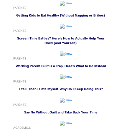
PARENTS
Getting Kids to Eat Healthy (Without Nagging or Bribes)
PARENTS
Screen Time Battles? Here’s How to Actually Help Your
Child (and Yourself)
PARENTS
Working Parent Guilt Is a Trap, Here’s What to Do Instead
PARENTS
I Yell. Then I Hate Myself. Why Do I Keep Doing This?
PARENTS
Say No Without Guilt and Take Back Your Time
ACADEMICS