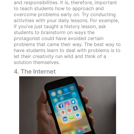
and responsibilities. It is, therefore, important
to teach students how to approach and
overcome problems early on. Try conducting
activities with your daily lessons. For example,
if you’ve just taught a history lesson, ask
students to brainstorm on ways the
protagonist could have avoided certain
problems that came their way. The best way to
have students learn to deal with problems is to
let their creativity run wild and think of a
solution themselves.
4. The Internet