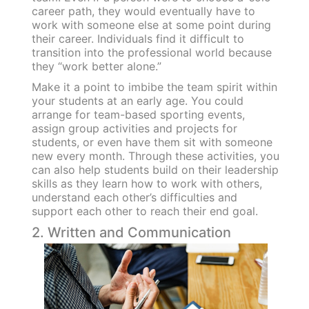
career path, they would eventually have to
work with someone else at some point during
their career. Individuals find it difficult to
transition into the professional world because
they “work better alone.”
Make it a point to imbibe the team spirit within
your students at an early age. You could
arrange for team-based sporting events,
assign group activities and projects for
students, or even have them sit with someone
new every month. Through these activities, you
can also help students build on their leadership
skills as they learn how to work with others,
understand each other’s difficulties and
support each other to reach their end goal.
2. Written and Communication