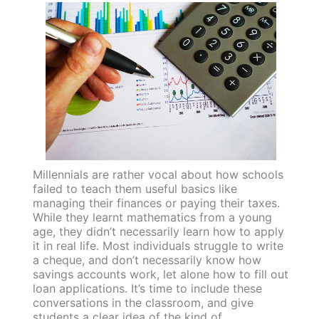
Millennials are rather vocal about how schools
failed to teach them useful basics like
managing their finances or paying their taxes.
While they learnt mathematics from a young
age, they didn’t necessarily learn how to apply
it in real life. Most individuals struggle to write
a cheque, and don’t necessarily know how
savings accounts work, let alone how to fill out
loan applications. It’s time to include these
conversations in the classroom, and give
students a clear idea of the kind of