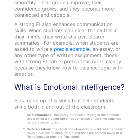
smoothly. Their grades improve, their
confidence grows, and they become more
connected and capable.
A strong EI also enhances communication
skills. When students can clear the clutter in
their minds, they write sharper, clearer
summaries. For example, when students are
asked to write a
precis example
, an essay, or
any other type of written assignment, those
with strong EI can express ideas more clearly
because they know how to balance logic with
emotion.
What is Emotional Intelligence?
EI is made up of 5 skills that help students
shine both in and out of the classroom:
Self-awareness
: The ability to notice a feeling in the moment—
this is when a student becomes conscious of their nervousness
before a presentation.
Self-regulation
: The regulation of emotions — like when a student
takes a purposeful deep breath and does not scream away at a
friend because they are frustrated.