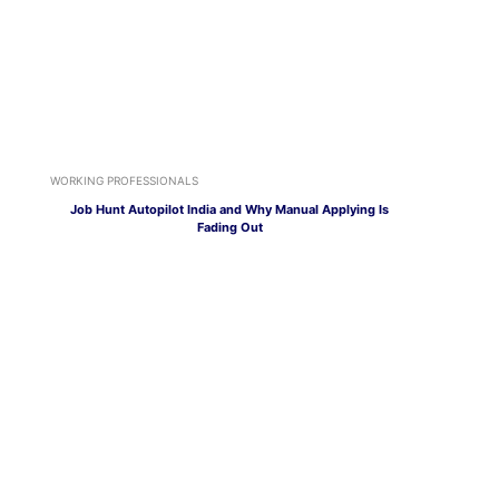
WORKING PROFESSIONALS
Job Hunt Autopilot India and Why Manual Applying Is
Fading Out