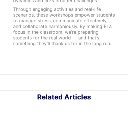
dynamics and life’s broader challenges.
Through engaging activities and real-life
scenarios, these workshops empower students
to manage stress, communicate effectively,
and collaborate harmoniously. By making EI a
focus in the classroom, we’re preparing
students for the real world — and that’s
something they’ll thank us for in the long run.
Related Articles