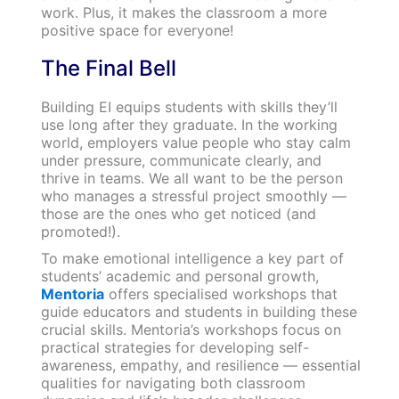
work. Plus, it makes the classroom a more
positive space for everyone!
The Final Bell
Building EI equips students with skills they’ll
use long after they graduate. In the working
world, employers value people who stay calm
under pressure, communicate clearly, and
thrive in teams. We all want to be the person
who manages a stressful project smoothly —
those are the ones who get noticed (and
promoted!).
To make emotional intelligence a key part of
students’ academic and personal growth,
Mentoria
offers specialised workshops that
guide educators and students in building these
crucial skills. Mentoria’s workshops focus on
practical strategies for developing self-
awareness, empathy, and resilience — essential
qualities for navigating both classroom