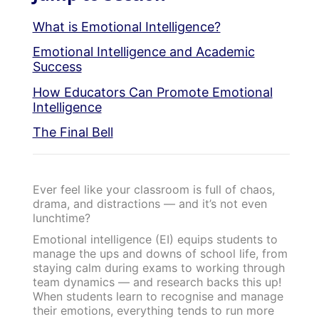
What is Emotional Intelligence?
Emotional Intelligence and Academic
Success
How Educators Can Promote Emotional
Intelligence
The Final Bell
Ever feel like your classroom is full of chaos,
drama, and distractions — and it’s not even
lunchtime?
Emotional intelligence (EI) equips students to
manage the ups and downs of school life, from
staying calm during exams to working through
team dynamics — and research backs this up!
When students learn to recognise and manage
their emotions, everything tends to run more