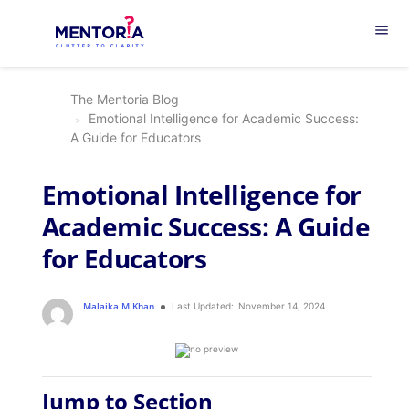
menu
The Mentoria Blog
Emotional Intelligence for Academic Success:
A Guide for Educators
Emotional Intelligence for
Academic Success: A Guide
for Educators
Malaika M Khan
Last Updated:
November 14, 2024
Jump to Section