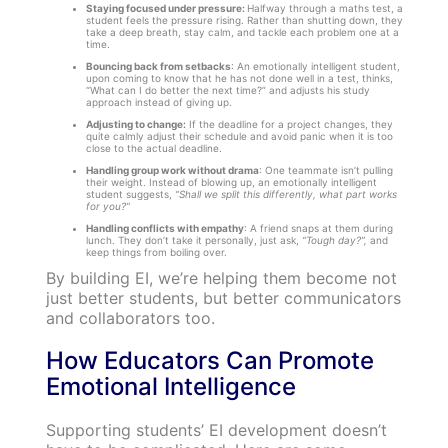
Staying focused under pressure:
Halfway through a maths test, a
student feels the pressure rising. Rather than shutting down, they
take a deep breath, stay calm, and tackle each problem one at a
time.
Bouncing back from setbacks
: An emotionally intelligent student,
upon coming to know that he has not done well in a test, thinks,
“What can I do better the next time?” and adjusts his study
approach instead of giving up.
Adjusting to change:
If the deadline for a project changes, they
quite calmly adjust their schedule and avoid panic when it is too
close to the actual deadline.
Handling group work without drama
: One teammate isn’t pulling
their weight. Instead of blowing up, an emotionally intelligent
student suggests,
“Shall we split this differently, what part works
for you?”
Handling conflicts with empathy
: A friend snaps at them during
lunch. They don’t take it personally, just ask,
“Tough day?”,
and
keep things from boiling over.
By building EI, we’re helping them become not
just better students, but better communicators
and collaborators too.
How Educators Can Promote
Emotional Intelligence
Supporting students’ EI development doesn’t