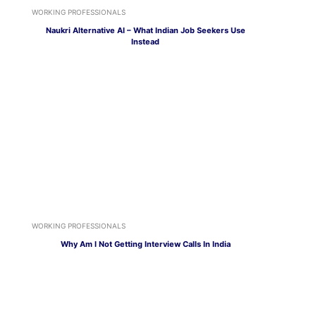
WORKING PROFESSIONALS
Naukri Alternative AI – What Indian Job Seekers Use
Instead
WORKING PROFESSIONALS
Why Am I Not Getting Interview Calls In India