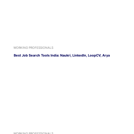
WORKING PROFESSIONALS
Best Job Search Tools India: Naukri, LinkedIn, LoopCV, Arya
WORKING PROFESSIONALS