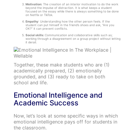
Motivation:
The creation of an interior motivation to do the work
beyond the impulse of distraction. It is what keeps a student
focused on the essay while there is always something to be done
on Netflix or TikTok.
Empathy
: Understanding how the other person feels. If the
student can put himself in the friend’s shoes and ask, “Are you
OK?” it can prevent conflicts.
Social skills:
Communication and collaborative skills such as;
working through a disagreement on a group project without letting
it derail.
Together, these make students who are (1)
academically prepared, (2) emotionally
grounded, and (3) ready to take on both
school and life.
Emotional Intelligence and
Academic Success
Now, let’s look at some specific ways in which
emotional intelligence pays off for students in
the classroom.