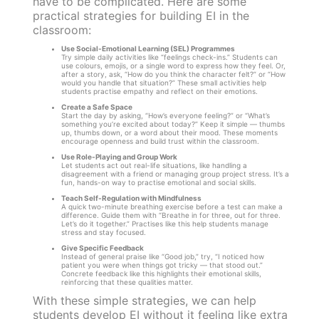
have to be complicated. Here are some
practical strategies for building EI in the
classroom:
Use Social-Emotional Learning (SEL) Programmes
Try simple daily activities like “feelings check-ins.” Students can
use colours, emojis, or a single word to express how they feel. Or,
after a story, ask, “How do you think the character felt?” or “How
would you handle that situation?” These small activities help
students practise empathy and reflect on their emotions.
Create a Safe Space
Start the day by asking, “How’s everyone feeling?” or “What’s
something you’re excited about today?” Keep it simple — thumbs
up, thumbs down, or a word about their mood. These moments
encourage openness and build trust within the classroom.
Use Role-Playing and Group Work
Let students act out real-life situations, like handling a
disagreement with a friend or managing group project stress. It’s a
fun, hands-on way to practise emotional and social skills.
Teach Self-Regulation with Mindfulness
A quick two-minute breathing exercise before a test can make a
difference. Guide them with “Breathe in for three, out for three.
Let’s do it together.” Practises like this help students manage
stress and stay focused.
Give Specific Feedback
Instead of general praise like “Good job,” try, “I noticed how
patient you were when things got tricky — that stood out.”
Concrete feedback like this highlights their emotional skills,
reinforcing that these qualities matter.
With these simple strategies, we can help
students develop EI without it feeling like extra