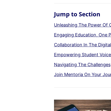
Jump to Section
Unleashing The Power Of 
Engaging Education, One P
Collaboration In The Digita
Empowering Student Voice 
Navigating The Challenges
Join Mentoria On Your Jou