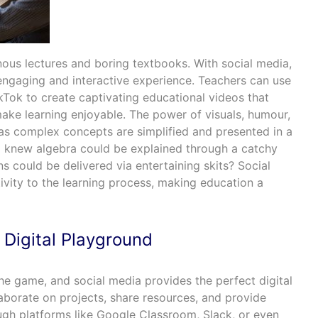
us lectures and boring textbooks. With social media,
engaging and interactive experience. Teachers can use
kTok to create captivating educational videos that
make learning enjoyable. The power of visuals, humour,
 as complex concepts are simplified and presented in a
o knew algebra could be explained through a catchy
ns could be delivered via entertaining skits? Social
ivity to the learning process, making education a
 Digital Playground
he game, and social media provides the perfect digital
aborate on projects, share resources, and provide
gh platforms like Google Classroom, Slack, or even