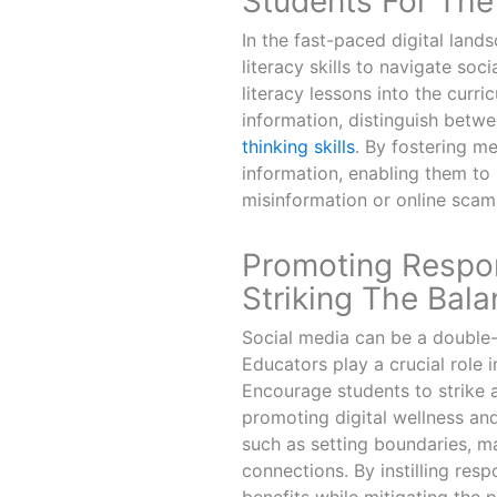
Students For The 
In the fast-paced digital lands
literacy skills to navigate soc
literacy lessons into the curr
information, distinguish betw
thinking skills
. By fostering m
information, enabling them to
misinformation or online scam
Promoting Respon
Striking The Bal
Social media can be a double-e
Educators play a crucial role 
Encourage students to strike a
promoting digital wellness an
such as setting boundaries, m
connections. By instilling res