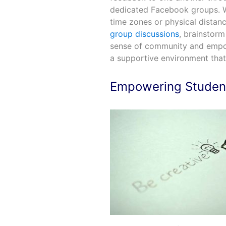
dedicated Facebook groups. W
time zones or physical distanc
group discussions
, brainstorm
sense of community and empow
a supportive environment that
Empowering Student