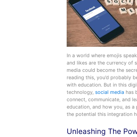
In a world where emojis speak
and likes are the currency of 
media could become the secret
reading this, you’d probably 
with education. But in this dig
technology,
social media
has b
connect, communicate, and learn
education, and how you, as a 
the potential this integration 
Unleashing The Pow