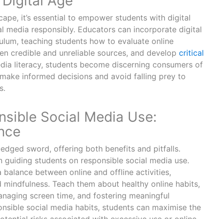
Digital Age
cape, it’s essential to empower students with digital
ial media responsibly. Educators can incorporate digital
iculum, teaching students how to evaluate online
een credible and unreliable sources, and develop
critical
edia literacy, students become discerning consumers of
 make informed decisions and avoid falling prey to
s.
sible Social Media Use:
ance
dged sword, offering both benefits and pitfalls.
in guiding students on responsible social media use.
 balance between online and offline activities,
d mindfulness. Teach them about healthy online habits,
anaging screen time, and fostering meaningful
ponsible social media habits, students can maximise the