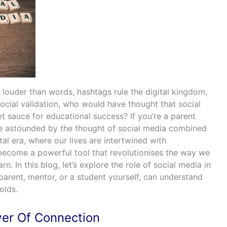
 louder than words, hashtags rule the digital kingdom,
social validation, who would have thought that social
 sauce for educational success? If you’re a parent
be astounded by the thought of social media combined
ital era, where our lives are intertwined with
ecome a powerful tool that revolutionises the way we
. In this blog, let’s explore the role of social media in
parent, mentor, or a student yourself, can understand
holds.
er Of Connection