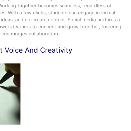
orking together becomes seamless, regardless of
es. With a few clicks, students can engage in virtual
 ideas, and co-create content. Social media nurtures a
ers learners to connect and grow together, fostering
 encourages collaboration.
 Voice And Creativity