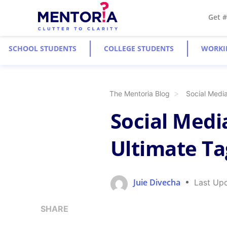
Get 
SCHOOL STUDENTS
COLLEGE STUDENTS
WORKI
The Mentoria Blog
Social Media
Social Medi
Ultimate Ta
Juie Divecha
Last Up
SHARE