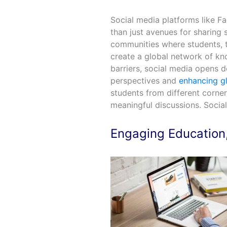
Social media platforms like 
than just avenues for sharing 
communities where students, t
create a global network of k
barriers, social media opens d
perspectives and
enhancing g
students from different corner
meaningful discussions. Social
Engaging Education