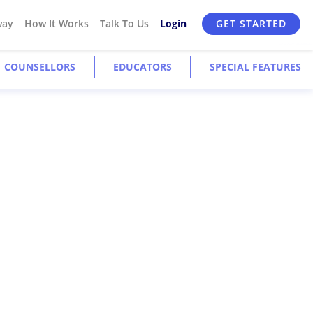
way
How It Works
Talk To Us
Login
GET STARTED
COUNSELLORS
EDUCATORS
SPECIAL FEATURES