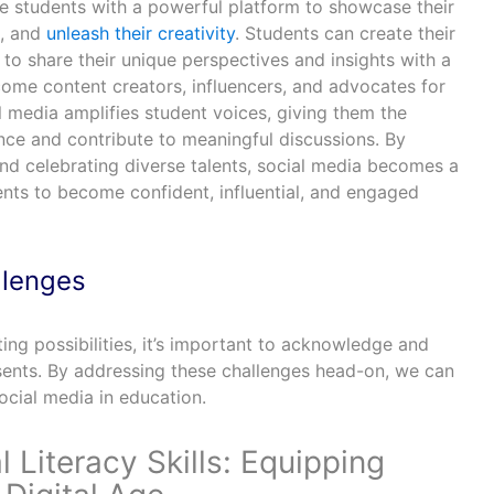
e students with a powerful platform to showcase their
s, and
unleash their creativity
. Students can create their
to share their unique perspectives and insights with a
ome content creators, influencers, and advocates for
 media amplifies student voices, giving them the
nce and contribute to meaningful discussions. By
nd celebrating diverse talents, social media becomes a
nts to become confident, influential, and engaged
llenges
ting possibilities, it’s important to acknowledge and
esents. By addressing these challenges head-on, we can
social media in education.
l Literacy Skills: Equipping