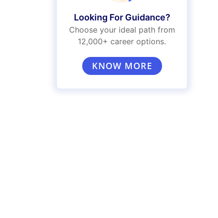
Looking For Guidance?
Choose your ideal path from
12,000+ career options.
KNOW MORE