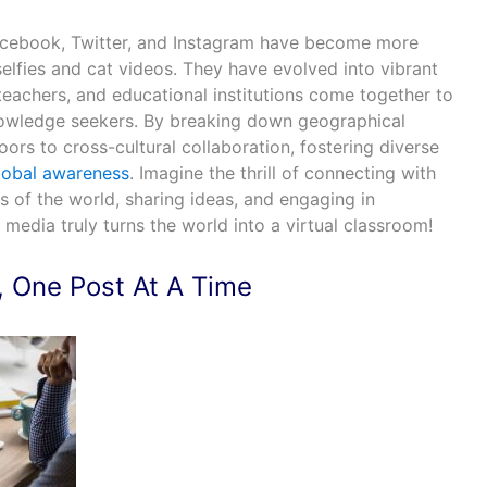
Facebook, Twitter, and Instagram have become more
selfies and cat videos. They have evolved into vibrant
eachers, and educational institutions come together to
nowledge seekers. By breaking down geographical
oors to cross-cultural collaboration, fostering diverse
lobal awareness
. Imagine the thrill of connecting with
s of the world, sharing ideas, and engaging in
 media truly turns the world into a virtual classroom!
, One Post At A Time