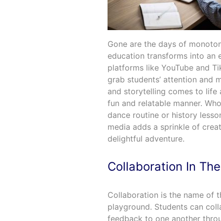
Gone are the days of monotono
education transforms into an 
platforms like YouTube and Ti
grab students’ attention and 
and storytelling comes to life
fun and relatable manner. Wh
dance routine or history lesso
media adds a sprinkle of creat
delightful adventure.
Collaboration In The
Collaboration is the name of t
playground. Students can coll
feedback to one another throu