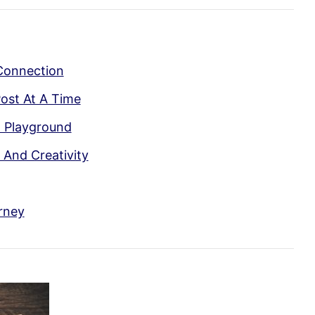
Connection
ost At A Time
l Playground
And Creativity
rney