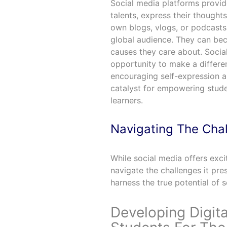
Social media platforms provid
talents, express their thought
own blogs, vlogs, or podcasts 
global audience. They can bec
causes they care about. Social
opportunity to make a differe
encouraging self-expression a
catalyst for empowering stude
learners.
Navigating The Cha
While social media offers exci
navigate the challenges it pr
harness the true potential of 
Developing Digita