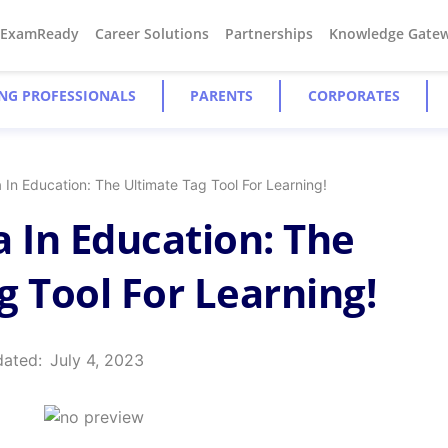
#ExamReady
Career Solutions
Partnerships
Knowledge Gate
NG PROFESSIONALS
PARENTS
CORPORATES
 In Education: The Ultimate Tag Tool For Learning!
a In Education: The
g Tool For Learning!
dated:
July 4, 2023