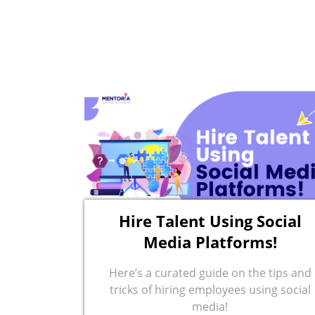
Hire Talent Using Social
Media Platforms!
Here’s a curated guide on the tips and
tricks of hiring employees using social
media!