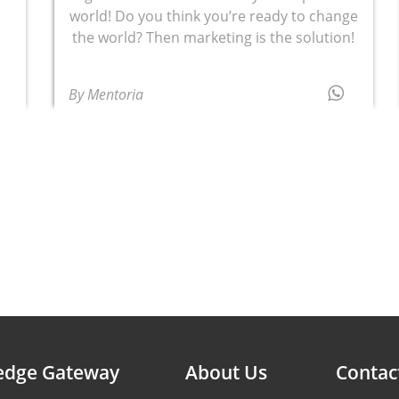
world! Do you think you’re ready to change
the world? Then marketing is the solution!
By Mentoria
edge Gateway
About Us
Contac