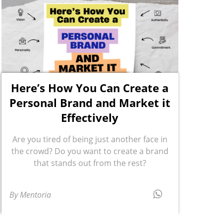
Here’s How You Can Create a
Personal Brand and Market it
Effectively
Are you tired of being just another face in
the crowd? Do you want to create a brand
that stands out from the rest?
By Mentoria