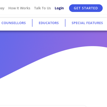
way
How It Works
Talk To Us
Login
GET STARTED
COUNSELLORS
EDUCATORS
SPECIAL FEATURES