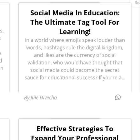
Social Media In Education:
The Ultimate Tag Tool For
Learning!
s,
s
In a world where emojis speak louder than
words, hashtags rule the digital kingdom,
e
and likes are the currency of social
d
validation, who would have thought that
in
social media could become the secret
sauce for educational success? If you’re a...
By Juie Divecha
Effective Strategies To
a
Expand Your Professional