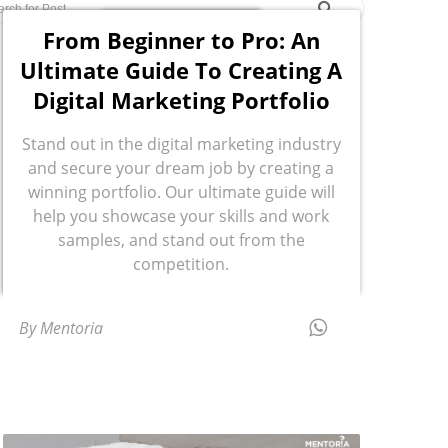
From Beginner to Pro: An
Ultimate Guide To Creating A
Digital Marketing Portfolio
Stand out in the digital marketing industry
and secure your dream job by creating a
winning portfolio. Our ultimate guide will
help you showcase your skills and work
samples, and stand out from the
competition.
By Mentoria