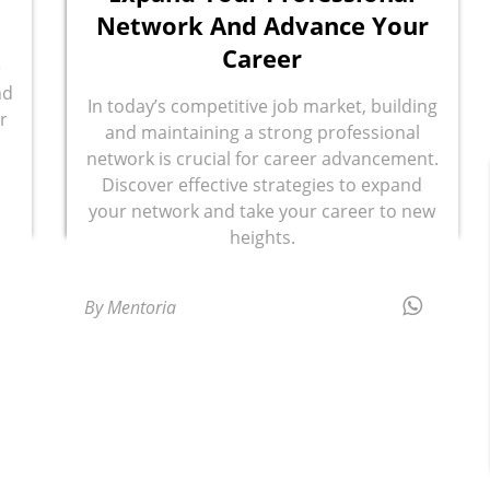
Network And Advance Your
Career
e
nd
In today’s competitive job market, building
r
and maintaining a strong professional
network is crucial for career advancement.
Discover effective strategies to expand
your network and take your career to new
heights.
By Mentoria