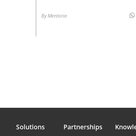
By Mentoria
Solutions
Partnerships
Knowl