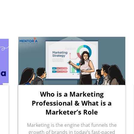
Who is a Marketing
Professional & What is a
Marketer’s Role
Marketing is the engine that funnels the
growth of brands in today’s fast-paced