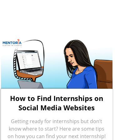
How to Find Internships on
Social Media Websites
Getting ready for internships but don’t
know where to start? Here are some tips
on how you can find your next internship!