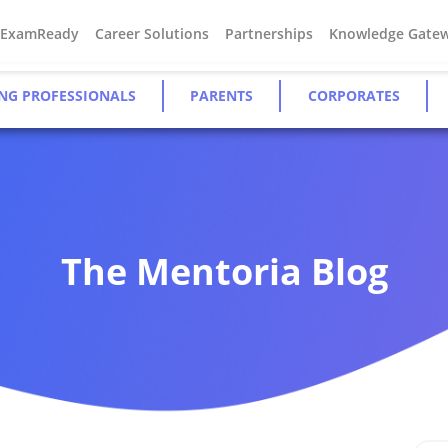
#ExamReady
Career Solutions
Partnerships
Knowledge Gate
NG PROFESSIONALS
PARENTS
CORPORATES
The Mentoria Blog