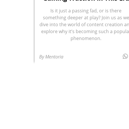
Is it just a passing fad, or is there
something deeper at play? Join us as w
dive into the world of content creation a
explore why it’s becoming such a popula
phenomenon.
By Mentoria