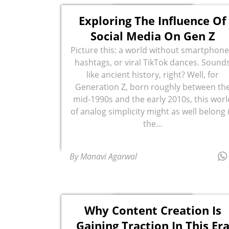
Exploring The Influence Of
Social Media On Gen Z
Picture this: a world without smartphone
hashtags, or viral TikTok dances. Sound
like ancient history, right? Well, for
Generation Z, born roughly between th
mid-1990s and the early 2010s, this worl
of analog simplicity might as well belong 
the...
By Manavi Agarwal
Why Content Creation Is
Gaining Traction In This Er