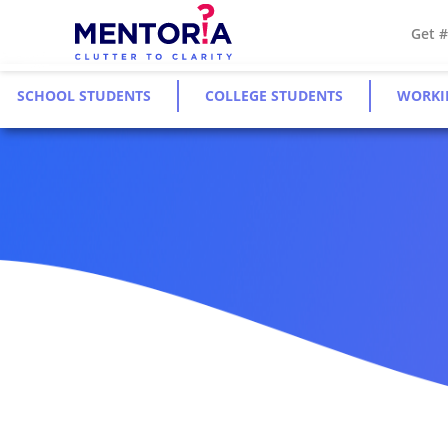
Get 
SCHOOL STUDENTS
COLLEGE STUDENTS
WORKI