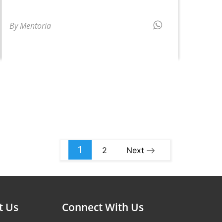
By Mentoria
1
2
Next
t Us
Connect With Us