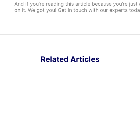
And if you’re reading this article because you’re jus
on it. We got you! Get in touch with our experts tod
Related Articles