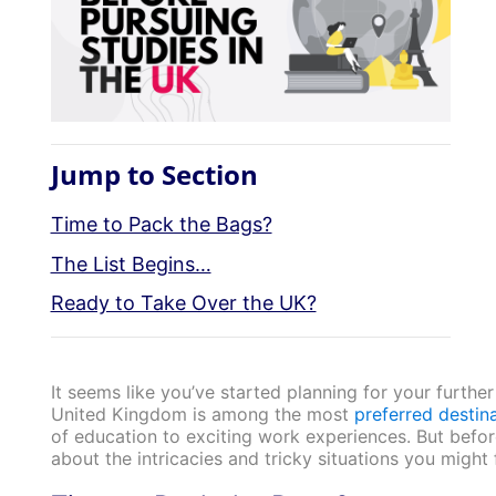
Jump to Section
Time to Pack the Bags?
The List Begins…
Ready to Take Over the UK?
It seems like you’ve started planning for your furthe
United Kingdom is among the most
preferred destina
of education to exciting work experiences. But befo
about the intricacies and tricky situations you might 