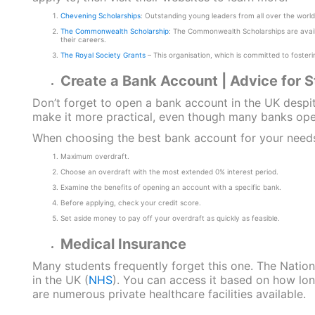
Chevening Scholarships
: Outstanding young leaders from all over the world
The Commonwealth Scholarship
: The Commonwealth Scholarships are avai
their careers.
The Royal Society Grants
– This organisation, which is committed to fosterin
Create a Bank Account | Advice for 
Don’t forget to open a bank account in the UK despit
make it more practical, even though many banks oper
When choosing the best bank account for your needs,
Maximum overdraft.
Choose an overdraft with the most extended 0% interest period.
Examine the benefits of opening an account with a specific bank.
Before applying, check your credit score.
Set aside money to pay off your overdraft as quickly as feasible.
Medical Insurance
Many students frequently forget this one. The Natio
in the UK (
NHS
). You can access it based on how lon
are numerous private healthcare facilities available.