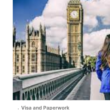
Visa and Paperwork