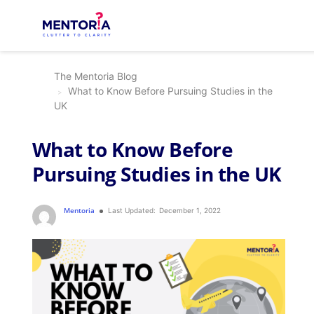
The Mentoria Blog
What to Know Before Pursuing Studies in the
UK
What to Know Before
Pursuing Studies in the UK
Mentoria
Last Updated:
December 1, 2022