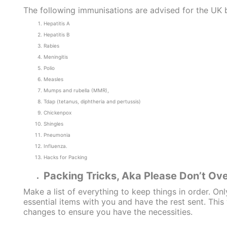
The following immunisations are advised for the U
Hepatitis A
Hepatitis B
Rabies
Meningitis
Polio
Measles
Mumps and rubella (MMR),
Tdap (tetanus, diphtheria and pertussis)
Chickenpox
Shingles
Pneumonia
Influenza.
Hacks for Packing
Packing Tricks, Aka Please Don’t Ov
Make a list of everything to keep things in order. Onl
essential items with you and have the rest sent. Thi
changes to ensure you have the necessities.