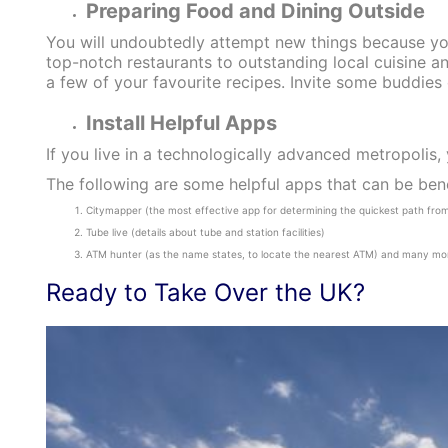
Preparing Food and Dining Outside
You will undoubtedly attempt new things because you
top-notch restaurants to outstanding local cuisine an
a few of your favourite recipes. Invite some buddies
Install Helpful Apps
If you live in a technologically advanced metropolis, y
The following are some helpful apps that can be benef
Citymapper (the most effective app for determining the quickest path from 
Tube live (details about tube and station facilities)
ATM hunter (as the name states, to locate the nearest ATM) and many mo
Ready to Take Over the UK?