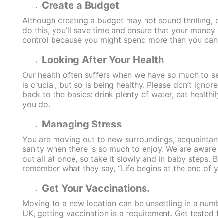
Create a Budget
Although creating a budget may not sound thrilling, do
do this, you’ll save time and ensure that your money 
control because you might spend more than you can 
Looking After Your Health
Our health often suffers when we have so much to se
is crucial, but so is being healthy. Please don’t igno
back to the basics: drink plenty of water, eat healthi
you do.
Managing Stress
You are moving out to new surroundings, acquaintances
sanity when there is so much to enjoy. We are aware t
out all at once, so take it slowly and in baby steps.
remember what they say, “Life begins at the end of 
Get Your Vaccinations.
Moving to a new location can be unsettling in a num
UK, getting vaccination is a requirement. Get tested 