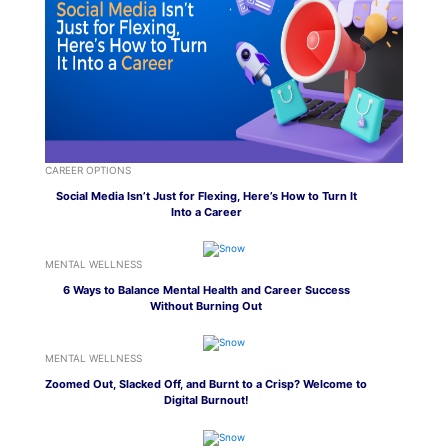
CAREER OPTIONS
Social Media Isn’t Just for Flexing, Here’s How to Turn It
Into a Career
MENTAL WELLNESS
6 Ways to Balance Mental Health and Career Success
Without Burning Out
MENTAL WELLNESS
Zoomed Out, Slacked Off, and Burnt to a Crisp? Welcome to
Digital Burnout!