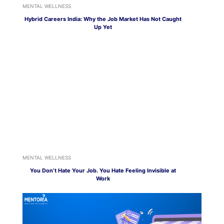
MENTAL WELLNESS
Hybrid Careers India: Why the Job Market Has Not Caught
Up Yet
MENTAL WELLNESS
You Don’t Hate Your Job. You Hate Feeling Invisible at
Work