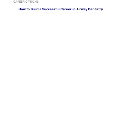
CAREER OPTIONS
How to Build a Successful Career in Airway Dentistry