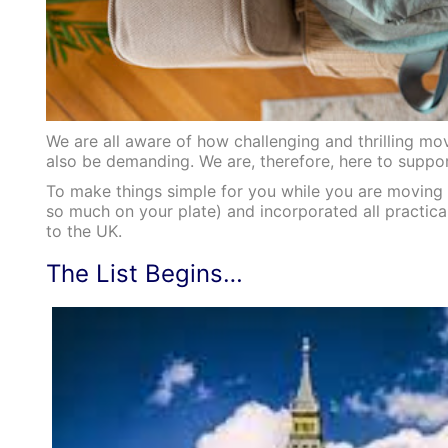
We are all aware of how challenging and thrilling m
also be demanding. We are, therefore, here to suppor
To make things simple for you while you are moving 
so much on your plate) and incorporated all practica
to the UK.
The List Begins…