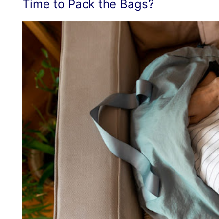
Time to Pack the Bags?