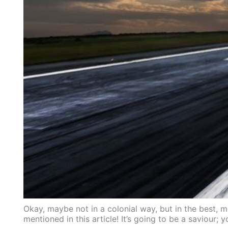
Okay, maybe not in a colonial way, but in the best,
mentioned in this article! It’s going to be a saviour; 