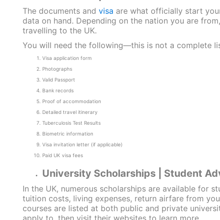
The documents and
visa
are what officially start yo
data on hand. Depending on the nation you are from, 
travelling to the UK.
You will need the following—this is not a complete li
Visa application form
Photographs
Valid Passport
Bank records
Proof of accommodation
Detailed travel itinerary
Tuberculosis Test Results
Biometric information
Visa invitation letter (if applicable)
Paid UK visa fees
University Scholarships | Student Ad
In the UK, numerous scholarships are available for s
tuition costs, living expenses, return airfare from y
courses are listed at both public and private univers
apply to, then visit their websites to learn more.