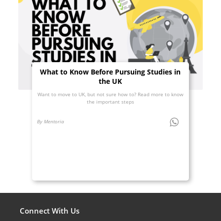
What to Know Before Pursuing Studies in
the UK
Want to move to UK, but not sure how to? Read more to know
the important steps
By Mentoria
Connect With Us