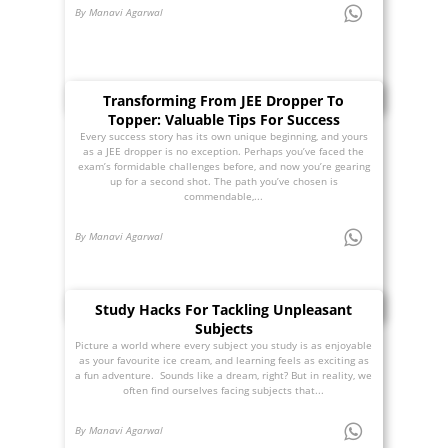
By Manavi Agarwal
Transforming From JEE Dropper To
Topper: Valuable Tips For Success
Every success story has its own unique beginning, and yours
as a JEE dropper is no exception. Perhaps you’ve faced the
exam’s formidable challenges before, and now you’re gearing
up for a second shot. The path you’ve chosen is
commendable,...
By Manavi Agarwal
Study Hacks For Tackling Unpleasant
Subjects
Picture a world where every subject you study is as enjoyable
as your favourite ice cream, and learning feels as exciting as
a fun adventure. Sounds like a dream, right? But in reality, we
often find ourselves facing subjects that...
By Manavi Agarwal