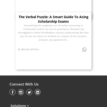
The Verbal Puzzle: A Smart Guide To Acing
Scholarship Exams
Unravelling the enigmatic art of verbal reasoning in
scholarship exams can be as puzzling as deciphering
hieroglyphics while blindfolded—utterly confounding! But fear
not, for we are about to embark on a quest of wit, wisdom,
and (yes, you guessed it)...
By Malaika M Khan
Connect With Us
Solutions +