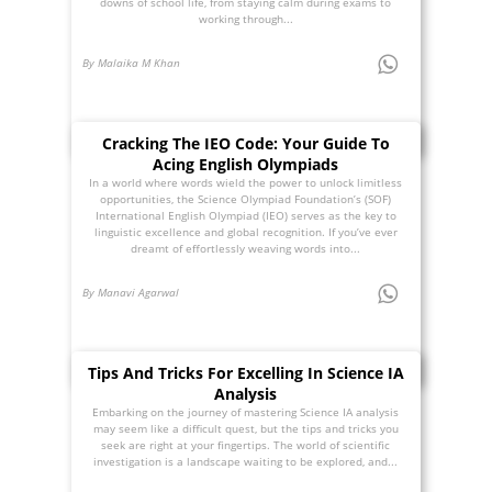
downs of school life, from staying calm during exams to
working through...
By Malaika M Khan
Cracking The IEO Code: Your Guide To
Acing English Olympiads
In a world where words wield the power to unlock limitless
opportunities, the Science Olympiad Foundation’s (SOF)
International English Olympiad (IEO) serves as the key to
linguistic excellence and global recognition. If you’ve ever
dreamt of effortlessly weaving words into...
By Manavi Agarwal
Tips And Tricks For Excelling In Science IA
Analysis
Embarking on the journey of mastering Science IA analysis
may seem like a difficult quest, but the tips and tricks you
seek are right at your fingertips. The world of scientific
investigation is a landscape waiting to be explored, and...