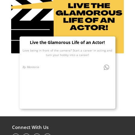
Live the Glamorous Life of an Actor!
Love being in front of the camera? Start a career in acting and
turn your hobby into a career!
By Mentoria
Connect With Us