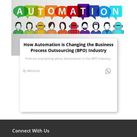
How Automation is Changing the Business
Process Outsourcing (BPO) Industry
Find out everything about Automation in the BPO Industry.
By Mentoria
Connect With Us