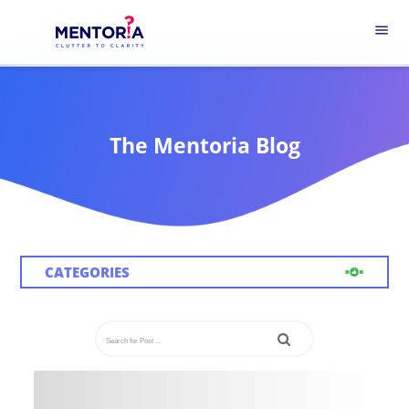
menu
The Mentoria Blog
CATEGORIES