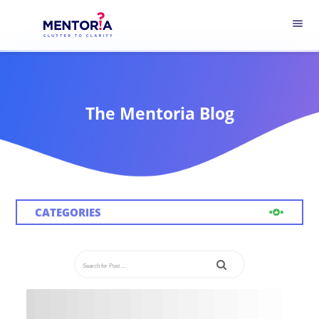
menu
The Mentoria Blog
CATEGORIES