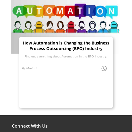
How Automation is Changing the Business
Process Outsourcing (BPO) Industry
Find out everything about Automation in the BPO Industry.
By Mentoria
Connect With Us