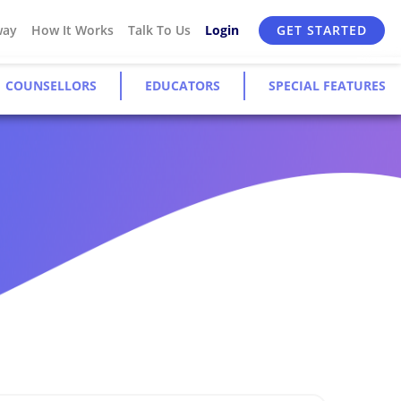
way
How It Works
Talk To Us
Login
GET STARTED
COUNSELLORS
EDUCATORS
SPECIAL FEATURES