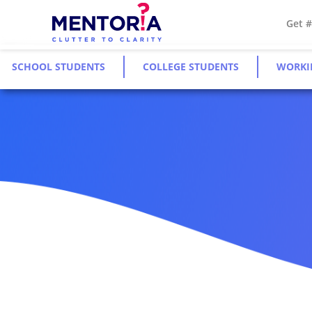
Get 
SCHOOL STUDENTS
COLLEGE STUDENTS
WORKI