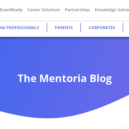
#ExamReady
Career Solutions
Partnerships
Knowledge Gate
NG PROFESSIONALS
PARENTS
CORPORATES
The Mentoria Blog