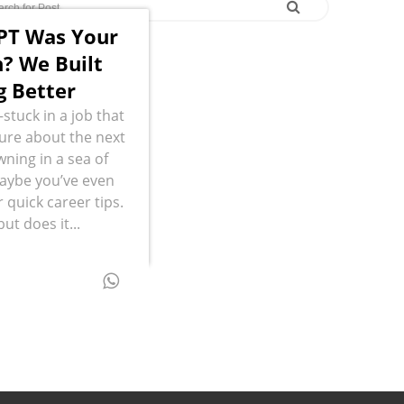
PT Was Your
? We Built
 Better
stuck in a job that
sure about the next
wning in a sea of
Maybe you’ve even
 quick career tips.
but does it...