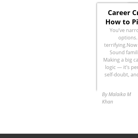
Career C
How to Pi
You’ve narr
options.
terrifying.Now 
Sound famili
Making a big ca
logic — it’s pe
self-doubt, an
By Malaika M
Khan