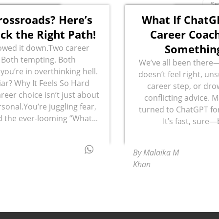
rossroads? Here’s
What If ChatG
ck the Right Path!
Career Coach
Something
owed it down.Two career
 Both tempting. Both
We’ve all been there—
you’re in overthinking hell.
doesn’t feel right, un
ar? Why It Feels So Hard
career step, or dro
reer choice isn’t just about
conflicting advice. 
rsonal.You’re juggling fear,
turned to ChatGPT for
d the ever-looming “What...
It’s fast, sure—
By Malaika M
Khan