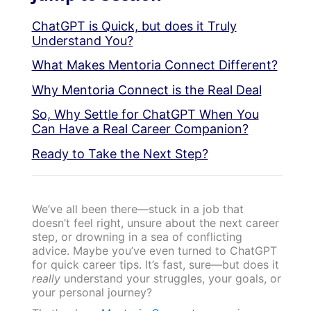
ChatGPT is Quick, but does it Truly
Understand You?
What Makes Mentoria Connect Different?
Why Mentoria Connect is the Real Deal
So, Why Settle for ChatGPT When You
Can Have a Real Career Companion?
Ready to Take the Next Step?
We’ve all been there—stuck in a job that
doesn’t feel right, unsure about the next career
step, or drowning in a sea of conflicting
advice. Maybe you’ve even turned to ChatGPT
for quick career tips. It’s fast, sure—but does it
really
understand your struggles, your goals, or
your personal journey?