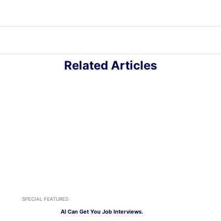
Related Articles
SPECIAL FEATURES
AI Can Get You Job Interviews.