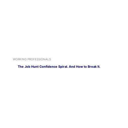
WORKING PROFESSIONALS
The Job Hunt Confidence Spiral. And How to Break It.