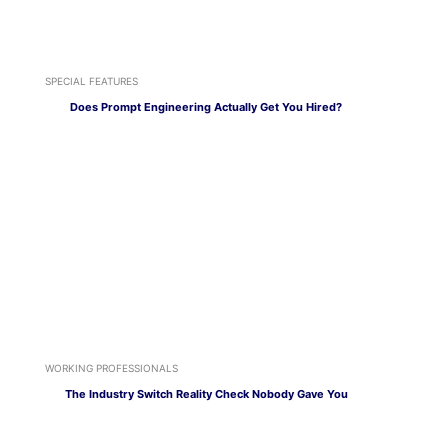
SPECIAL FEATURES
Does Prompt Engineering Actually Get You Hired?
WORKING PROFESSIONALS
The Industry Switch Reality Check Nobody Gave You