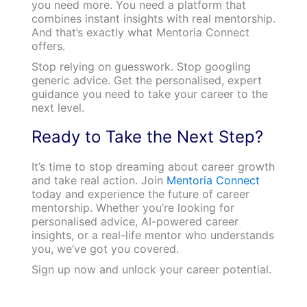
you need more. You need a platform that
combines instant insights with real mentorship.
And that’s exactly what Mentoria Connect
offers.
Stop relying on guesswork. Stop googling
generic advice. Get the personalised, expert
guidance you need to take your career to the
next level.
Ready to Take the Next Step?
It’s time to stop dreaming about career growth
and take real action. Join
Mentoria Connect
today and experience the future of career
mentorship. Whether you’re looking for
personalised advice, AI-powered career
insights, or a real-life mentor who understands
you, we’ve got you covered.
Sign up now and unlock your career potential.