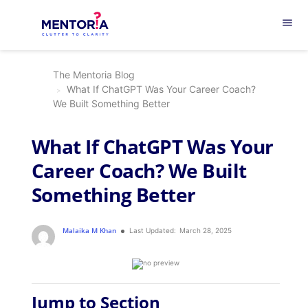
menu
The Mentoria Blog
What If ChatGPT Was Your Career Coach?
We Built Something Better
What If ChatGPT Was Your
Career Coach? We Built
Something Better
Malaika M Khan
Last Updated:
March 28, 2025
Jump to Section