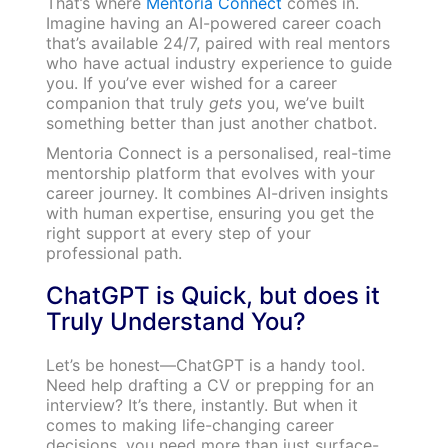
That’s where
Mentoria Connect
comes in.
Imagine having an AI-powered career coach
that’s available 24/7, paired with real mentors
who have actual industry experience to guide
you. If you’ve ever wished for a career
companion that truly
gets
you, we’ve built
something better than just another chatbot.
Mentoria Connect is a personalised, real-time
mentorship platform that evolves with your
career journey. It combines AI-driven insights
with human expertise, ensuring you get the
right support at every step of your
professional path.
ChatGPT is Quick, but does it
Truly Understand You?
Let’s be honest—ChatGPT is a handy tool.
Need help drafting a CV or prepping for an
interview? It’s there, instantly. But when it
comes to making life-changing career
decisions, you need more than just surface-