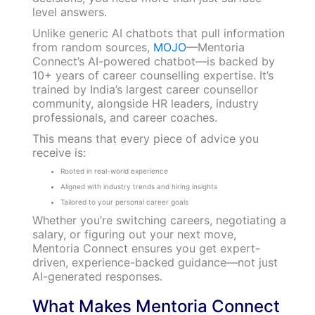
level answers.
Unlike generic AI chatbots that pull information
from random sources,
MOJO
—Mentoria
Connect’s AI-powered chatbot—is backed by
10+ years of career counselling expertise. It’s
trained by India’s largest career counsellor
community, alongside HR leaders, industry
professionals, and career coaches.
This means that every piece of advice you
receive is:
Rooted in real-world experience
Aligned with industry trends and hiring insights
Tailored to your personal career goals
Whether you’re switching careers, negotiating a
salary, or figuring out your next move,
Mentoria Connect ensures you get expert-
driven, experience-backed guidance—not just
AI-generated responses.
What Makes Mentoria Connect