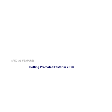
SPECIAL FEATURES
Getting Promoted Faster in 2026