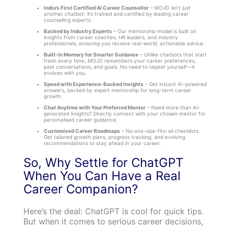
India’s First Certified AI Career Counsellor
– MOJO isn’t just
another chatbot; it’s trained and certified by leading career
counselling experts.
Backed by Industry Experts
– Our mentorship model is built on
insights from career coaches, HR leaders, and industry
professionals, ensuring you receive real-world, actionable advice.
Built-In Memory for Smarter Guidance
– Unlike chatbots that start
fresh every time, MOJO remembers your career preferences,
past conversations, and goals. No need to repeat yourself—it
evolves with you.
Speed with Experience-Backed Insights
– Get instant AI-powered
answers, backed by expert mentorship for long-term career
growth.
Chat Anytime with Your Preferred Mentor
– Need more than AI-
generated insights? Directly connect with your chosen mentor for
personalised career guidance.
Customised Career Roadmaps
– No one-size-fits-all checklists.
Get tailored growth plans, progress tracking, and evolving
recommendations to stay ahead in your career.
So, Why Settle for ChatGPT
When You Can Have a Real
Career Companion?
Here’s the deal: ChatGPT is cool for quick tips.
But when it comes to serious career decisions,