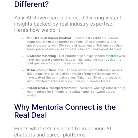
Different?
Your AI-driven career guide, delivering instant
insights backed by real industry expertise.
Here’s how we do it:
MOJO: The AI Career Chatbot
– India’s first certified AI career
counsellor, trained by career coaches, HR professionals, and
industry experts with 10+ years of experience. This ensures that
every piece of advice is accurate, relevant, and expert-backed.
AI Mentor Matching
– Get matched with experienced
mentors
who
have real-world expertise in your field, ensuring you receive the
right guidance for your career growth.
1:1 Mentorship Sessions
– Access expert-led mentorship across
150+ industries, getting direct insights from professionals who
have walked the path before you. Take free 15-minute sessions
with unlimited mentors until you find your ‘mentor for life’.
Instant Chat with Expert Mentors
– No more waiting! Chat directly
with mentors for immediate feedback and real-world career
advice.
Why Mentoria Connect is the
Real Deal
Here’s what sets us apart from generic AI
chatbots and career platforms: