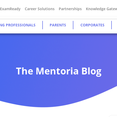
#ExamReady
Career Solutions
Partnerships
Knowledge Gate
NG PROFESSIONALS
PARENTS
CORPORATES
The Mentoria Blog