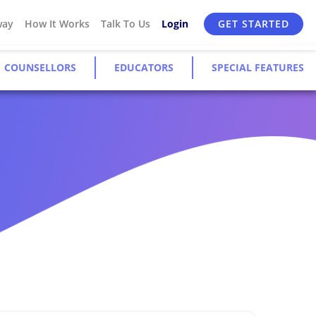
way
How It Works
Talk To Us
Login
GET STARTED
COUNSELLORS
EDUCATORS
SPECIAL FEATURES