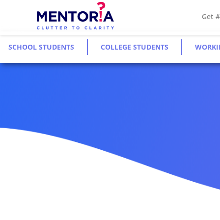
Get 
SCHOOL STUDENTS
COLLEGE STUDENTS
WORKI