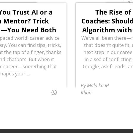
You Trust AI or a
The Rise of
 Mentor? Trick
Coaches: Should
n—You Need Both
Algorithm with
t-paced world, career advice
We’ve all been there—fe
way. You can find tips, tricks,
that doesn’t quite fit
t the tap of a finger, thanks
next step in our caree
and chatbots. But when it
in a sea of conflictin
r career—something that
Google, ask friends, an
shapes your...
By Malaika M
Khan