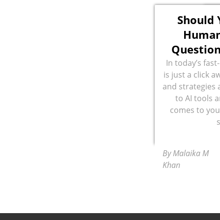
Should 
Human
Questio
In today’s fas
is just a click a
and strategies a
to AI tools 
comes to you
By Malaika M
Khan