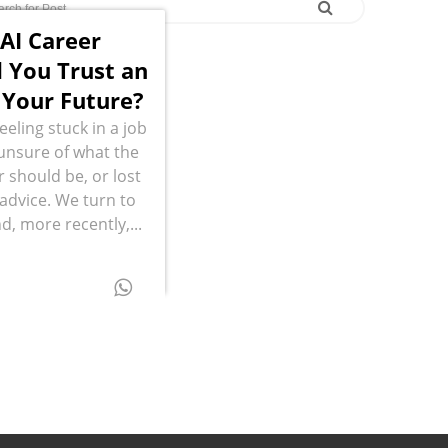
 AI Career
 You Trust an
 Your Future?
eling stuck in a job
, unsure of what the
r should be, or lost
g advice. We turn to
d, more recently,...