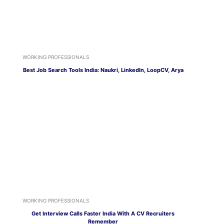
WORKING PROFESSIONALS
Best Job Search Tools India: Naukri, LinkedIn, LoopCV, Arya
WORKING PROFESSIONALS
Get Interview Calls Faster India With A CV Recruiters
Remember