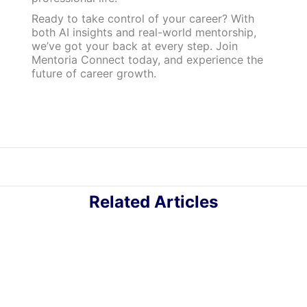
Ready to take control of your career? With
both AI insights and real-world mentorship,
we’ve got your back at every step. Join
Mentoria Connect today, and experience the
future of career growth.
Related Articles