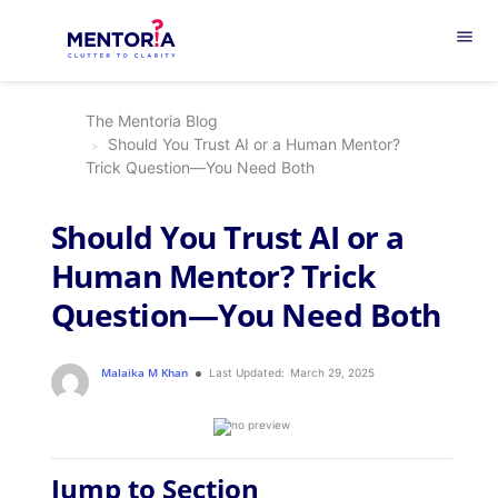
menu
The Mentoria Blog
Should You Trust AI or a Human Mentor?
Trick Question—You Need Both
Should You Trust AI or a
Human Mentor? Trick
Question—You Need Both
Malaika M Khan
Last Updated:
March 29, 2025
Jump to Section