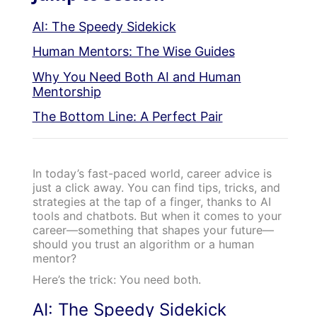
AI: The Speedy Sidekick
Human Mentors: The Wise Guides
Why You Need Both AI and Human
Mentorship
The Bottom Line: A Perfect Pair
In today’s fast-paced world, career advice is
just a click away. You can find tips, tricks, and
strategies at the tap of a finger, thanks to AI
tools and chatbots. But when it comes to your
career—something that shapes your future—
should you trust an algorithm or a human
mentor?
Here’s the trick: You need both.
AI: The Speedy Sidekick