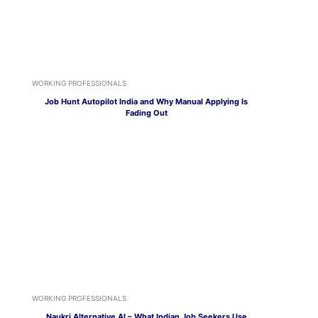
WORKING PROFESSIONALS
Job Hunt Autopilot India and Why Manual Applying Is
Fading Out
WORKING PROFESSIONALS
Naukri Alternative AI – What Indian Job Seekers Use