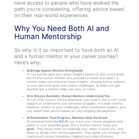
have access to people who have walked the
path you’re considering, offering advice based
on their real-world experiences.
Why You Need Both AI and
Human Mentorship
So why is it so important to have both an AI
and a human mentor in your career journey?
Here’s why:
AI Brings Speed, Mentors Bring Depth
AI can quickly give you career insights based on data and trends,
but it’s the human mentor who provides context and depth. A
mentor helps you interpret those insights, offering advice tailored
to your personal goals and career challenges. AI helps you get
started, but a mentor helps you stay on track.
AI is Always Available, Human Mentors Understand You
AI can offer instant advice whenever you need it, but it can’t build
rapport or understand your personal struggles. A human mentor,
however, listens to your challenges, offers emotional support, and
can adapt their advice based on your ongoing development.
AI Remembers Your Progress, Mentors Help You Grow
AI-powered tools like
MOJO
can track your career progress and
adapt to your evolving goals. But a human mentor helps you
grow
. They know when to challenge you, when to push you, and
when to simply offer encouragement. They guide you through the
nuances of career transitions, helping you make informed