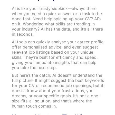
AI is like your trusty sidekick—always there
when you need a quick answer or a task to be
done fast. Need help spicing up your CV? AI’s
on it. Wondering what skills are trending in
your industry? AI has the data, and it’s all there
in seconds.
AI tools can quickly analyse your career profile,
offer personalised advice, and even suggest
relevant job listings based on your unique
skills. They’re built for efficiency and speed,
giving you immediate insights that can help
you take the next step.
But here’s the catch: AI doesn’t understand the
full picture. It might suggest the best keywords
for your CV or recommend job openings, but it
doesn’t know about your frustrations, your
dreams, or your specific goals. It’s not a one-
size-fits-all solution, and that’s where the
human touch comes in.