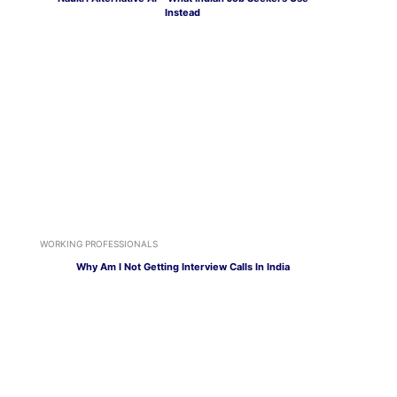
Instead
WORKING PROFESSIONALS
Why Am I Not Getting Interview Calls In India