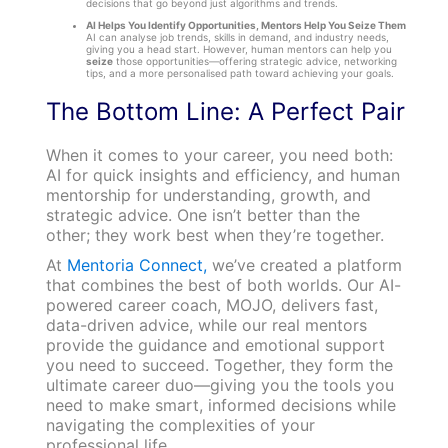
decisions that go beyond just algorithms and trends.
AI Helps You Identify Opportunities, Mentors Help You Seize Them
AI can analyse job trends, skills in demand, and industry needs,
giving you a head start. However, human mentors can help you
seize
those opportunities—offering strategic advice, networking
tips, and a more personalised path toward achieving your goals.
The Bottom Line: A Perfect Pair
When it comes to your career, you need both:
AI for quick insights and efficiency, and human
mentorship for understanding, growth, and
strategic advice. One isn’t better than the
other; they work best when they’re together.
At
Mentoria Connect,
we’ve created a platform
that combines the best of both worlds. Our AI-
powered career coach, MOJO, delivers fast,
data-driven advice, while our real mentors
provide the guidance and emotional support
you need to succeed. Together, they form the
ultimate career duo—giving you the tools you
need to make smart, informed decisions while
navigating the complexities of your
professional life.