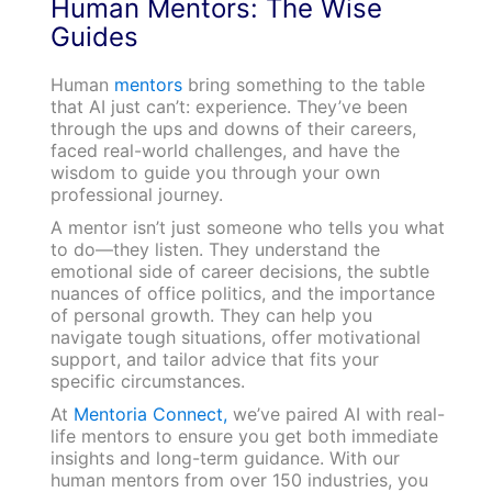
Human Mentors: The Wise
Guides
Human
mentors
bring something to the table
that AI just can’t: experience. They’ve been
through the ups and downs of their careers,
faced real-world challenges, and have the
wisdom to guide you through your own
professional journey.
A mentor isn’t just someone who tells you what
to do—they listen. They understand the
emotional side of career decisions, the subtle
nuances of office politics, and the importance
of personal growth. They can help you
navigate tough situations, offer motivational
support, and tailor advice that fits your
specific circumstances.
At
Mentoria Connect,
we’ve paired AI with real-
life mentors to ensure you get both immediate
insights and long-term guidance. With our
human mentors from over 150 industries, you