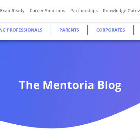
#ExamReady
Career Solutions
Partnerships
Knowledge Gate
NG PROFESSIONALS
PARENTS
CORPORATES
The Mentoria Blog