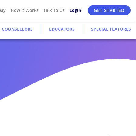
way
How It Works
Talk To Us
Login
GET STARTED
COUNSELLORS
EDUCATORS
SPECIAL FEATURES