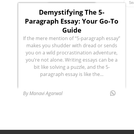
Demystifying The 5-
Paragraph Essay: Your Go-To
Guide
If the mere mention of “5-paragraph essay”
makes you shudder with dread or sends
you on a wild procrastination adventure,
you’re not alone. Writing essays can be a
bit like solving a puzzle, and the 5-
paragraph essay is like the...
By Manavi Agarwal