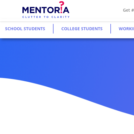
Get 
SCHOOL STUDENTS
COLLEGE STUDENTS
WORKI