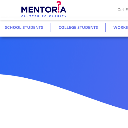
Get 
SCHOOL STUDENTS
COLLEGE STUDENTS
WORKI