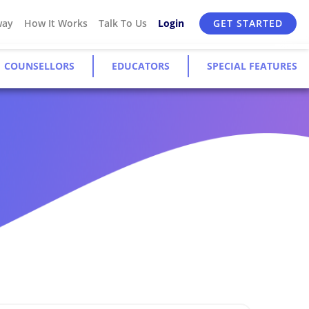
way
How It Works
Talk To Us
Login
GET STARTED
COUNSELLORS
EDUCATORS
SPECIAL FEATURES