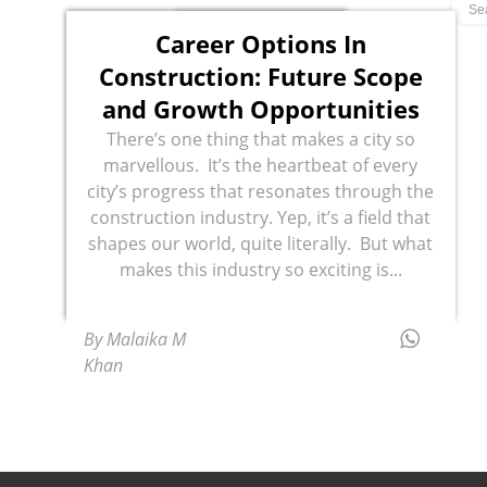
Career Options In
Construction: Future Scope
and Growth Opportunities
There’s one thing that makes a city so
marvellous. It’s the heartbeat of every
city’s progress that resonates through the
construction industry. Yep, it’s a field that
shapes our world, quite literally. But what
makes this industry so exciting is...
By Malaika M
Khan