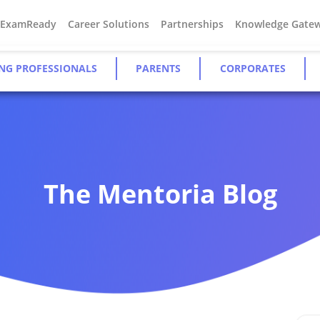
#ExamReady
Career Solutions
Partnerships
Knowledge Gate
NG PROFESSIONALS
PARENTS
CORPORATES
The Mentoria Blog