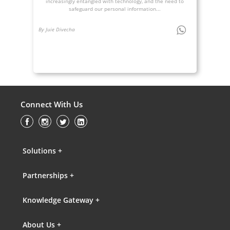
increasingly entangled with technology, and the need to
safeguard our personal information...
By Juie Divecha
Connect With Us
Solutions +
Partnerships +
Knowledge Gateway +
About Us +