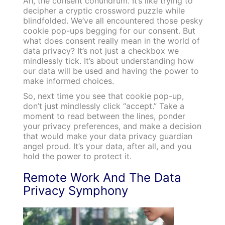
Ah, the consent conundrum. It’s like trying to
decipher a cryptic crossword puzzle while
blindfolded. We’ve all encountered those pesky
cookie pop-ups begging for our consent. But
what does consent really mean in the world of
data privacy? It’s not just a checkbox we
mindlessly tick. It’s about understanding how
our data will be used and having the power to
make informed choices.
So, next time you see that cookie pop-up,
don’t just mindlessly click “accept.” Take a
moment to read between the lines, ponder
your privacy preferences, and make a decision
that would make your data privacy guardian
angel proud. It’s your data, after all, and you
hold the power to protect it.
Remote Work And The Data
Privacy Symphony