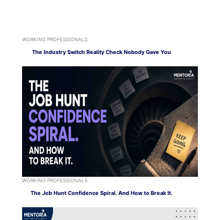
WORKING PROFESSIONALS
The Industry Switch Reality Check Nobody Gave You
WORKING PROFESSIONALS
The Job Hunt Confidence Spiral. And How to Break It.