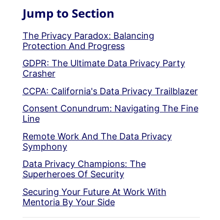
Jump to Section
The Privacy Paradox: Balancing
Protection And Progress
GDPR: The Ultimate Data Privacy Party
Crasher
CCPA: California's Data Privacy Trailblazer
Consent Conundrum: Navigating The Fine
Line
Remote Work And The Data Privacy
Symphony
Data Privacy Champions: The
Superheroes Of Security
Securing Your Future At Work With
Mentoria By Your Side