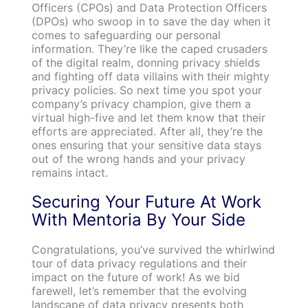
Officers (CPOs) and Data Protection Officers
(DPOs) who swoop in to save the day when it
comes to safeguarding our personal
information. They’re like the caped crusaders
of the digital realm, donning privacy shields
and fighting off data villains with their mighty
privacy policies. So next time you spot your
company’s privacy champion, give them a
virtual high-five and let them know that their
efforts are appreciated. After all, they’re the
ones ensuring that your sensitive data stays
out of the wrong hands and your privacy
remains intact.
Securing Your Future At Work
With Mentoria By Your Side
Congratulations, you’ve survived the whirlwind
tour of data privacy regulations and their
impact on the future of work! As we bid
farewell, let’s remember that the evolving
landscape of data privacy presents both