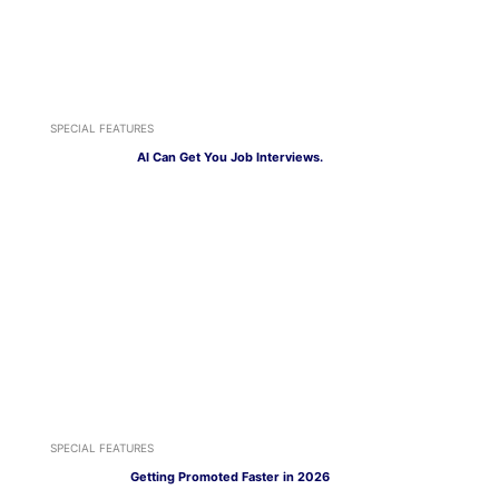
SPECIAL FEATURES
AI Can Get You Job Interviews.
SPECIAL FEATURES
Getting Promoted Faster in 2026