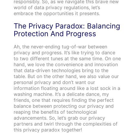
responsibly. So, as we navigate this brave new
world of data privacy regulations, let’s
embrace the opportunities it presents.
The Privacy Paradox: Balancing
Protection And Progress
Ah, the never-ending tug-of-war between
privacy and progress. It’s like trying to dance
to two different tunes at the same time. On one
hand, we love the convenience and innovation
that data-driven technologies bring to the
table. But on the other hand, we also value our
personal privacy and don’t want our
information floating around like a lost sock in a
washing machine. It’s a delicate dance, my
friends, one that requires finding the perfect
balance between protecting our privacy and
reaping the benefits of technological
advancements. So, let’s grab our privacy
partners and twirl through the complexities of
this privacy paradox together!