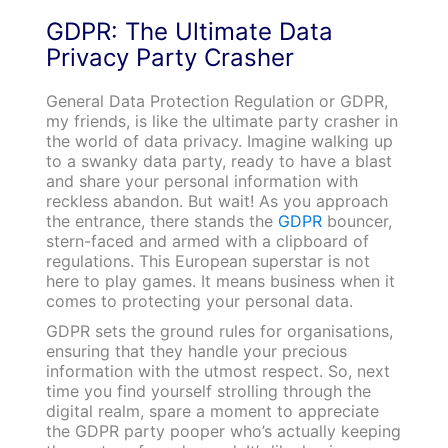
GDPR: The Ultimate Data
Privacy Party Crasher
General Data Protection Regulation or GDPR,
my friends, is like the ultimate party crasher in
the world of data privacy. Imagine walking up
to a swanky data party, ready to have a blast
and share your personal information with
reckless abandon. But wait! As you approach
the entrance, there stands the
GDPR
bouncer,
stern-faced and armed with a clipboard of
regulations. This European superstar is not
here to play games. It means business when it
comes to protecting your personal data.
GDPR sets the ground rules for organisations,
ensuring that they handle your precious
information with the utmost respect. So, next
time you find yourself strolling through the
digital realm, spare a moment to appreciate
the GDPR party pooper who’s actually keeping