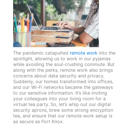
The pandemic catapulted
remote work
into the
spotlight, allowing us to work in our pyjamas
while avoiding the soul-crushing commute. But
along with the perks, remote work also brings
concerns about data security and privacy.
Suddenly, our homes transformed into offices,
and our Wi-Fi networks became the gateways
to our sensitive information. It’s like inviting
your colleagues into your living room for a
virtual tea party. So, let’s whip out our digital
security aprons, brew some strong encryption
tea, and ensure that our remote work setup is
as secure as Fort Knox.