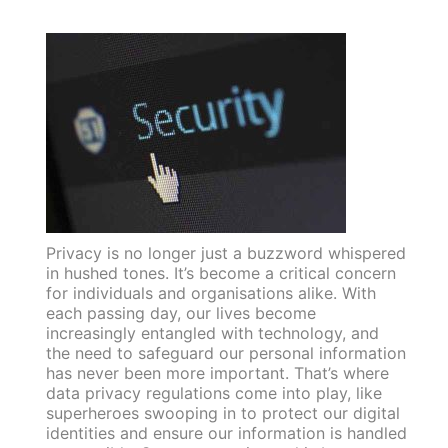
Privacy is no longer just a buzzword whispered
in hushed tones. It’s become a critical concern
for individuals and organisations alike. With
each passing day, our lives become
increasingly entangled with technology, and
the need to safeguard our personal information
has never been more important. That’s where
data privacy regulations come into play, like
superheroes swooping in to protect our digital
identities and ensure our information is handled