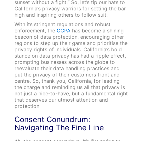
sunset without a fight!” So, let’s tip our hats to
California’s privacy warriors for setting the bar
high and inspiring others to follow suit.
With its stringent regulations and robust
enforcement, the
CCPA
has become a shining
beacon of data protection, encouraging other
regions to step up their game and prioritise the
privacy rights of individuals. California’s bold
stance on data privacy has had a ripple effect,
prompting businesses across the globe to
reevaluate their data handling practices and
put the privacy of their customers front and
centre. So, thank you, California, for leading
the charge and reminding us all that privacy is
not just a nice-to-have, but a fundamental right
that deserves our utmost attention and
protection.
Consent Conundrum:
Navigating The Fine Line