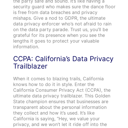
the party safe and sound. It’s like having a
security guard who makes sure the dance floor
is free from data breaches and privacy
mishaps. Give a nod to GDPR, the ultimate
data privacy enforcer who’s not afraid to rain
on the data party parade. Trust us, you’ll be
grateful for its presence when you see the
lengths it goes to protect your valuable
information.
CCPA: California’s Data Privacy
Trailblazer
When it comes to blazing trails, California
knows how to do it in style. Enter the
California Consumer Privacy Act (CCPA), the
ultimate data privacy trailblazer. This Golden
State champion ensures that businesses are
transparent about the personal information
they collect and how it’s used. It’s like
California is saying, “Hey, we value your
privacy, and we won’t let it ride off into the