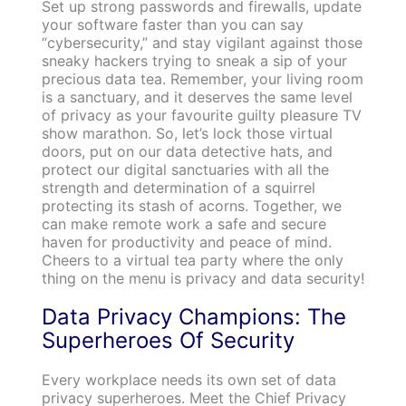
Set up strong passwords and firewalls, update
your software faster than you can say
“cybersecurity,” and stay vigilant against those
sneaky hackers trying to sneak a sip of your
precious data tea. Remember, your living room
is a sanctuary, and it deserves the same level
of privacy as your favourite guilty pleasure TV
show marathon. So, let’s lock those virtual
doors, put on our data detective hats, and
protect our digital sanctuaries with all the
strength and determination of a squirrel
protecting its stash of acorns. Together, we
can make remote work a safe and secure
haven for productivity and peace of mind.
Cheers to a virtual tea party where the only
thing on the menu is privacy and data security!
Data Privacy Champions: The
Superheroes Of Security
Every workplace needs its own set of data
privacy superheroes. Meet the Chief Privacy