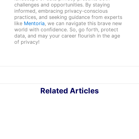
challenges and opportunities. By staying
informed, embracing privacy-conscious
practices, and seeking guidance from experts
like
Mentoria
, we can navigate this brave new
world with confidence. So, go forth, protect
data, and may your career flourish in the age
of privacy!
Related Articles