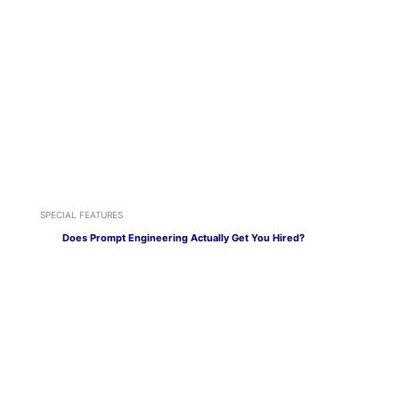
SPECIAL FEATURES
Does Prompt Engineering Actually Get You Hired?