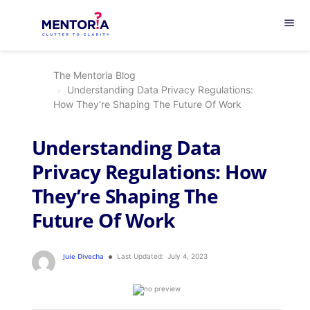
menu
The Mentoria Blog
Understanding Data Privacy Regulations:
How They’re Shaping The Future Of Work
Understanding Data
Privacy Regulations: How
They’re Shaping The
Future Of Work
Juie Divecha
Last Updated:
July 4, 2023