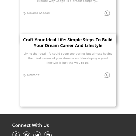
explore why Google is a dream company...
By Malaika M Khan
Craft Your Ideal Life: Simple Steps To Build
Your Dream Career And Lifestyle
Living the ideal life could seem too boring, but almost having
the ideal career of your dreams and developing a good
lifestyle is just the way to go!
By Mentoria
Connect With Us