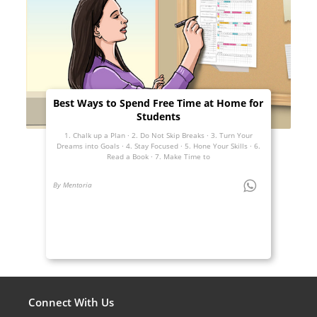
Best Ways to Spend Free Time at Home for
Students
1. Chalk up a Plan · 2. Do Not Skip Breaks · 3. Turn Your
Dreams into Goals · 4. Stay Focused · 5. Hone Your Skills · 6.
Read a Book · 7. Make Time to
By Mentoria
Connect With Us