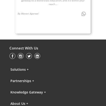
gateway to a world-class education, and it’s within your
reach...
By Manavi Agarwal
Connect With Us
Solutions +
Partnerships +
Knowledge Gateway +
About Us +