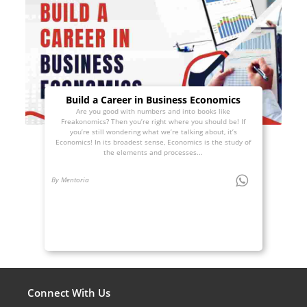
Build a Career in Business Economics
Are you good with numbers and into books like
Freakonomics? Then you’re right where you should be! If
you’re still wondering what we’re talking about, it’s
Economics! In its broadest sense, Economics is the study of
the elements and processes...
By Mentoria
Connect With Us