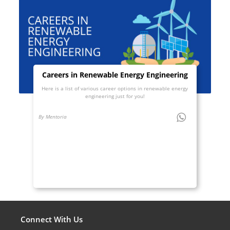
Careers in Renewable Energy Engineering
Here is a list of various career options in renewable energy
engineering just for you!
By Mentoria
Connect With Us