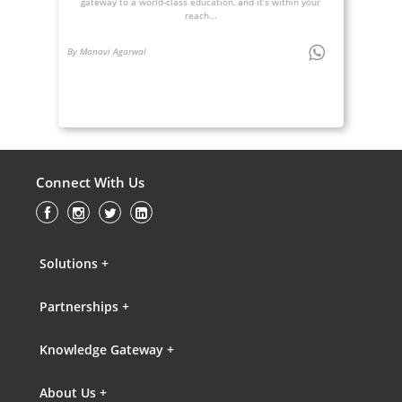
gateway to a world-class education, and it’s within your
reach...
By Manavi Agarwal
Connect With Us
Solutions +
Partnerships +
Knowledge Gateway +
About Us +