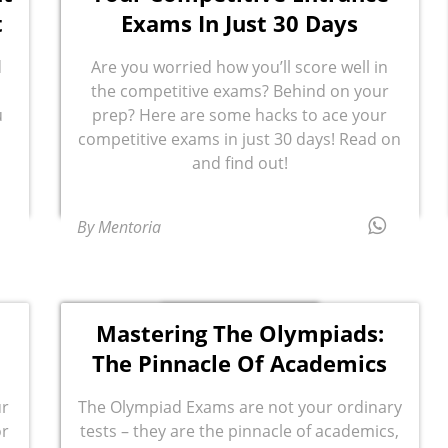
t
Exams In Just 30 Days
d
Are you worried how you’ll score well in
the competitive exams? Behind on your
u
prep? Here are some hacks to ace your
n
competitive exams in just 30 days! Read on
and find out!
By Mentoria
Mastering The Olympiads:
The Pinnacle Of Academics
ur
The Olympiad Exams are not your ordinary
or
tests – they are the pinnacle of academics,