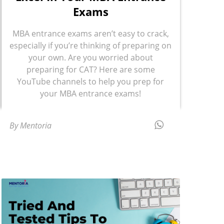
Exams
MBA entrance exams aren’t easy to crack,
especially if you’re thinking of preparing on
your own. Are you worried about
preparing for CAT? Here are some
YouTube channels to help you prep for
your MBA entrance exams!
By Mentoria