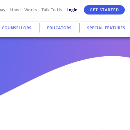
way
How It Works
Talk To Us
Login
GET STARTED
COUNSELLORS
EDUCATORS
SPECIAL FEATURES