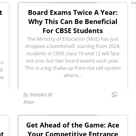
t
Board Exams Twice A Year:
Why This Can Be Beneficial
For CBSE Students
The Ministry of Education (MoE) has just
dropped a bombshell: starting from 2024,
students in CBSE class 10 and 12 will face
not one, but two board exams each year.
on
This is a big shake-up from the old system
ed
where...
he
By Malaika M
Khan
Get Ahead of the Game: Ace
nt
Your Competitive Entrance