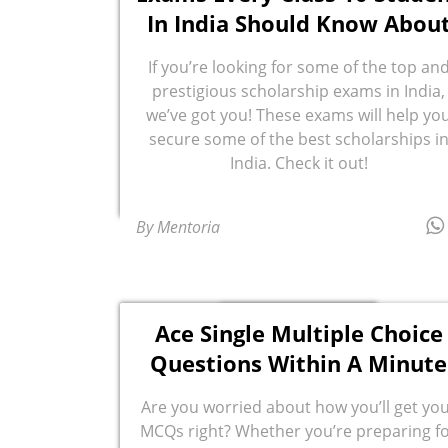
In India Should Know Abou
If you’re looking for some of the top an
prestigious scholarship exams in India,
we’ve got you! These exams will help yo
secure some of the best scholarships i
India. Check it out!
By Mentoria
Ace Single Multiple Choice
Questions Within A Minute
Are you worried about how you’ll get yo
MCQs right? Whether you’re preparing f