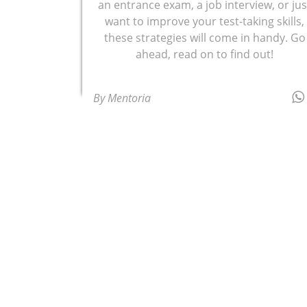
an entrance exam, a job interview, or jus
want to improve your test-taking skills,
these strategies will come in handy. Go
ahead, read on to find out!
By Mentoria