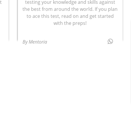
t
testing your knowledge and skills against
the best from around the world. If you plan
to ace this test, read on and get started
with the preps!
By Mentoria