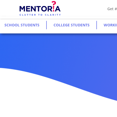
Get 
SCHOOL STUDENTS
COLLEGE STUDENTS
WORKI