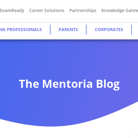
#ExamReady
Career Solutions
Partnerships
Knowledge Gate
NG PROFESSIONALS
PARENTS
CORPORATES
The Mentoria Blog