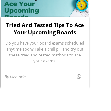
Tried And Tested Tips To Ace
Your Upcoming Boards
Do you have your board exams scheduled
anytime soon? Take a chill pill and try out
these tried and tested methods to ace
your exams!
By Mentoria