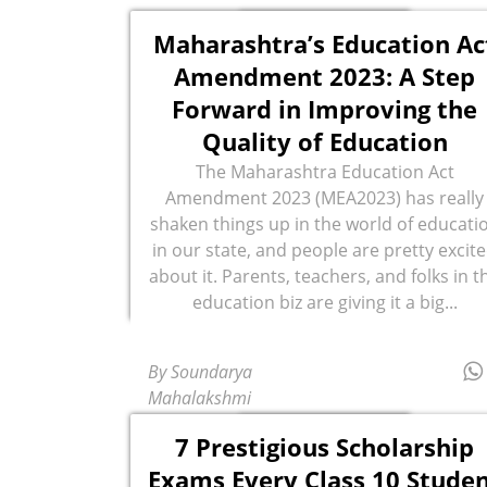
Maharashtra’s Education Ac
Amendment 2023: A Step
Forward in Improving the
Quality of Education
The Maharashtra Education Act
Amendment 2023 (MEA2023) has really
shaken things up in the world of educati
in our state, and people are pretty excit
about it. Parents, teachers, and folks in t
education biz are giving it a big...
By Soundarya
Mahalakshmi
7 Prestigious Scholarship
Exams Every Class 10 Stude