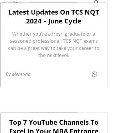
Latest Updates On TCS NQT
2024 – June Cycle
Whether you’re a fresh graduate or a
seasoned professional, TCS NQT exams
can be a great way to take your career to
the next level.
By Mentoria
Top 7 YouTube Channels To
Excel In Your MBA Entrance