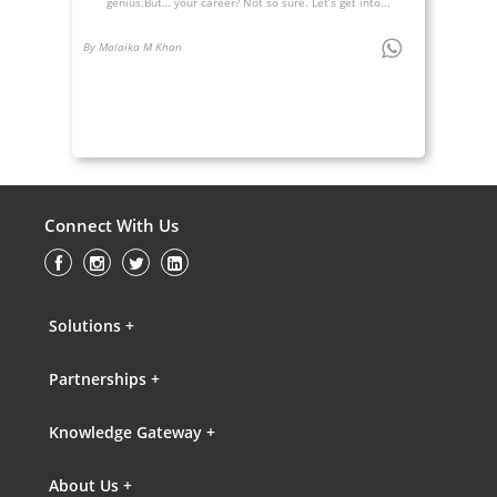
genius.But… your career? Not so sure. Let’s get into...
By Malaika M Khan
Connect With Us
Solutions +
Partnerships +
Knowledge Gateway +
About Us +