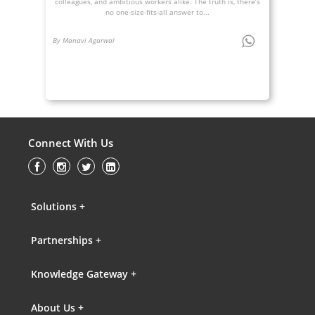
colleagues, and ambitious workers alike. The truth is, there’s
no one-size-fits-all answer to...
By Manavi Agarwal
Connect With Us
Solutions +
Partnerships +
Knowledge Gateway +
About Us +