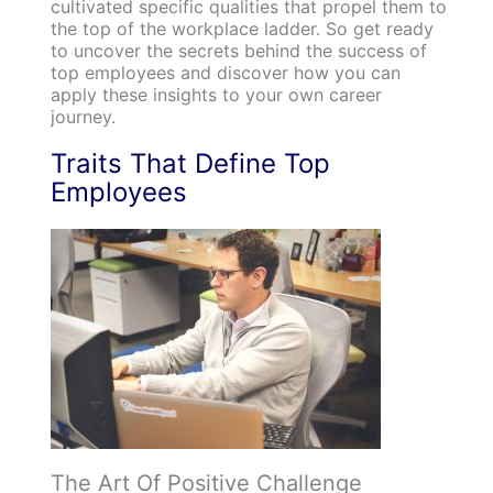
cultivated specific qualities that propel them to
the top of the workplace ladder. So get ready
to uncover the secrets behind the success of
top employees and discover how you can
apply these insights to your own career
journey.
Traits That Define Top
Employees
The Art Of Positive Challenge