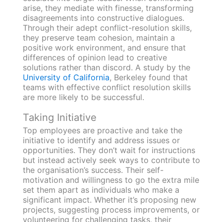
arise, they mediate with finesse, transforming
disagreements into constructive dialogues.
Through their adept conflict-resolution skills,
they preserve team cohesion, maintain a
positive work environment, and ensure that
differences of opinion lead to creative
solutions rather than discord. A study by the
University of California
, Berkeley found that
teams with effective conflict resolution skills
are more likely to be successful.
Taking Initiative
Top employees are proactive and take the
initiative to identify and address issues or
opportunities. They don’t wait for instructions
but instead actively seek ways to contribute to
the organisation’s success. Their self-
motivation and willingness to go the extra mile
set them apart as individuals who make a
significant impact. Whether it’s proposing new
projects, suggesting process improvements, or
volunteering for challenging tasks, their