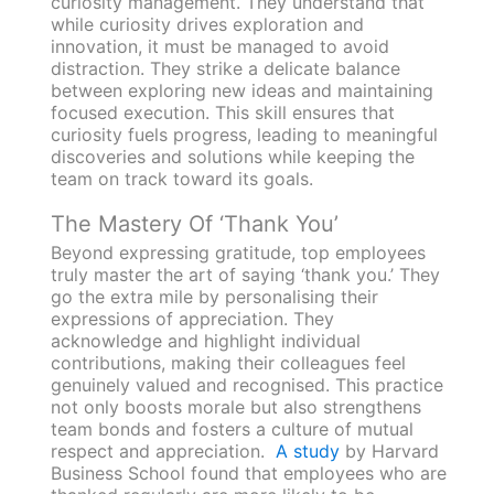
curiosity management. They understand that
while curiosity drives exploration and
innovation, it must be managed to avoid
distraction. They strike a delicate balance
between exploring new ideas and maintaining
focused execution. This skill ensures that
curiosity fuels progress, leading to meaningful
discoveries and solutions while keeping the
team on track toward its goals.
The Mastery Of ‘Thank You’
Beyond expressing gratitude, top employees
truly master the art of saying ‘thank you.’ They
go the extra mile by personalising their
expressions of appreciation. They
acknowledge and highlight individual
contributions, making their colleagues feel
genuinely valued and recognised. This practice
not only boosts morale but also strengthens
team bonds and fosters a culture of mutual
respect and appreciation.
A study
by Harvard
Business School found that employees who are