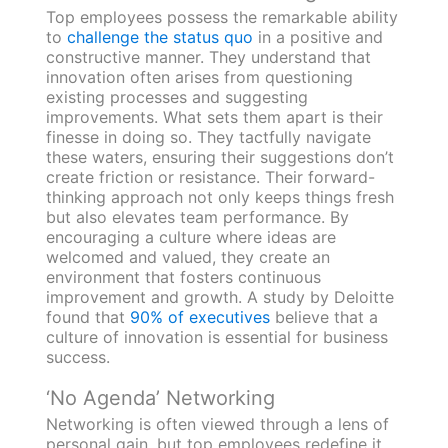
Top employees possess the remarkable ability
to
challenge the status quo
in a positive and
constructive manner. They understand that
innovation often arises from questioning
existing processes and suggesting
improvements. What sets them apart is their
finesse in doing so. They tactfully navigate
these waters, ensuring their suggestions don’t
create friction or resistance. Their forward-
thinking approach not only keeps things fresh
but also elevates team performance. By
encouraging a culture where ideas are
welcomed and valued, they create an
environment that fosters continuous
improvement and growth. A study by Deloitte
found that
90% of executives
believe that a
culture of innovation is essential for business
success.
‘No Agenda’ Networking
Networking is often viewed through a lens of
personal gain, but top employees redefine it