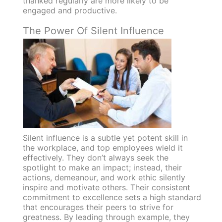
thanked regularly are more likely to be
engaged and productive.
The Power Of Silent Influence
Silent influence is a subtle yet potent skill in
the workplace, and top employees wield it
effectively. They don’t always seek the
spotlight to make an impact; instead, their
actions, demeanour, and work ethic silently
inspire and motivate others. Their consistent
commitment to excellence sets a high standard
that encourages their peers to strive for
greatness. By leading through example, they