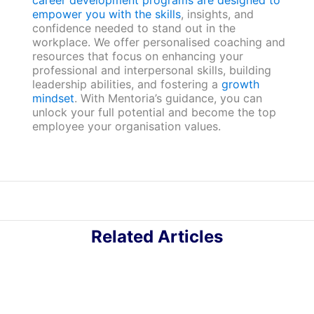
career development programs are designed to
empower you with the skills
, insights, and
confidence needed to stand out in the
workplace. We offer personalised coaching and
resources that focus on enhancing your
professional and interpersonal skills, building
leadership abilities, and fostering a
growth
mindset
. With Mentoria’s guidance, you can
unlock your full potential and become the top
employee your organisation values.
Related Articles