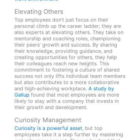
Elevating Others
Top employees don’t just focus on their
personal climb up the career ladder; they are
also experts at elevating others. They take on
mentorship and coaching roles, championing
their peers’ growth and success. By sharing
their knowledge, providing guidance, and
creating opportunities for others, they help
their colleagues reach new heights. This
commitment to fostering a culture of shared
success not only lifts individual team members
but also contributes to a more collaborative
and high-achieving workplace.
A study by
Gallup
found that most employees are more
likely to stay with a company that invests in
their growth and development.
Curiosity Management
Curiosity is a powerful asset
, but top
employees take it a step further by mastering