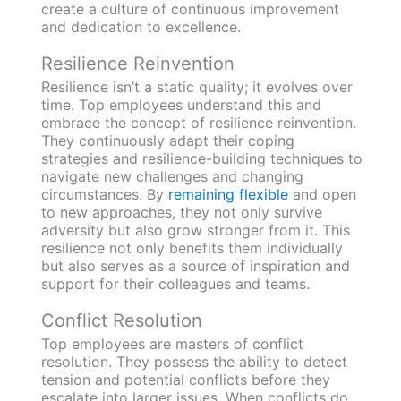
create a culture of continuous improvement
and dedication to excellence.
Resilience Reinvention
Resilience isn’t a static quality; it evolves over
time. Top employees understand this and
embrace the concept of resilience reinvention.
They continuously adapt their coping
strategies and resilience-building techniques to
navigate new challenges and changing
circumstances. By
remaining flexible
and open
to new approaches, they not only survive
adversity but also grow stronger from it. This
resilience not only benefits them individually
but also serves as a source of inspiration and
support for their colleagues and teams.
Conflict Resolution
Top employees are masters of conflict
resolution. They possess the ability to detect
tension and potential conflicts before they
escalate into larger issues. When conflicts do