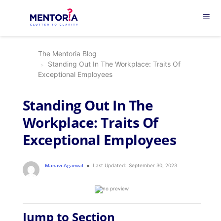
menu
The Mentoria Blog
Standing Out In The Workplace: Traits Of
Exceptional Employees
Standing Out In The
Workplace: Traits Of
Exceptional Employees
Manavi Agarwal
Last Updated:
September 30, 2023
Jump to Section