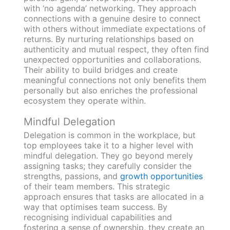
with ‘no agenda’ networking. They approach
connections with a genuine desire to connect
with others without immediate expectations of
returns. By nurturing relationships based on
authenticity and mutual respect, they often find
unexpected opportunities and collaborations.
Their ability to build bridges and create
meaningful connections not only benefits them
personally but also enriches the professional
ecosystem they operate within.
Mindful Delegation
Delegation is common in the workplace, but
top employees take it to a higher level with
mindful delegation. They go beyond merely
assigning tasks; they carefully consider the
strengths, passions, and
growth opportunities
of their team members. This strategic
approach ensures that tasks are allocated in a
way that optimises team success. By
recognising individual capabilities and
fostering a sense of ownership, they create an