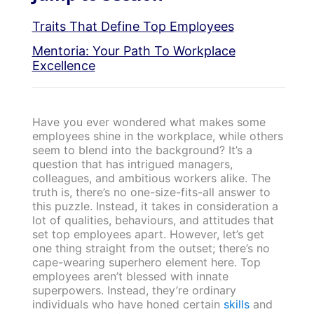
Traits That Define Top Employees
Mentoria: Your Path To Workplace
Excellence
Have you ever wondered what makes some
employees shine in the workplace, while others
seem to blend into the background? It’s a
question that has intrigued managers,
colleagues, and ambitious workers alike. The
truth is, there’s no one-size-fits-all answer to
this puzzle. Instead, it takes in consideration a
lot of qualities, behaviours, and attitudes that
set top employees apart. However, let’s get
one thing straight from the outset; there’s no
cape-wearing superhero element here. Top
employees aren’t blessed with innate
superpowers. Instead, they’re ordinary
individuals who have honed certain
skills
and