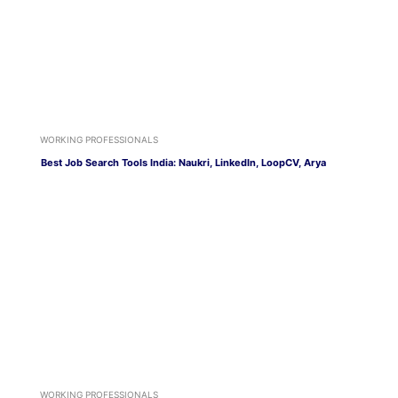
WORKING PROFESSIONALS
Best Job Search Tools India: Naukri, LinkedIn, LoopCV, Arya
WORKING PROFESSIONALS