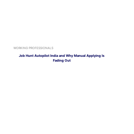
WORKING PROFESSIONALS
Job Hunt Autopilot India and Why Manual Applying Is
Fading Out