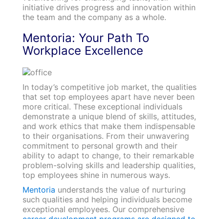
initiative drives progress and innovation within
the team and the company as a whole.
Mentoria: Your Path To
Workplace Excellence
In today’s competitive job market, the qualities
that set top employees apart have never been
more critical. These exceptional individuals
demonstrate a unique blend of skills, attitudes,
and work ethics that make them indispensable
to their organisations. From their unwavering
commitment to personal growth and their
ability to adapt to change, to their remarkable
problem-solving skills and leadership qualities,
top employees shine in numerous ways.
Mentoria
understands the value of nurturing
such qualities and helping individuals become
exceptional employees. Our comprehensive