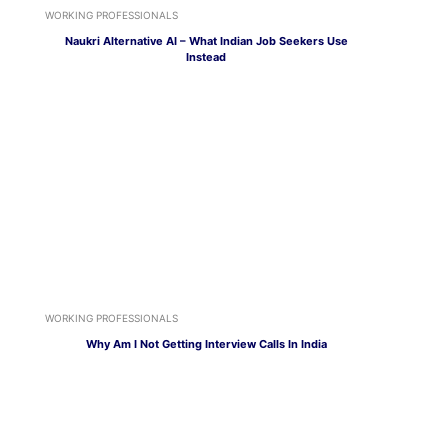
WORKING PROFESSIONALS
Naukri Alternative AI – What Indian Job Seekers Use
Instead
WORKING PROFESSIONALS
Why Am I Not Getting Interview Calls In India