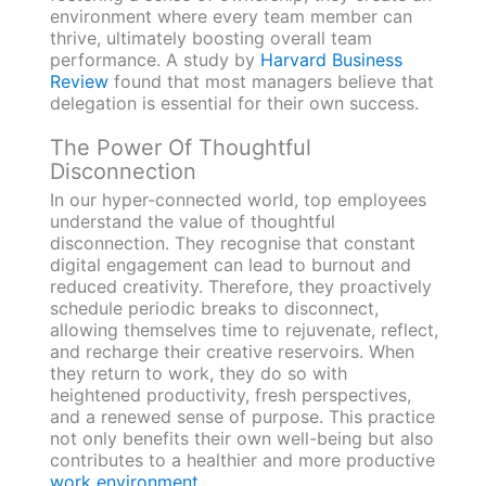
environment where every team member can
thrive, ultimately boosting overall team
performance. A study by
Harvard Business
Review
found that most managers believe that
delegation is essential for their own success.
The Power Of Thoughtful
Disconnection
In our hyper-connected world, top employees
understand the value of thoughtful
disconnection. They recognise that constant
digital engagement can lead to burnout and
reduced creativity. Therefore, they proactively
schedule periodic breaks to disconnect,
allowing themselves time to rejuvenate, reflect,
and recharge their creative reservoirs. When
they return to work, they do so with
heightened productivity, fresh perspectives,
and a renewed sense of purpose. This practice
not only benefits their own well-being but also
contributes to a healthier and more productive
work environment
.