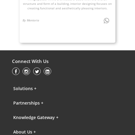
structure and form of a building, interior designing focuses on
creating functional and aesthetically pleasing interiors.
By Mentoria
Connect With Us
Solutions +
Partnerships +
Knowledge Gateway +
About Us +