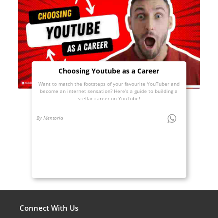
Choosing Youtube as a Career
Want to match the footsteps of your favourite YouTuber and
become an internet sensation? Here’s a guide to building a
stellar career on YouTube!
By Mentoria
Connect With Us