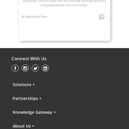
trajectory. Did you know that the average starting salary for
college graduates with internship...
By Malaika M Khan
Connect With Us
Solutions +
Partnerships +
Knowledge Gateway +
About Us +