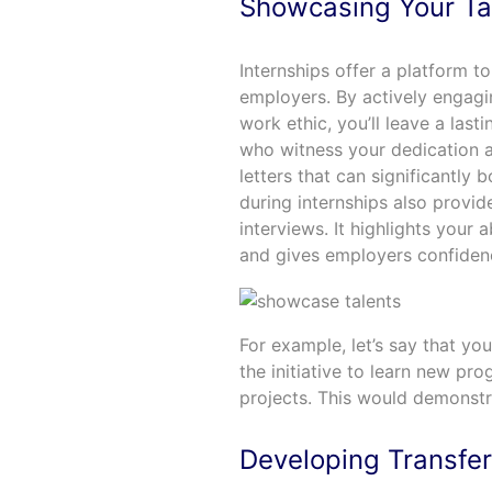
Showcasing Your Ta
Internships offer a platform to
employers. By actively engagin
work ethic, you’ll leave a last
who witness your dedication a
letters that can significantly 
during internships also provid
interviews. It highlights your 
and gives employers confidence
For example, let’s say that yo
the initiative to learn new p
projects. This would demonstra
Developing Transfera