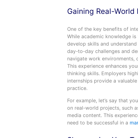
Gaining Real-World
One of the key benefits of int
While academic knowledge is va
develop skills and understand
day-to-day challenges and dem
navigate work environments, c
This experience enhances your 
thinking skills. Employers hig
internships provide a valuabl
practice.
For example, let’s say that yo
on real-world projects, such 
media content. This experienc
need to be successful in a
mar