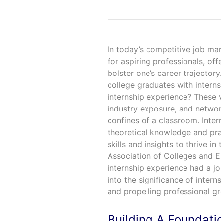
In today’s competitive job mar
for aspiring professionals, off
bolster one’s career trajector
college graduates with interns
internship experience? These 
industry exposure, and network
confines of a classroom. Inter
theoretical knowledge and pra
skills and insights to thrive in
Association of Colleges and E
internship experience had a jo
into the significance of inter
and propelling professional g
Building A Foundati