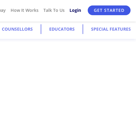
way
How It Works
Talk To Us
Login
GET STARTED
COUNSELLORS
EDUCATORS
SPECIAL FEATURES