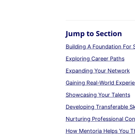
Jump to Section
Building A Foundation For 
Exploring Career Paths
Expanding Your Network
Gaining Real-World Experi
Showcasing Your Talents
Developing Transferable Ski
Nurturing Professional Co
How Mentoria Helps You T