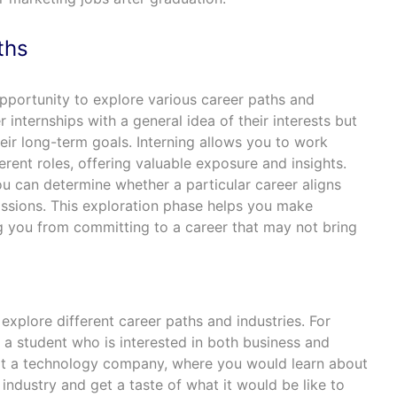
ths
opportunity to explore various career paths and
 internships with a general idea of their interests but
heir long-term goals. Interning allows you to work
erent roles, offering valuable exposure and insights.
u can determine whether a particular career aligns
passions. This exploration phase helps you make
g you from committing to a career that may not bring
 explore different career paths and industries. For
e a student who is interested in both business and
 at a technology company, where you would learn about
 industry and get a taste of what it would be like to