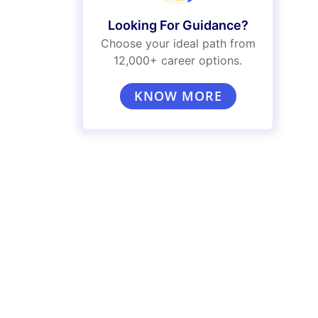
Looking For Guidance?
Choose your ideal path from
12,000+ career options.
KNOW MORE