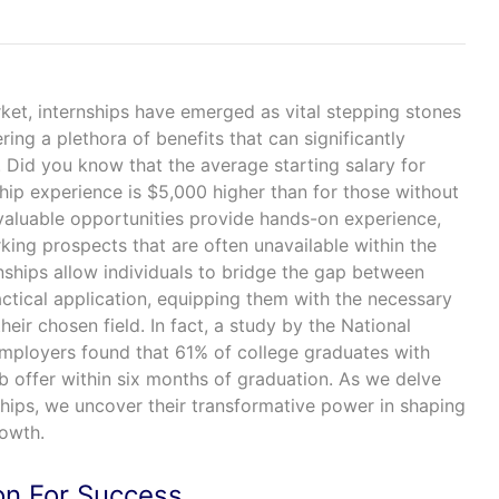
ket, internships have emerged as vital stepping stones
ering a plethora of benefits that can significantly
y. Did you know that the average starting salary for
hip experience is $5,000 higher than for those without
valuable opportunities provide hands-on experience,
ing prospects that are often unavailable within the
nships allow individuals to bridge the gap between
ctical application, equipping them with the necessary
 their chosen field. In fact, a study by the National
mployers found that 61% of college graduates with
b offer within six months of graduation. As we delve
nships, we uncover their transformative power in shaping
rowth.
on For Success