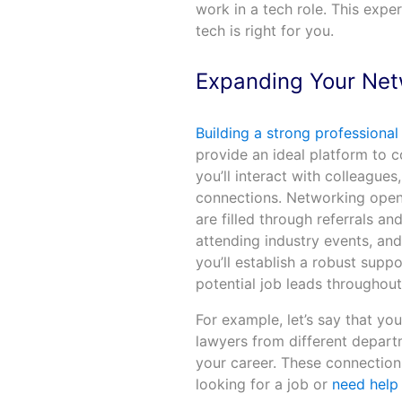
work in a tech role. This exp
tech is right for you.
Expanding Your Ne
Building a strong professiona
provide an ideal platform to c
you’ll interact with colleague
connections. Networking opens
are filled through referrals an
attending industry events, an
you’ll establish a robust supp
potential job leads throughout
For example, let’s say that yo
lawyers from different departm
your career. These connections
looking for a job or
need help 