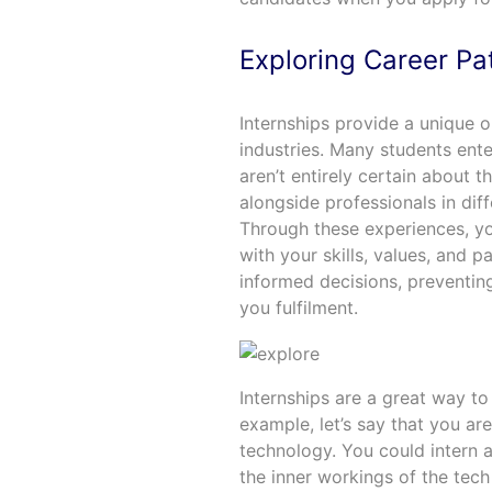
Exploring Career Pa
Internships provide a unique 
industries. Many students enter
aren’t entirely certain about t
alongside professionals in diff
Through these experiences, yo
with your skills, values, and 
informed decisions, preventin
you fulfilment.
Internships are a great way to
example, let’s say that you ar
technology. You could intern
the inner workings of the tech