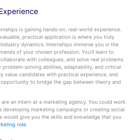
 Experience
ernships is gaining hands-on, real-world experience.
luable, practical application is where you truly
 industry dynamics. Internships immerse you in the
ands of your chosen profession. You’ll learn to
ollaborate with colleagues, and solve real problems.
problem-solving abilities, adaptability, and critical
hly value candidates with practical experience, and
e opportunity to bridge the gap between theory and
u are an intern at a marketing agency. You could work
as developing marketing campaigns or creating social
e would give you the skills and knowledge that you
keting role
.