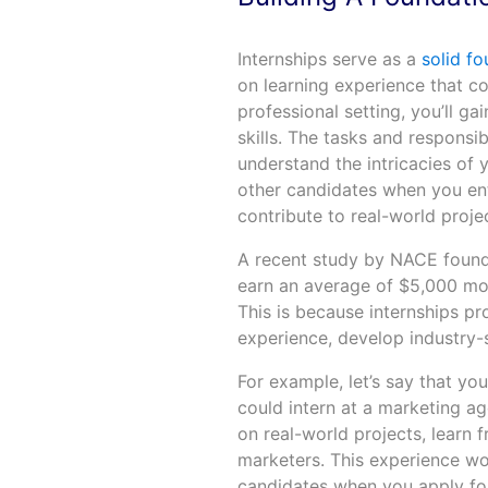
Internships serve as a
solid fo
on learning experience that c
professional setting, you’ll g
skills. The tasks and responsib
understand the intricacies of 
other candidates when you ent
contribute to real-world proje
A recent study by NACE found 
earn an average of $5,000 mor
This is because internships p
experience, develop industry-s
For example, let’s say that you
could intern at a marketing a
on real-world projects, learn
marketers. This experience wo
candidates when you apply for