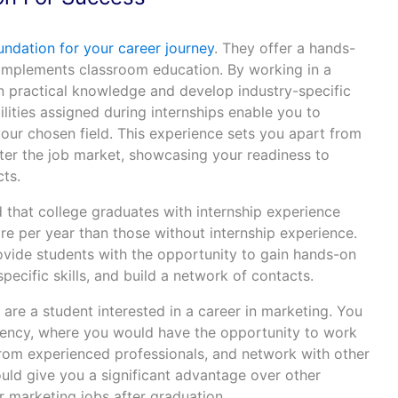
undation for your career journey
. They offer a hands-
omplements classroom education. By working in a
ain practical knowledge and develop industry-specific
ilities assigned during internships enable you to
your chosen field. This experience sets you apart from
er the job market, showcasing your readiness to
cts.
that college graduates with internship experience
e per year than those without internship experience.
rovide students with the opportunity to gain hands-on
pecific skills, and build a network of contacts.
 are a student interested in a career in marketing. You
gency, where you would have the opportunity to work
 from experienced professionals, and network with other
uld give you a significant advantage over other
 marketing jobs after graduation.