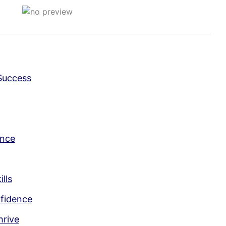
Success
ence
lls
nfidence
hrive