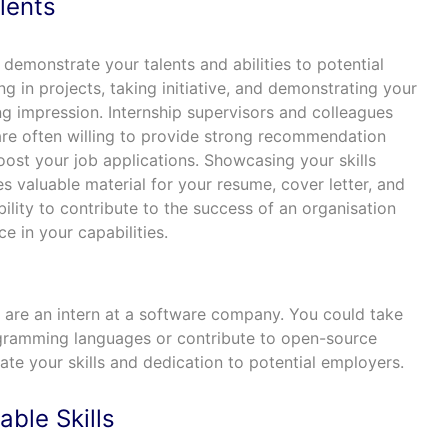
lents
 demonstrate your talents and abilities to potential
g in projects, taking initiative, and demonstrating your
ing impression. Internship supervisors and colleagues
re often willing to provide strong recommendation
boost your job applications. Showcasing your skills
es valuable material for your resume, cover letter, and
ability to contribute to the success of an organisation
 in your capabilities.
u are an intern at a software company. You could take
rogramming languages or contribute to open-source
te your skills and dedication to potential employers.
ble Skills