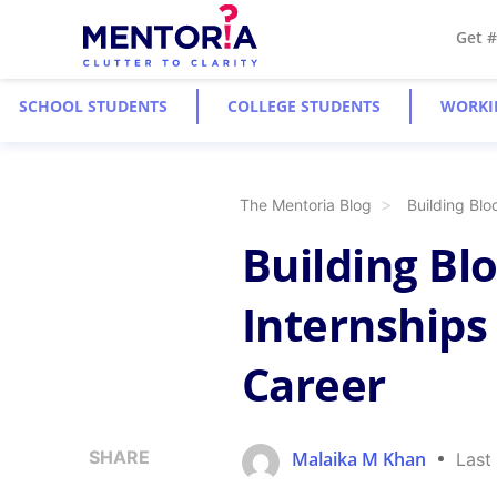
Get 
SCHOOL STUDENTS
COLLEGE STUDENTS
WORKI
The Mentoria Blog
Building Bl
Building Bl
Internships
Career
SHARE
Malaika M Khan
Last