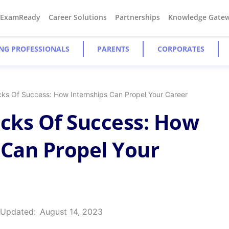
#ExamReady
Career Solutions
Partnerships
Knowledge Gate
NG PROFESSIONALS
PARENTS
CORPORATES
ocks Of Success: How Internships Can Propel Your Career
ocks Of Success: How
 Can Propel Your
 Updated:
August 14, 2023