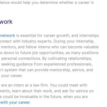
erience would help you determine whether a career in
twork
l network
is essential for career growth, and internships
onnect with industry experts. During your internship,
s, mentors, and fellow interns who can become valuable
 doors to future job opportunities, as many positions
d personal connections. By cultivating relationships,
d seeking guidance from experienced professionals,
ort system that can provide mentorship, advice, and
 your career.
u are an intern at a law firm. You could meet with
ents, learn about their work, and ask for advice on
 could be invaluable in the future, when you are
with your career
.