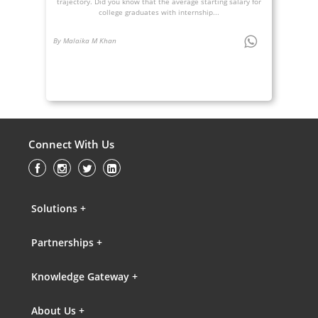
trajectory. Did you know that the average starting salary for
college graduates with internship...
By Malaika M Khan
Connect With Us
Solutions +
Partnerships +
Knowledge Gateway +
About Us +