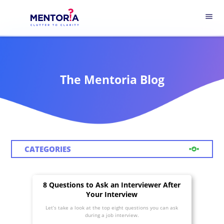
menu
The Mentoria Blog
CATEGORIES
8 Questions to Ask an Interviewer After
Your Interview
Let’s take a look at the top eight questions you can ask
during a job interview.