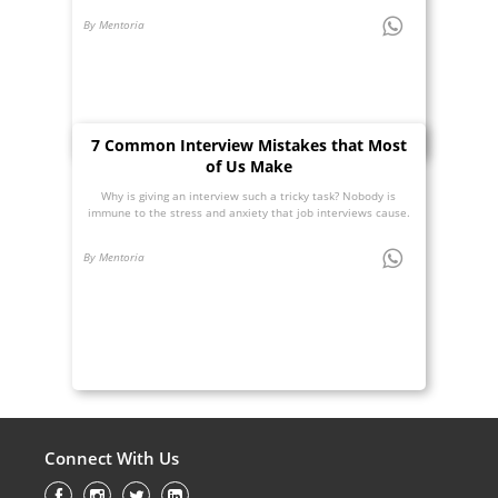
By Mentoria
7 Common Interview Mistakes that Most
of Us Make
Why is giving an interview such a tricky task? Nobody is
immune to the stress and anxiety that job interviews cause.
By Mentoria
Connect With Us