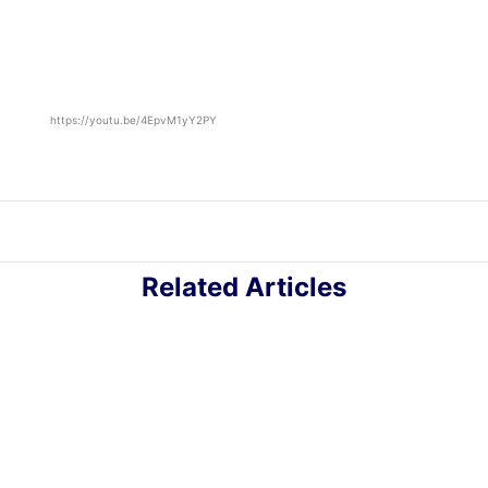
https://youtu.be/4EpvM1yY2PY
Related Articles