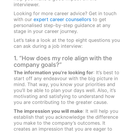
interviewer.
Looking for more career advice? Get in touch
with our
expert career counsellors
to get
personalised step-by-step guidance at any
stage in your career journey.
Let’s take a look at the top eight questions you
can ask during a job interview:
1. “How does my role align with the
company goals?”
The information you’re looking for
: It’s best to
start off any endeavour with the big picture in
mind. That way, you know your priorities and
you’ll be able to plan your days well. Also, it’s
motivating and satisfying to understand how
you are contributing to the greater cause.
The impression you will make
: It will help you
establish that you acknowledge the difference
you make to the company’s outcomes. It
creates an impression that you are eager to