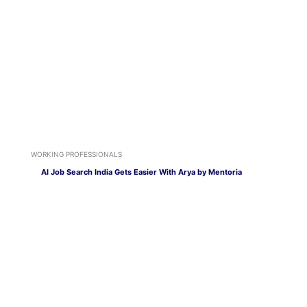
WORKING PROFESSIONALS
AI Job Search India Gets Easier With Arya by Mentoria