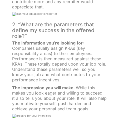
contribute more and any recruiter would
appreciate that.
2. “What are the parameters that
define my success in the offered
role?”
The information you’re looking for
:
Companies usually assign KRAs (key
responsibility areas) to their employees.
Performance is then measured against these
KRAs. These totally depend upon your job role.
Understand these parameters well so you
know your job and what contributes to your
performance incentives.
The impression you will make
: While this
makes you look eager and willing to succeed,
it also tells you about your role. It will also help
you motivate yourself, push harder, and
achieve your personal and team goals.