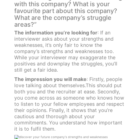
with this company? What is your
favourite part about this company?
What are the company’s struggle
areas?”
The information you’re looking for
: If an
interviewer asks about your strengths and
weaknesses, it’s only fair to know the
company’s strengths and weaknesses too.
While your interviewer may exaggerate the
positives and downplay the struggles, you’ll
still get a fair idea.
The impression you will make
: Firstly, people
love talking about themselves.This should put
both you and the recruiter at ease. Secondly,
you come across as someone who knows how
to listen to your fellow employees and respect
their opinions. Finally, it shows that you’re
cautious and thorough about your
commitments. You understand how important
it is to fulfil them.