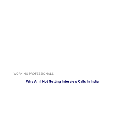
WORKING PROFESSIONALS
Why Am I Not Getting Interview Calls In India