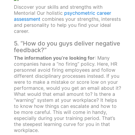
Discover your skills and strengths with
Mentoria! Our holistic
psychometric career
assessment
combines your strengths, interests
and personality to help you find your ideal
career.
5. “How do you guys deliver negative
feedback?”
The information you’re looking for
: Many
companies have a “no firing” policy. Here, HR
personnel avoid firing employees and follow
different disciplinary processes instead. If you
were to make a mistake or score low on your
performance, would you get an email about it?
What would that email amount to? Is there a
“warning” system at your workplace? It helps
to know how things can escalate and how to
be more careful. This will come in handy,
especially during your training period. That’s
the steepest learning curve for you in that
workplace.