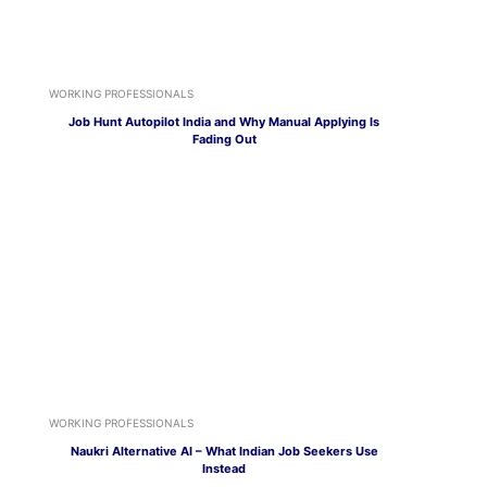
WORKING PROFESSIONALS
Job Hunt Autopilot India and Why Manual Applying Is
Fading Out
WORKING PROFESSIONALS
Naukri Alternative AI – What Indian Job Seekers Use
Instead