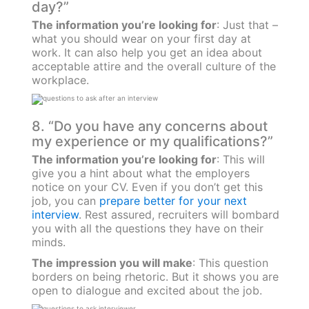
day?”
The information you’re looking for
: Just that –
what you should wear on your first day at
work. It can also help you get an idea about
acceptable attire and the overall culture of the
workplace.
8. “Do you have any concerns about
my experience or my qualifications?”
The information you’re looking for
: This will
give you a hint about what the employers
notice on your CV. Even if you don’t get this
job, you can
prepare better for your next
interview
. Rest assured, recruiters will bombard
you with all the questions they have on their
minds.
The impression you will make
: This question
borders on being rhetoric. But it shows you are
open to dialogue and excited about the job.