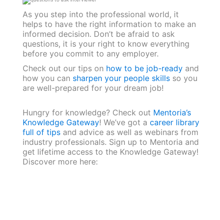
As you step into the professional world, it
helps to have the right information to make an
informed decision. Don’t be afraid to ask
questions, it is your right to know everything
before you commit to any employer.
Check out our tips on
how to be job-ready
and
how you can
sharpen your people skills
so you
are well-prepared for your dream job!
Hungry for knowledge? Check out
Mentoria’s
Knowledge Gateway
! We’ve got a
career library
full of tips
and advice as well as webinars from
industry professionals. Sign up to Mentoria and
get lifetime access to the Knowledge Gateway!
Discover more here: