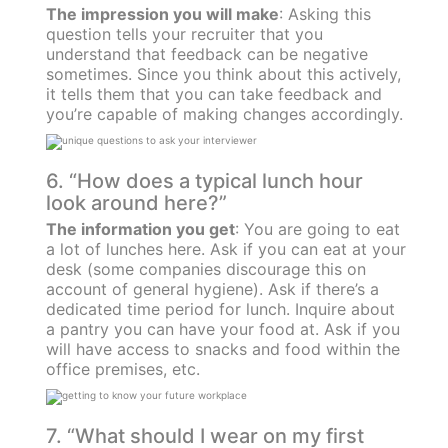
The impression you will make
: Asking this
question tells your recruiter that you
understand that feedback can be negative
sometimes. Since you think about this actively,
it tells them that you can take feedback and
you’re capable of making changes accordingly.
6. “How does a typical lunch hour
look around here?”
The information you get
: You are going to eat
a lot of lunches here. Ask if you can eat at your
desk (some companies discourage this on
account of general hygiene). Ask if there’s a
dedicated time period for lunch. Inquire about
a pantry you can have your food at. Ask if you
will have access to snacks and food within the
office premises, etc.
7. “What should I wear on my first