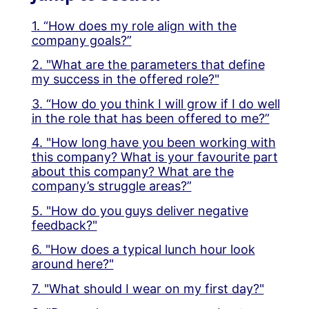
1. “How does my role align with the
company goals?”
2. "What are the parameters that define
my success in the offered role?"
3. “How do you think I will grow if I do well
in the role that has been offered to me?”
4. "How long have you been working with
this company? What is your favourite part
about this company? What are the
company’s struggle areas?”
5. "How do you guys deliver negative
feedback?"
6. "How does a typical lunch hour look
around here?"
7. "What should I wear on my first day?"