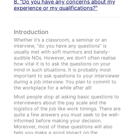
8. "Do you have any concerns about my
experience or my qualifications?"
Introduction
Whether it’s a classroom, a seminar or an
interview, “do you have any questions” is
usually met with soft murmurs and barely-
audible NOs. However, we don’t often realise
how vital it is to ask the questions on your
mind in such situations. It is probably most
important to ask questions to your interviewer
during a job interview. You plan to commit to
the workplace for a while after all!
Most people stop at asking basic questions to
interviewers about the pay scale and the
logistics of the job like work timings. There are
quite a few answers you must seek to be well-
informed before making your decision.
Moreover, most of these questions will also
help you make a good impact on the