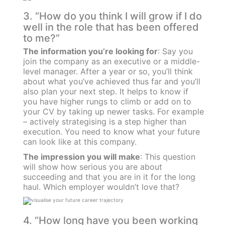
3. “How do you think I will grow if I do
well in the role that has been offered
to me?”
The information you’re looking for
: Say you
join the company as an executive or a middle-
level manager. After a year or so, you’ll think
about what you’ve achieved thus far and you’ll
also plan your next step. It helps to know if
you have higher rungs to climb or add on to
your CV by taking up newer tasks. For example
– actively strategising is a step higher than
execution. You need to know what your future
can look like at this company.
The impression you will make
: This question
will show how serious you are about
succeeding and that you are in it for the long
haul. Which employer wouldn’t love that?
4. “How long have you been working