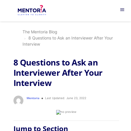
menu
The Mentoria Blog
8 Questions to Ask an Interviewer After Your
Interview
8 Questions to Ask an
Interviewer After Your
Interview
Mentoria
Last Updated:
June 23, 2022
Jump to Section