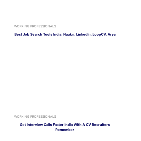
WORKING PROFESSIONALS
Best Job Search Tools India: Naukri, LinkedIn, LoopCV, Arya
WORKING PROFESSIONALS
Get Interview Calls Faster India With A CV Recruiters
Remember